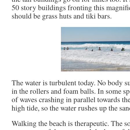
50 story buildings fronting this magnif
should be grass huts and tiki bars.
The water is turbulent today. No body su
in the rollers and foam balls. In some sp
of waves crashing in parallel towards the 
high tide, so the water rushes up the san
Walking the beach is therapeutic. The s