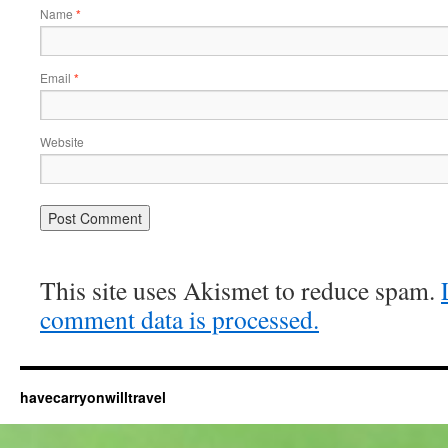
Name
*
Email
*
Website
This site uses Akismet to reduce spam.
comment data is processed.
havecarryonwilltravel