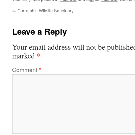
←
Currumbin Wildlife Sanctuary
Leave a Reply
Your email address will not be publishe
*
marked
Comment
*