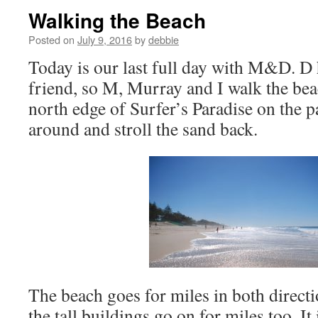
Walking the Beach
Posted on
July 9, 2016
by
debbie
Today is our last full day with M&D. D 
friend, so M, Murray and I walk the bea
north edge of Surfer’s Paradise on the 
around and stroll the sand back.
The beach goes for miles in both direct
the tall buildings go on for miles too. It