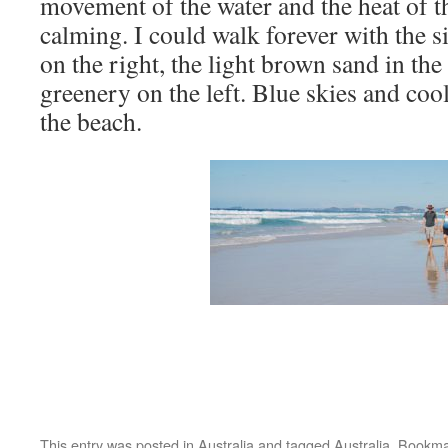
movement of the water and the heat of t
calming. I could walk forever with the s
on the right, the light brown sand in th
greenery on the left. Blue skies and coo
the beach.
This entry was posted in
Australia
and tagged
Australia
. Bookma