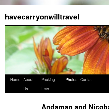
Skip
to
havecarryonwilltravel
content
Home
About
Packing
Photos
Contact
Us
Lists
Andaman and Nicobar