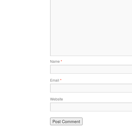
Name
*
Email
*
Website