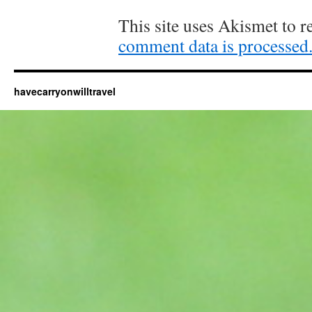
This site uses Akismet to 
comment data is processed
havecarryonwilltravel