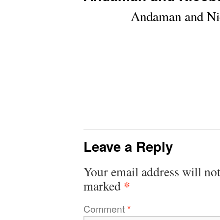
Andaman and Nic
Leave a Reply
Your email address will not
*
marked
Comment
*