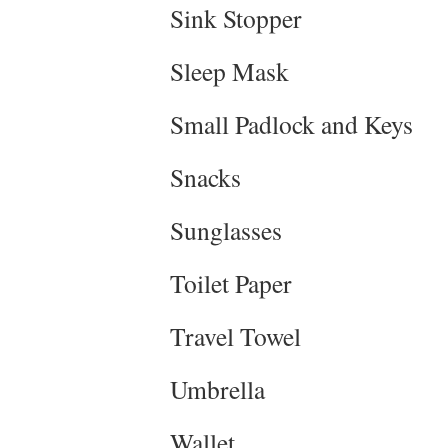
Sink Stopper
Sleep Mask
Small Padlock and Keys
Snacks
Sunglasses
Toilet Paper
Travel Towel
Umbrella
Wallet