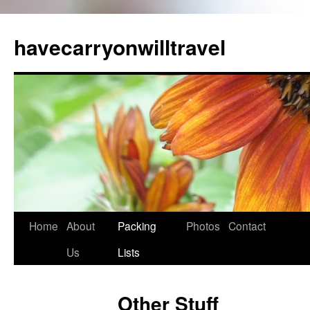
Skip
to
havecarryonwilltravel
content
Home
About
Packing
Photos
Contact
Us
Lists
Other Stuff