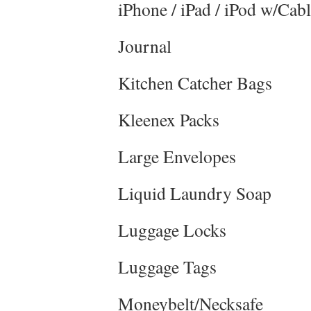
iPhone / iPad / iPod w/Cab
Journal
Kitchen Catcher Bags
Kleenex Packs
Large Envelopes
Liquid Laundry Soap
Luggage Locks
Luggage Tags
Moneybelt/Necksafe