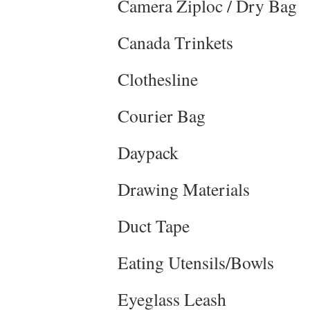
Camera Ziploc / Dry Bag
Canada Trinkets
Clothesline
Courier Bag
Daypack
Drawing Materials
Duct Tape
Eating Utensils/Bowls
Eyeglass Leash