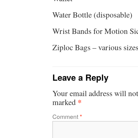
Water Bottle (disposable)
Wrist Bands for Motion Si
Ziploc Bags – various size
Leave a Reply
Your email address will not
*
marked
Comment
*