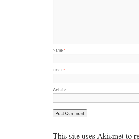
Name
*
Email
*
Website
This site uses Akismet to 