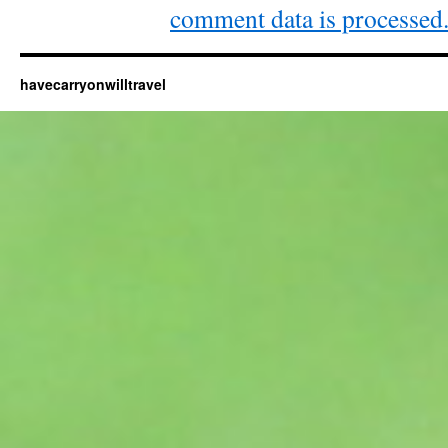
comment data is processed
havecarryonwilltravel