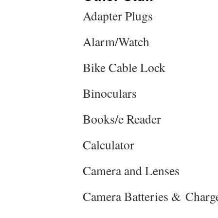
Adapter Plugs
Alarm/Watch
Bike Cable Lock
Binoculars
Books/e Reader
Calculator
Camera and Lenses
Camera Batteries & Charg