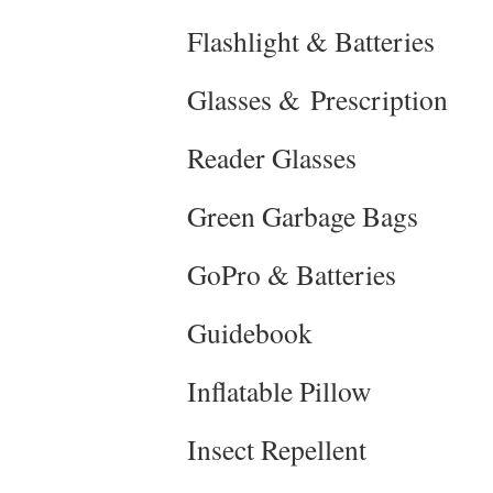
Flashlight & Batteries
Glasses & Prescription
Reader Glasses
Green Garbage Bags
GoPro & Batteries
Guidebook
Inflatable Pillow
Insect Repellent