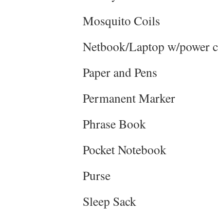
Mosquito Coils
Netbook/Laptop w/power 
Paper and Pens
Permanent Marker
Phrase Book
Pocket Notebook
Purse
Sleep Sack