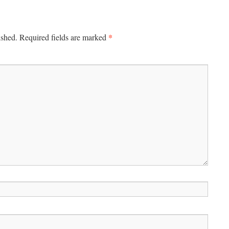
*
ished.
Required fields are marked