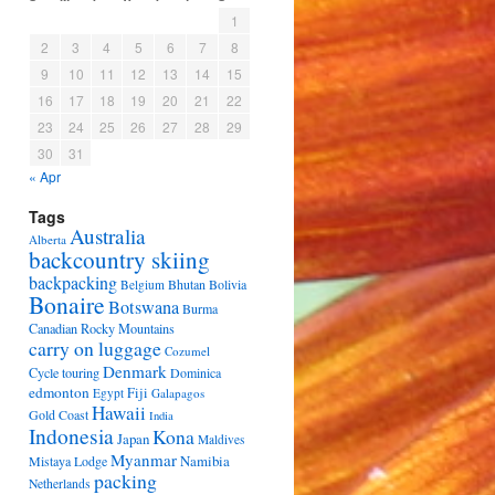
1
2
3
4
5
6
7
8
9
10
11
12
13
14
15
16
17
18
19
20
21
22
23
24
25
26
27
28
29
30
31
« Apr
Tags
Australia
Alberta
backcountry skiing
backpacking
Bhutan
Bolivia
Belgium
Bonaire
Botswana
Burma
Canadian Rocky Mountains
carry on luggage
Cozumel
Denmark
Cycle touring
Dominica
edmonton
Fiji
Egypt
Galapagos
Hawaii
Gold Coast
India
Indonesia
Kona
Japan
Maldives
Myanmar
Namibia
Mistaya Lodge
packing
Netherlands