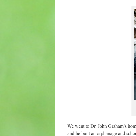
We went to Dr. John Graham’s hom
and he built an orphanage and schoo