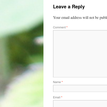
Leave a Reply
Your email address will not be publ
Comment
*
Name
*
Email
*