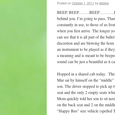
Posted on
October 1, 2011
by
debbie
BEEP, BEEP……..BEEP………..BEEP. 
behind you, I’m going to pass, Than
constantly in use, to those of us fr
when you first arrive. The longer yo
can see that it is all part of the ball
discretion and are blowing the horn ju
an instrument to be played as if th
a meaning and is meant to be beeped
sound can be just a beautiful as it 
Hopped in a shared cab today. There
Mur sat by himself on the “middle”
son. The driver stopped to pick up 
seat and the only 2 empty seats wh
Mom quickly told her son to sit nex
on the back seat and 2 on the middl
“Happy Bus” size vehicle (spelled T