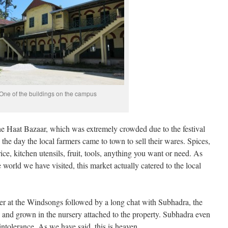
One of the buildings on the campus
 Haat Bazaar, which was extremely crowded due to the festival
the day the local farmers came to town to sell their wares. Spices,
rice, kitchen utensils, fruit, tools, anything you want or need. As
world we have visited, this market actually catered to the local
er at the Windsongs followed by a long chat with Subhadra, the
and grown in the nursery attached to the property. Subhadra even
ntolerance. As we have said, this is heaven.