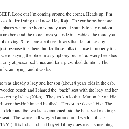
Look out I’m coming around the corner, Heads up, I’m
ks a lot for letting me know, Hey Raju. The car horns here are
om places where the horn is rarely used it sounds totally random
u are here and the more times you ride in a vehicle the more you
et of driving. Sure there are those drivers that do not use any
st because it is there, but for those folks that use it properly it is
ey were playing the oboe in a symphony orchestra. Every beep has
 only at prescribed times and for a prescribed duration. The
can be annoying, and it works.
 was already a lady and her son (about 8 years old) in the cab.
 wooden bench and I shared the “back” seat with the lady and her
two young ladies (20ish). They took a look at Mur on the middle
ich were beside him and baulked. Honest, he doesn’t bite. The
t to Mur and the two ladies crammed into the back seat making 4
e seat. The women all wiggled around until we fit – this is a
INY!). It is India and that boy/girl thing does mean something.