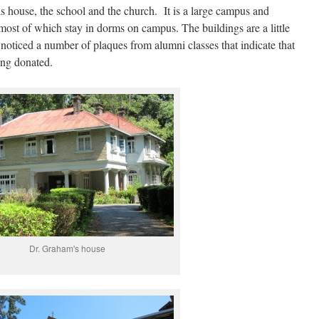
s house, the school and the church. It is a large campus and
most of which stay in dorms on campus. The buildings are a little
noticed a number of plaques from alumni classes that indicate that
eing donated.
Dr. Graham's house