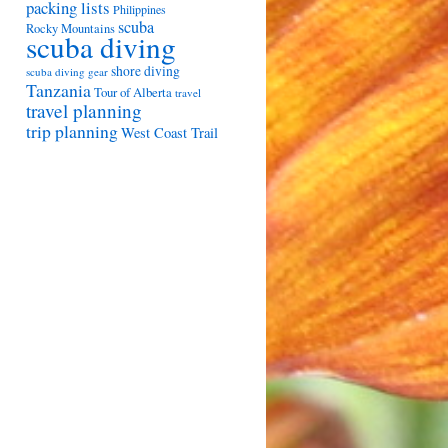
packing lists
Philippines
scuba
Rocky Mountains
scuba diving
shore diving
scuba diving gear
Tanzania
Tour of Alberta
travel
travel planning
trip planning
West Coast Trail