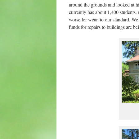
around the grounds and looked at hi
currently has about 1,400 students, 
worse for wear, to our standard. We 
funds for repairs to buildings are b