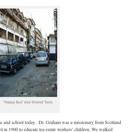
"Happy Bus" size Shared Taxis
e and school today. Dr. Graham was a missionary from Scotland
l in 1900 to educate tea estate workers’ children. We walked