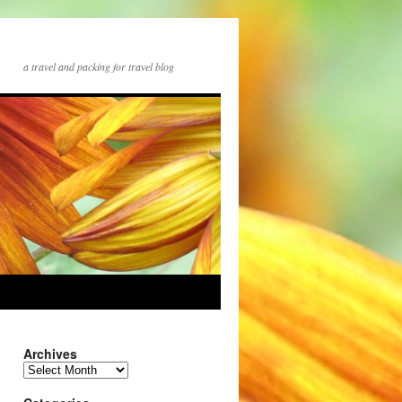
a travel and packing for travel blog
Archives
Archives