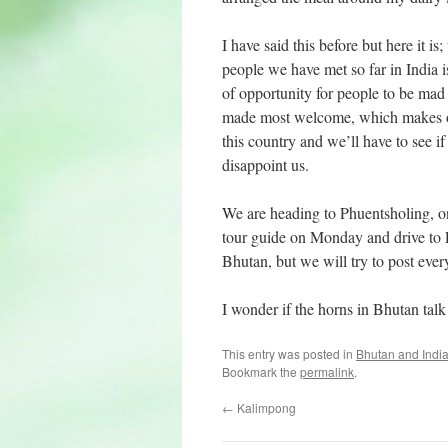
I have said this before but here it i
people we have met so far in India i
of opportunity for people to be mad 
made most welcome, which makes our
this country and we’ll have to see if 
disappoint us.
We are heading to Phuentsholing, 
tour guide on Monday and drive to P
Bhutan, but we will try to post eve
I wonder if the horns in Bhutan talk
This entry was posted in
Bhutan and Indi
Bookmark the
permalink
.
←
Kalimpong