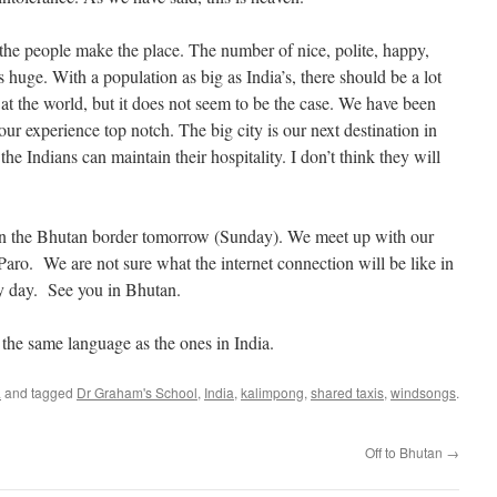
s; the people make the place. The number of nice, polite, happy,
s huge. With a population as big as India’s, there should be a lot
at the world, but it does not seem to be the case. We have been
 experience top notch. The big city is our next destination in
the Indians can maintain their hospitality. I don’t think they will
on the Bhutan border tomorrow (Sunday). We meet up with our
aro. We are not sure what the internet connection will be like in
ry day. See you in Bhutan.
 the same language as the ones in India.
a
and tagged
Dr Graham's School
,
India
,
kalimpong
,
shared taxis
,
windsongs
.
Off to Bhutan
→