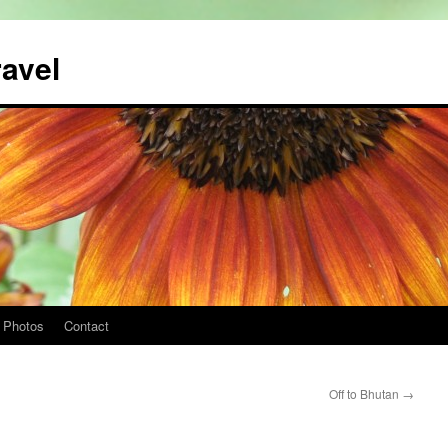
ravel
Photos
Contact
Off to Bhutan
→