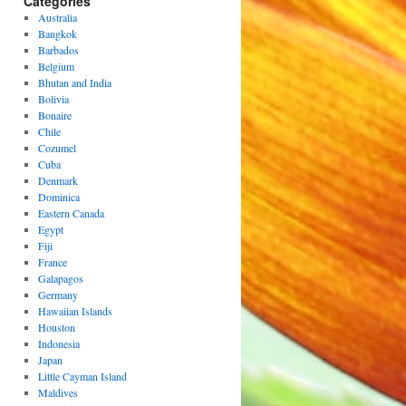
Categories
Australia
Bangkok
Barbados
Belgium
Bhutan and India
Bolivia
Bonaire
Chile
Cozumel
Cuba
Denmark
Dominica
Eastern Canada
Egypt
Fiji
France
Galapagos
Germany
Hawaiian Islands
Houston
Indonesia
Japan
Little Cayman Island
Maldives