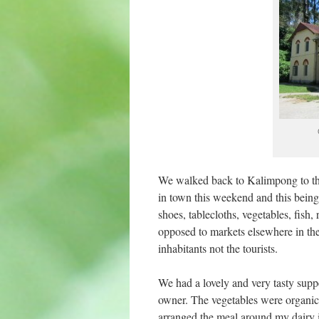
We walked back to Kalimpong to the
in town this weekend and this being 
shoes, tablecloths, vegetables, fish, 
opposed to markets elsewhere in the 
inhabitants not the tourists.
We had a lovely and very tasty supp
owner. The vegetables were organic 
arranged the meal around my dairy i