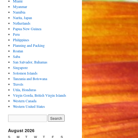
Miami
Myanmar
Namibia
Narita, Japan
Netherlands
Papua New Guinea
Peru
Philippines
Planning and Packing
Roatan
Saba
San Salvador, Bahamas
Singapore
Solomon Islands
Tanzania and Botswana
Travels
Utila, Honduras
Virgin Gorda, British Virgin Islands
Western Canada
Western United States
August 2026
S
M
T
W
T
F
S