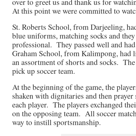
over to greet us and thank us for watchin
At this point we were committed to wat
St. Roberts School, from Darjeeling, ha
blue uniforms, matching socks and they
professional. They passed well and had a
Graham School, from Kalimpong, had li
an assortment of shorts and socks. The
pick up soccer team.
At the beginning of the game, the player
shaken with dignitaries and then prayer 
each player. The players exchanged thei
on the opposing team. All soccer matche
way to instill sportsmanship.