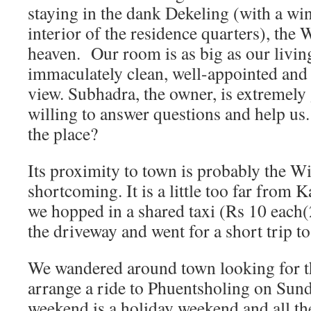
staying in the dank Dekeling (with a wi
interior of the residence quarters), the 
heaven. Our room is as big as our livi
immaculately clean, well-appointed and 
view. Subhadra, the owner, is extremely
willing to answer questions and help us.
the place?
Its proximity to town is probably the 
shortcoming. It is a little too far from
we hopped in a shared taxi (Rs 10 each(2
the driveway and went for a short trip to
We wandered around town looking for th
arrange a ride to Phuentsholing on Sunda
weekend is a holiday weekend and all th