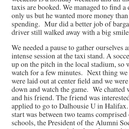
taxis are booked. We managed to find a d
only us but he wanted more money than
spending. Mur did a better job of bargai
driver still walked away with a big smile
We needed a pause to gather ourselves an
intense session at the taxi stand. A so
up on the pitch in the local stadium, so w
watch for a few minutes. Next thing we
were laid out at center field and we were 
down and watch the game. We chatted wi
and his friend. The friend was intereste
applied to go to Dalhousie U in Halifax
start was between two teams comprised
schools, the President of the Alumni S