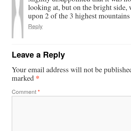
looking at, but on the bright side
upon 2 of the 3 highest mountains
Reply
Leave a Reply
Your email address will not be publishe
*
marked
Comment
*