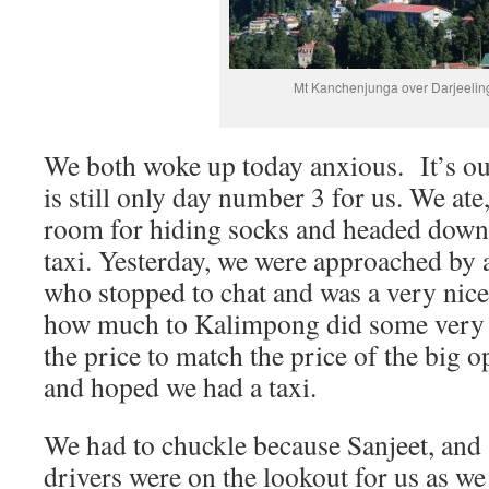
Mt Kanchenjunga over Darjeelin
We both woke up today anxious. It’s our 
is still only day number 3 for us. We ate
room for hiding socks and headed down
taxi. Yesterday, we were approached by a 
who stopped to chat and was a very nic
how much to Kalimpong did some very l
the price to match the price of the big 
and hoped we had a taxi.
We had to chuckle because Sanjeet, and a
drivers were on the lookout for us as we