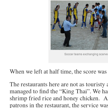
Soccer teams exchanging scarve
When we left at half time, the score was 
The restaurants here are not as touristy 
managed to find the “King Thai”. We had
shrimp fried rice and honey chicken. A
patrons in the restaurant, the service wa