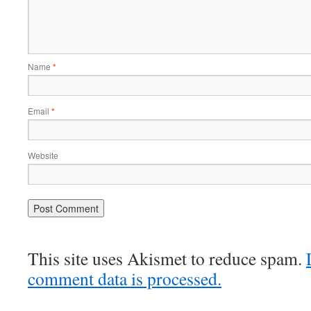
Name
*
Email
*
Website
This site uses Akismet to reduce spam.
comment data is processed.