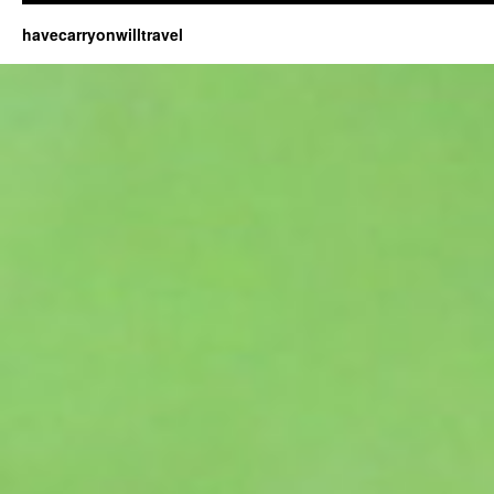
havecarryonwilltravel