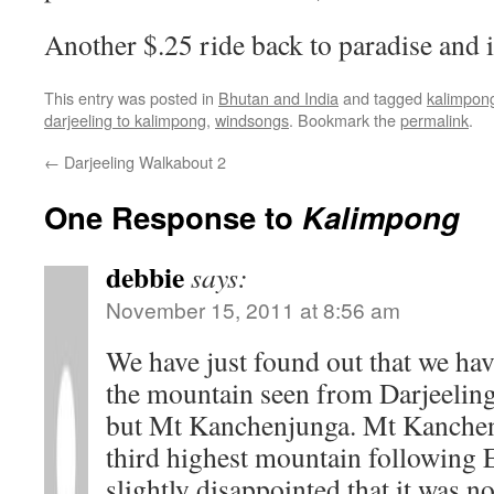
Another $.25 ride back to paradise and it
This entry was posted in
Bhutan and India
and tagged
kalimpon
darjeeling to kalimpong
,
windsongs
. Bookmark the
permalink
.
←
Darjeeling Walkabout 2
One Response to
Kalimpong
debbie
says:
November 15, 2011 at 8:56 am
We have just found out that we hav
the mountain seen from Darjeeling.
but Mt Kanchenjunga. Mt Kanchenj
third highest mountain following 
slightly disappointed that it was n