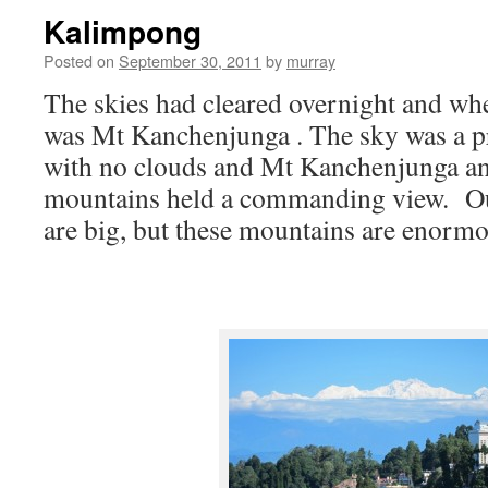
Kalimpong
Posted on
September 30, 2011
by
murray
The skies had cleared overnight and wh
was Mt Kanchenjunga . The sky was a pr
with no clouds and Mt Kanchenjunga a
mountains held a commanding view. O
are big, but these mountains are enormo