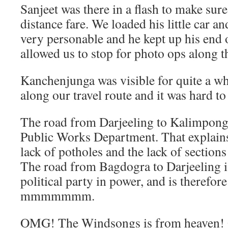
Sanjeet was there in a flash to make sur
distance fare. We loaded his little car an
very personable and he kept up his end 
allowed us to stop for photo ops along t
Kanchenjunga was visible for quite a wh
along our travel route and it was hard to 
The road from Darjeeling to Kalimpong 
Public Works Department. That explains
lack of potholes and the lack of section
The road from Bagdogra to Darjeeling i
political party in power, and is therefore
mmmmmmm.
OMG! The Windsongs is from heaven! Qu