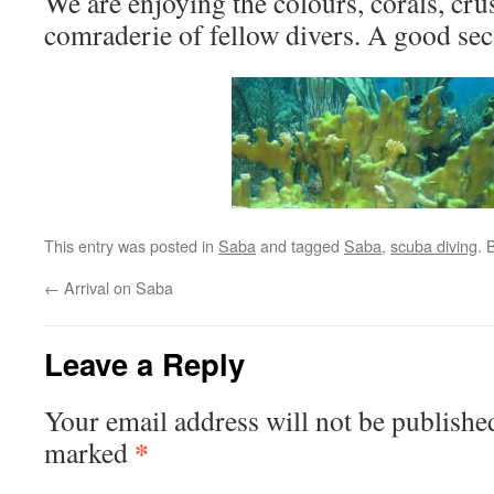
We are enjoying the colours, corals, cru
comraderie of fellow divers. A good se
This entry was posted in
Saba
and tagged
Saba
,
scuba diving
. 
←
Arrival on Saba
Leave a Reply
Your email address will not be publishe
*
marked