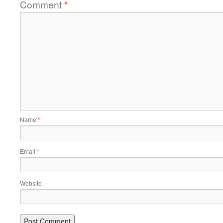
Comment
*
Name
*
Email
*
Website