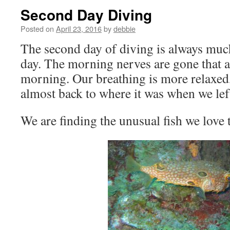
Second Day Diving
Posted on
April 23, 2016
by
debbie
The second day of diving is always much 
day. The morning nerves are gone that ap
morning. Our breathing is more relaxed
almost back to where it was when we le
We are finding the unusual fish we love 