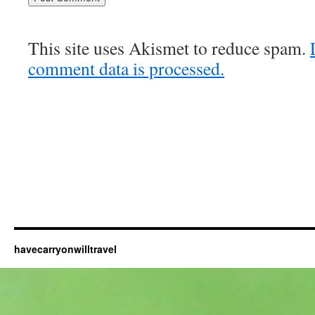
This site uses Akismet to reduce spam.
comment data is processed.
havecarryonwilltravel