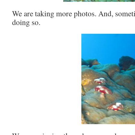
We are taking more photos. And, someti
doing so.