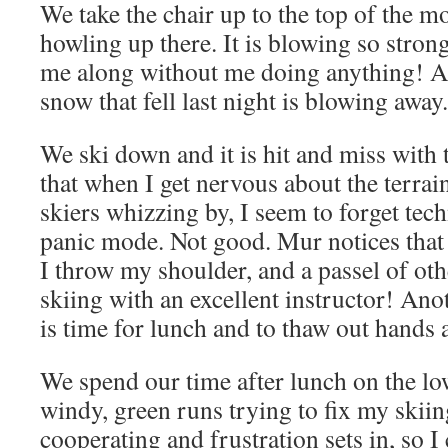
We take the chair up to the top of the m
howling up there. It is blowing so strong
me along without me doing anything! An
snow that fell last night is blowing away.
We ski down and it is hit and miss with 
that when I get nervous about the terrain
skiers whizzing by, I seem to forget tec
panic mode. Not good. Mur notices that 
I throw my shoulder, and a passel of oth
skiing with an excellent instructor! Ano
is time for lunch and to thaw out hands 
We spend our time after lunch on the lo
windy, green runs trying to fix my skii
cooperating and frustration sets in, so I 