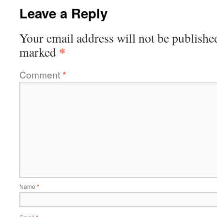
Leave a Reply
Your email address will not be publishe
*
marked
Comment
*
Name
*