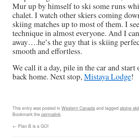
Mur up by himself to ski some runs while
chalet. I watch other skiers coming d
skiing matches up to most of them. I see
technique in almost everyone. And I can
away….he’s the guy that is skiing perfec
smooth and effortless.
We call it a day, pile in the car and start
back home. Next stop,
Mistaya Lodge
!
This entry was posted in
Western Canada
and tagged
alpine ski
Bookmark the
permalink
.
←
Plan B is a GO!