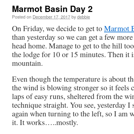
Marmot Basin Day 2
Posted on
December 17, 2017
by
debbie
On Friday, we decide to get to
Marmot B
than yesterday so we can get a few more
head home. Manage to get to the hill too 
the lodge for 10 or 15 minutes. Then it i
mountain.
Even though the temperature is about th
the wind is blowing stronger so it feels 
laps of easy runs, sheltered from the wi
technique straight. You see, yesterday I
again when turning to the left, so I am
it. It works…..mostly.