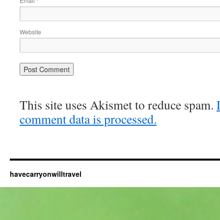
Email
*
Website
This site uses Akismet to reduce spam.
comment data is processed.
havecarryonwilltravel