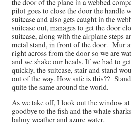
the door of the plane in a webbed comp
pilot goes to close the door the handle 
suitcase and also gets caught in the web
suitcase out, manages to get the door cl
suitcase, along with the airplane steps 
metal stand, in front of the door. Mur a
right across from the door so we are watc
and we shake our heads. If we had to get
quickly, the suitcase, stair and stand w
out of the way. How safe is this?? Stand
quite the same around the world.
As we take off, I look out the window at
goodbye to the fish and the whale sharks
balmy weather and azure water.