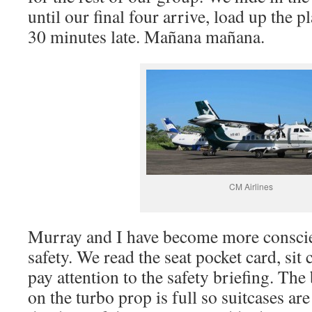
until our final four arrive, load up the p
30 minutes late. Mañana mañana.
CM Airlines
Murray and I have become more conscie
safety. We read the seat pocket card, sit 
pay attention to the safety briefing. T
on the turbo prop is full so suitcases ar