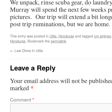
We unpack, rinse scuba gear, do laundr
Murray will spend the next few weeks p
pictures. Our trip will extend a bit lon
post trip ruminations, but we are home.
This entry was posted in
Utila, Honduras
and tagged
cm airlines
Honduras
. Bookmark the
permalink
.
←
Last Dives in Utila
Leave a Reply
Your email address will not be publishe
*
marked
Comment
*