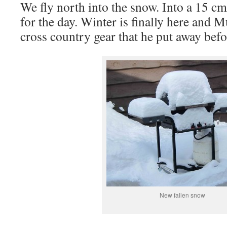
We fly north into the snow. Into a 15 c
for the day. Winter is finally here and M
cross country gear that he put away befo
New fallen snow