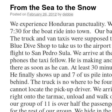
From the Sea to the Snow
Posted on
February 26, 2012
by
debbie
We experience Honduran punctuality. W
7:30 for the boat ride into town. Our b
The truck and van taxis were supposed t
Blue Dive Shop to take us to the airport
flight to San Pedro Sula. We arrive at t
phones the taxi fellow. He is making ano
there as soon as he can. At least 30 min
He finally shows up and 7 of us pile into
behind. The truck is no where to be fou
cannot locate the pick-up driver. We arri
right onto the tarmac, unload and walk o
our group of 11 is over half the passenge
for the rest of our group. We hide in th