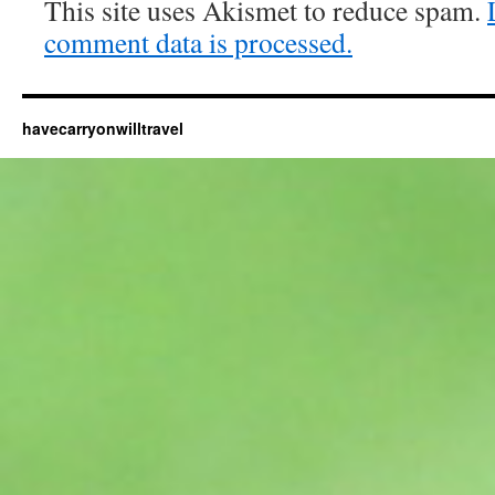
This site uses Akismet to reduce spam.
comment data is processed.
havecarryonwilltravel