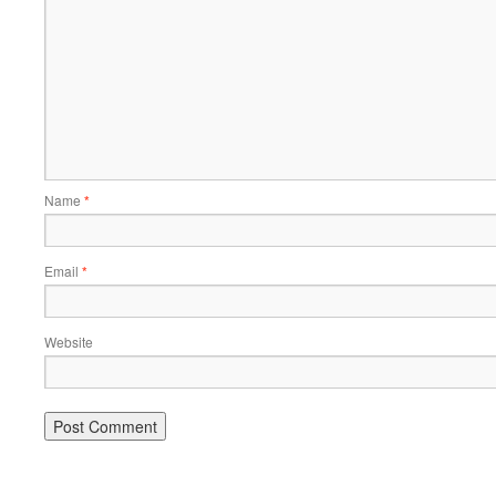
Name
*
Email
*
Website