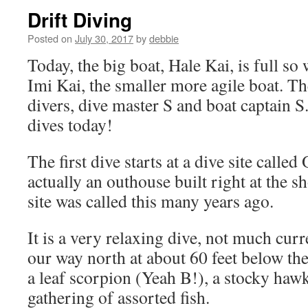
Drift Diving
Posted on
July 30, 2017
by
debbie
Today, the big boat, Hale Kai, is full so
Imi Kai, the smaller more agile boat. Th
divers, dive master S and boat captain S
dives today!
The first dive starts at a dive site called
actually an outhouse built right at the s
site was called this many years ago.
It is a very relaxing dive, not much curr
our way north at about 60 feet below th
a leaf scorpion (Yeah B!), a stocky hawk
gathering of assorted fish.