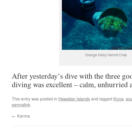
Orange Hairy Hermit Crab
After yesterday’s dive with the three goo
diving was excellent – calm, unhurried 
This entry was posted in
Hawaiian Islands
and tagged
Kona
,
sc
permalink
.
←
Karma