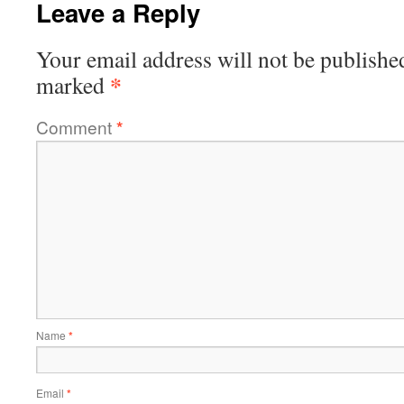
Leave a Reply
Your email address will not be publishe
*
marked
Comment
*
Name
*
Email
*