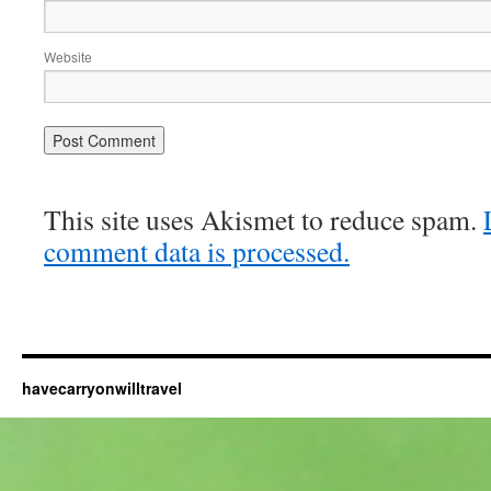
Website
This site uses Akismet to reduce spam.
comment data is processed.
havecarryonwilltravel