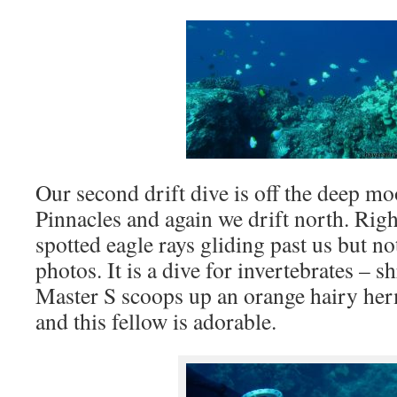
Our second drift dive is off the deep m
Pinnacles and again we drift north. Rig
spotted eagle rays gliding past us but n
photos. It is a dive for invertebrates – 
Master S scoops up an orange hairy her
and this fellow is adorable.