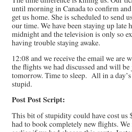
until morning in Canada to confirm and p
get us home. She is scheduled to send u
our time. We have been staying up late he
midnight and the television is only so
having trouble staying awake.
12:08 and we receive the email we are w
the flights we had discussed and will be
tomorrow. Time to sleep.
All in a day’
stupid.
Post Post Script:
This bit of stupidity could have cost us
had to book completely new flights. W