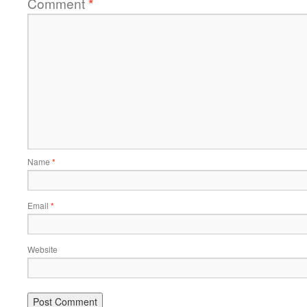
Comment
*
Name
*
Email
*
Website