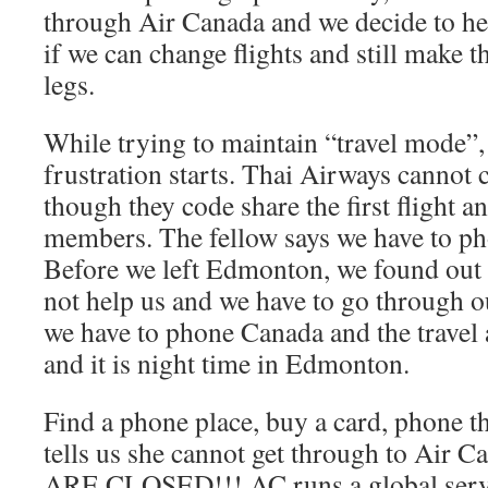
through Air Canada and we decide to hea
if we can change flights and still make
legs.
While trying to maintain “travel mode”,
frustration starts. Thai Airways cannot 
though they code share the first flight a
members. The fellow says we have to p
Before we left Edmonton, we found out 
not help us and we have to go through o
we have to phone Canada and the travel
and it is night time in Edmonton.
Find a phone place, buy a card, phone th
tells us she cannot get through to Air
ARE CLOSED!!! AC runs a global service