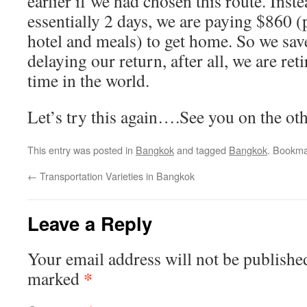
earlier if we had chosen this route. Inst
essentially 2 days, we are paying $860 (
hotel and meals) to get home. So we sav
delaying our return, after all, we are ret
time in the world.
Let’s try this again….See you on the oth
This entry was posted in
Bangkok
and tagged
Bangkok
. Bookma
←
Transportation Varieties in Bangkok
Leave a Reply
Your email address will not be publishe
*
marked