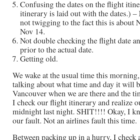
Confusing the dates on the flight iti
itinerary is laid out with the dates.)
not twigging to the fact this is about
Nov 14.
Not double checking the flight date a
prior to the actual date.
Getting old.
We wake at the usual time this morning
talking about what time and day it will 
Vancouver when we are there and the ti
I check our flight itinerary and realize ou
midnight last night. SHIT!!!! Okay, I kn
our fault. Not an airlines fault this time.
Between packing up in a hurry, I check a