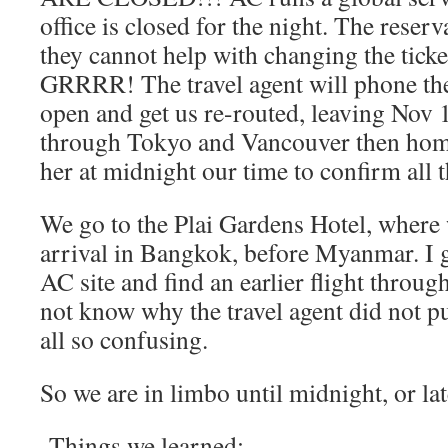
office is closed for the night. The reserv
they cannot help with changing the ticke
GRRRR! The travel agent will phone the
open and get us re-routed, leaving Nov
through Tokyo and Vancouver then hom
her at midnight our time to confirm all t
We go to the Plai Gardens Hotel, where w
arrival in Bangkok, before Myanmar. I g
AC site and find an earlier flight thro
not know why the travel agent did not put
all so confusing.
So we are in limbo until midnight, or lat
Things we learned: