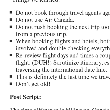
Do not book through travel agents aga
Do not use Air Canada.
Do not rush booking the next trip to
from a previous trip.
When booking flights and hotels, both
involved and double checking everyth
Re-review flight days and times a coup
flight. (DUH!) Scrutinize itinerary, e
traversing the international date line.
This is definitely the last time we trav
Don’t get old!
Post Script:
The time difference is killing us. Our tic