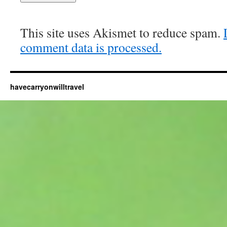
This site uses Akismet to reduce spam.
comment data is processed.
havecarryonwilltravel