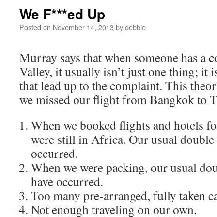
We F***ed Up
Posted on
November 14, 2013
by
debbie
Murray says that when someone has a c
Valley, it usually isn’t just one thing; it
that lead up to the complaint. This theo
we missed our flight from Bangkok to 
When we booked flights and hotels for
were still in Africa. Our usual doubl
occurred.
When we were packing, our usual dou
have occurred.
Too many pre-arranged, fully taken car
Not enough traveling on our own.