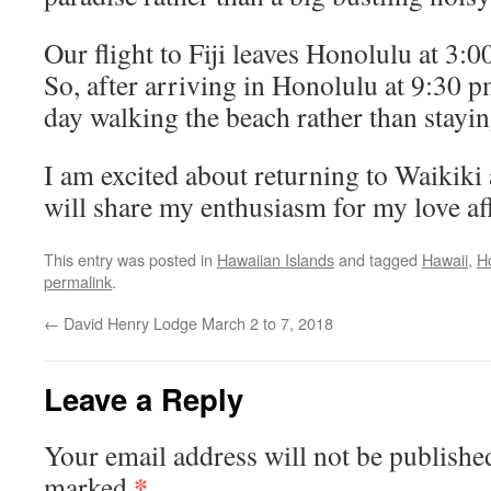
Our flight to Fiji leaves Honolulu at 3:
So, after arriving in Honolulu at 9:30 p
day walking the beach rather than staying
I am excited about returning to Waikik
will share my enthusiasm for my love aff
This entry was posted in
Hawaiian Islands
and tagged
Hawaii
,
H
permalink
.
←
David Henry Lodge March 2 to 7, 2018
Leave a Reply
Your email address will not be publishe
*
marked