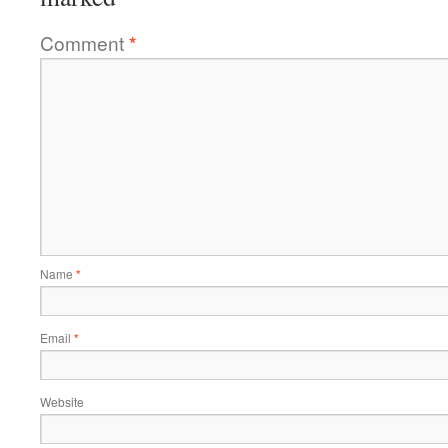
Comment
*
Name
*
Email
*
Website