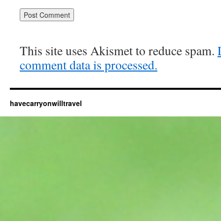
This site uses Akismet to reduce spam.
comment data is processed.
havecarryonwilltravel