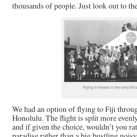
thousands of people. Just look out to the
Flying to Hawaii in the early 60’s
We had an option of flying to Fiji thro
Honolulu. The flight is split more even
and if given the choice, wouldn’t you ra
paradise rather than a big bustling noisy