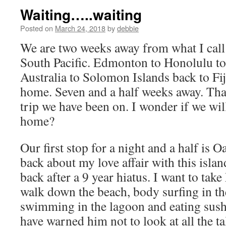
Waiting…..waiting
Posted on
March 24, 2018
by
debbie
We are two weeks away from what I call 
South Pacific. Edmonton to Honolulu to 
Australia to Solomon Islands back to Fi
home. Seven and a half weeks away. That
trip we have been on. I wonder if we wi
home?
Our first stop for a night and a half is 
back about my love affair with this isla
back after a 9 year hiatus. I want to tak
walk down the beach, body surfing in th
swimming in the lagoon and eating sushi
have warned him not to look at all the ta