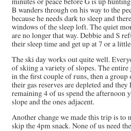
minutes or peace before G is up hunting
B wanders through on his way to the pee
because he needs dark to sleep and there
windows of the sleep loft. The quiet mo
are no longer that way. Debbie and S r
their sleep time and get up at 7 or a little
The ski day works out quite well. Every
of skiing a variety of slopes. The entire
in the first couple of runs, then a group
their gas reserves are depleted and they
remaining 4 of us spend the afternoon 
slope and the ones adjacent.
Another change we made this trip is to 
skip the 4pm snack. None of us need the