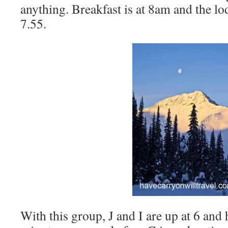
anything. Breakfast is at 8am and the lo
7.55.
With this group, J and I are up at 6 and 