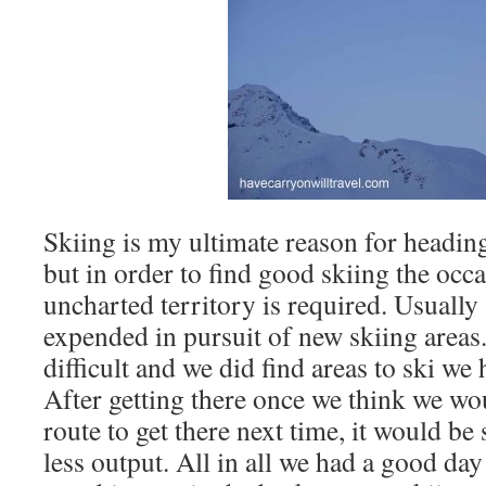
Skiing is my ultimate reason for headin
but in order to find good skiing the occ
uncharted territory is required. Usually 
expended in pursuit of new skiing areas
difficult and we did find areas to ski we
After getting there once we think we wou
route to get there next time, it would be 
less output. All in all we had a good d