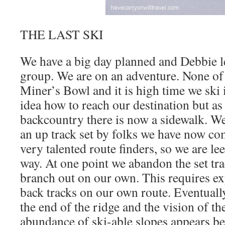
THE LAST SKI
We have a big day planned and Debbie le
group. We are on an adventure. None of 
Miner’s Bowl and it is high time we ski 
idea how to reach our destination but as
backcountry there is now a sidewalk. We
an up track set by folks we have now com
very talented route finders, so we are le
way. At one point we abandon the set tr
branch out on our own. This requires ex
back tracks on our own route. Eventual
the end of the ridge and the vision of th
abundance of ski-able slopes appears be