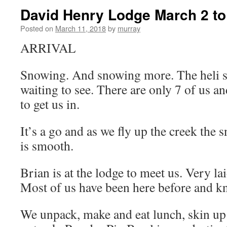
David Henry Lodge March 2 to
Posted on
March 11, 2018
by
murray
ARRIVAL
Snowing. And snowing more. The heli sh
waiting to see. There are only 7 of us and
to get us in.
It’s a go and as we fly up the creek the 
is smooth.
Brian is at the lodge to meet us. Very la
Most of us have been here before and kn
We unpack, make and eat lunch, skin up