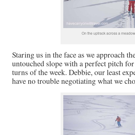
On the uptrack across a meado
Staring us in the face as we approach the
untouched slope with a perfect pitch for 
turns of the week. Debbie, our least exp
have no trouble negotiating what we chos