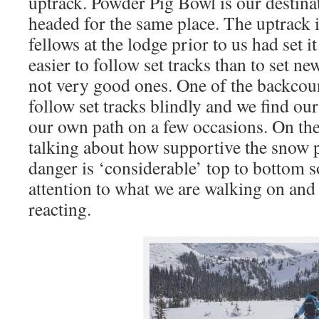
uptrack. Powder Pig Bowl is our destinat
headed for the same place. The uptrack i
fellows at the lodge prior to us had set it
easier to follow set tracks than to set ne
not very good ones. One of the backcoun
follow set tracks blindly and we find ou
our own path on a few occasions. On the
talking about how supportive the snow p
danger is ‘considerable’ top to bottom s
attention to what we are walking on and
reacting.