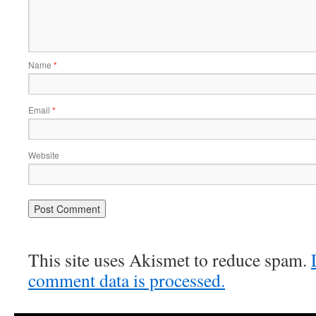
Name
*
Email
*
Website
This site uses Akismet to reduce spam.
comment data is processed.