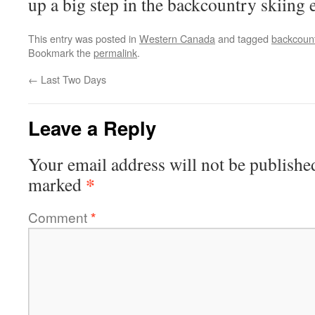
up a big step in the backcountry skiing 
This entry was posted in
Western Canada
and tagged
backcount
Bookmark the
permalink
.
←
Last Two Days
Leave a Reply
Your email address will not be publishe
*
marked
Comment
*