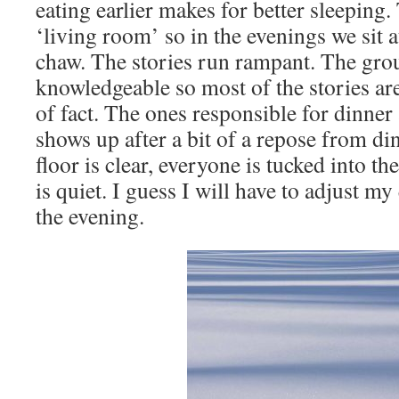
eating earlier makes for better sleeping.
‘living room’ so in the evenings we sit a
chaw. The stories run rampant. The grou
knowledgeable so most of the stories ar
of fact. The ones responsible for dinner 
shows up after a bit of a repose from d
floor is clear, everyone is tucked into th
is quiet. I guess I will have to adjust my 
the evening.