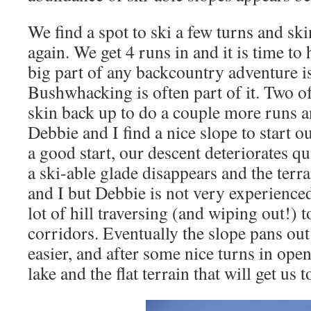
We find a spot to ski a few turns and ski
again. We get 4 runs in and it is time t
big part of any backcountry adventure is
Bushwhacking is often part of it. Two of
skin back up to do a couple more runs a
Debbie and I find a nice slope to start 
a good start, our descent deteriorates qu
a ski-able glade disappears and the terra
and I but Debbie is not very experience
lot of hill traversing (and wiping out!) t
corridors. Eventually the slope pans out
easier, and after some nice turns in ope
lake and the flat terrain that will get us t