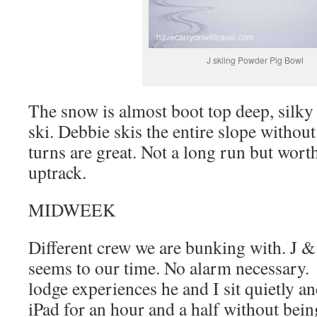
J skiing Powder Pig Bowl
The snow is almost boot top deep, silky
ski. Debbie skis the entire slope withou
turns are great. Not a long run but worth
uptrack.
MIDWEEK
Different crew we are bunking with. J & 
seems to our time. No alarm necessary.
lodge experiences he and I sit quietly an
iPad for an hour and a half without bein