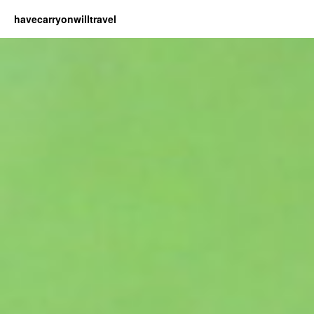
havecarryonwilltravel