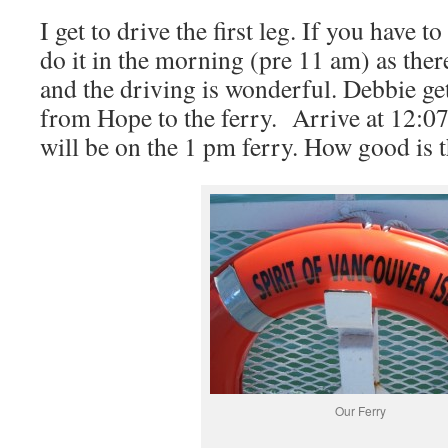
I get to drive the first leg. If you have t
do it in the morning (pre 11 am) as ther
and the driving is wonderful. Debbie get
from Hope to the ferry.
Arrive at 12:0
will be on the 1 pm ferry. How good is t
Our Ferry