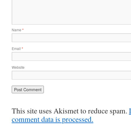
Name
*
Email
*
Website
This site uses Akismet to reduce spam.
comment data is processed.