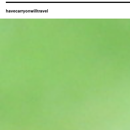
havecarryonwilltravel