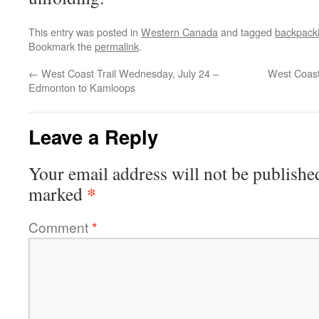
This entry was posted in
Western Canada
and tagged
backpack
Bookmark the
permalink
.
←
West Coast Trail Wednesday, July 24 –
West Coast 
Edmonton to Kamloops
Leave a Reply
Your email address will not be publishe
*
marked
Comment
*