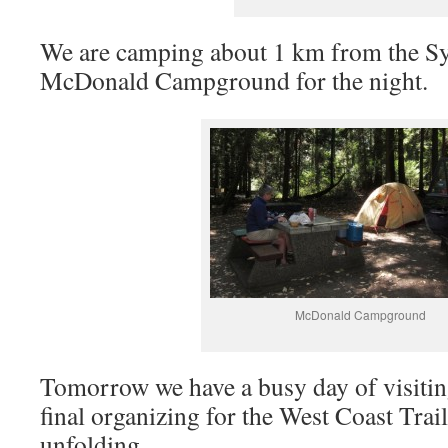
We are camping about 1 km from the Sy
McDonald Campground for the night.
McDonald Campground
Tomorrow we have a busy day of visitin
final organizing for the West Coast Trail
unfolding.