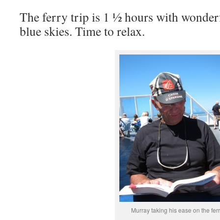
The ferry trip is 1 ½ hours with wonder
blue skies. Time to relax.
Murray taking his ease on the fer