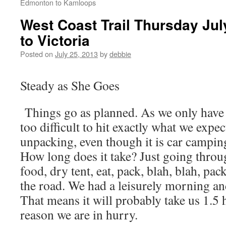
Edmonton to Kamloops
West Coast Trail Thursday Ju
to Victoria
Posted on
July 25, 2013
by
debbie
Steady as She Goes
Things go as planned. As we only have a
too difficult to hit exactly what we expe
unpacking, even though it is car camping i
How long does it take? Just going through
food, dry tent, eat, pack, blah, blah, p
the road. We had a leisurely morning and
That means it will probably take us 1.5 
reason we are in hurry.