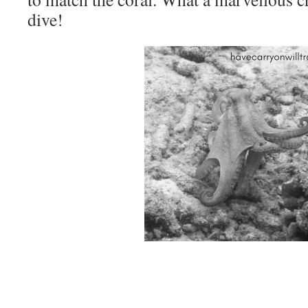
dive!