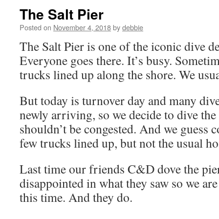
The Salt Pier
Posted on
November 4, 2018
by
debbie
The Salt Pier is one of the iconic dive d
Everyone goes there. It’s busy. Sometim
trucks lined up along the shore. We usua
But today is turnover day and many dive
newly arriving, so we decide to dive the
shouldn’t be congested. And we guess co
few trucks lined up, but not the usual ho
Last time our friends C&D dove the pie
disappointed in what they saw so we ar
this time. And they do.