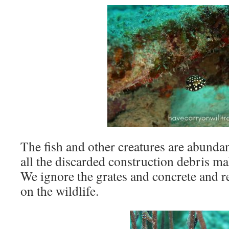
The fish and other creatures are abundan
all the discarded construction debris mak
We ignore the grates and concrete and r
on the wildlife.