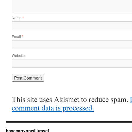
Name
*
Email
*
Website
This site uses Akismet to reduce spam.
comment data is processed.
havecarryonwilltravel