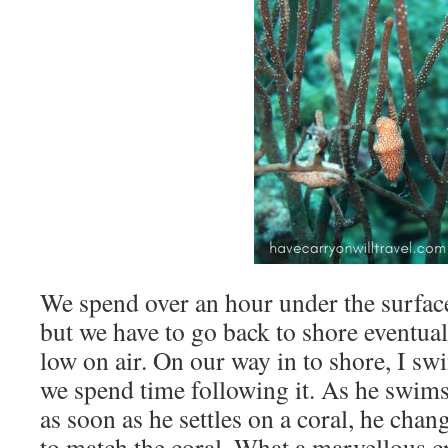
We spend over an hour under the surface
but we have to go back to shore eventua
low on air. On our way in to shore, I s
we spend time following it. As he swims,
as soon as he settles on a coral, he chan
to match the coral. What a marvellous c