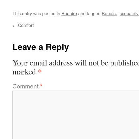
This entry was posted in
Bonaire
and tagged
Bonaire
,
scuba div
←
Comfort
Leave a Reply
Your email address will not be publishe
*
marked
Comment
*