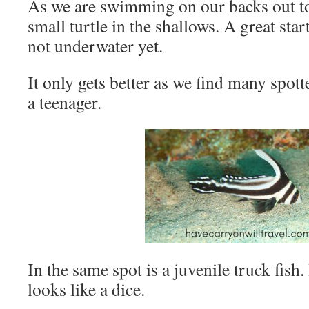
As we are swimming on our backs out to 
small turtle in the shallows. A great star
not underwater yet.
It only gets better as we find many spot
a teenager.
In the same spot is a juvenile truck fish
looks like a dice.