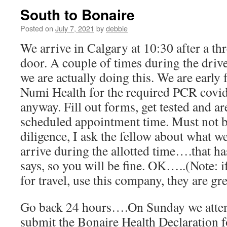
South to Bonaire
Posted on
July 7, 2021
by
debbie
We arrive in Calgary at 10:30 after a th
door. A couple of times during the drive 
we are actually doing this. We are early
Numi Health for the required PCR covid 
anyway. Fill out forms, get tested and ar
scheduled appointment time. Must not 
diligence, I ask the fellow about what we
arrive during the allotted time….that h
says, so you will be fine. OK…..(Note: i
for travel, use this company, they are gre
Go back 24 hours….On Sunday we attemp
submit the Bonaire Health Declaration f