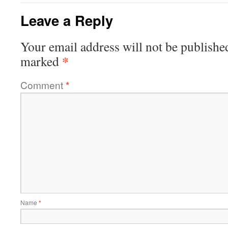
Leave a Reply
Your email address will not be publishe
*
marked
Comment
*
Name
*