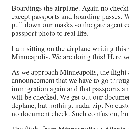
Boardings the airplane. Again no check
except passports and boarding passes. 
pull down our masks so the gate agent 
passport photo to real life.
I am sitting on the airplane writing this 
Minneapolis. We are doing this! Here w
As we approach Minneapolis, the flight
announcement that we have to go throu
immigration again and that passports a
will be checked. We get out our documen
deplane, but nothing, nada, zip. No cu
no document check. Such confusion, but
The flight from Minneapolis to Atlanta w