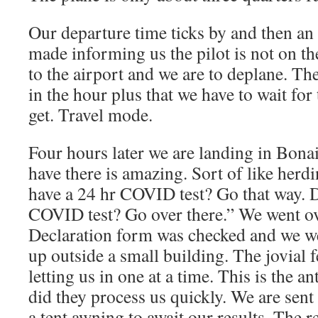
Our departure time ticks by and then a
made informing us the pilot is not on th
to the airport and we are to deplane. The
in the hour plus that we have to wait for 
get. Travel mode.
Four hours later we are landing in Bona
have there is amazing. Sort of like her
have a 24 hr COVID test? Go that way. 
COVID test? Go over there.” We went ov
Declaration form was checked and we wer
up outside a small building. The jovial 
letting us in one at a time. This is the an
did they process us quickly. We are sent
a tent awning to await our results. The 