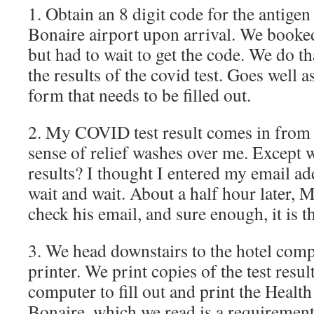
1. Obtain an 8 digit code for the antigen 
Bonaire airport upon arrival. We booke
but had to wait to get the code. We do th
the results of the covid test. Goes well 
form that needs to be filled out.
2. My COVID test result comes in from
sense of relief washes over me. Except
results? I thought I entered my email a
wait and wait. About a half hour later, 
check his email, and sure enough, it is t
3. We head downstairs to the hotel comp
printer. We print copies of the test resul
computer to fill out and print the Health
Bonaire, which we read is a requirement