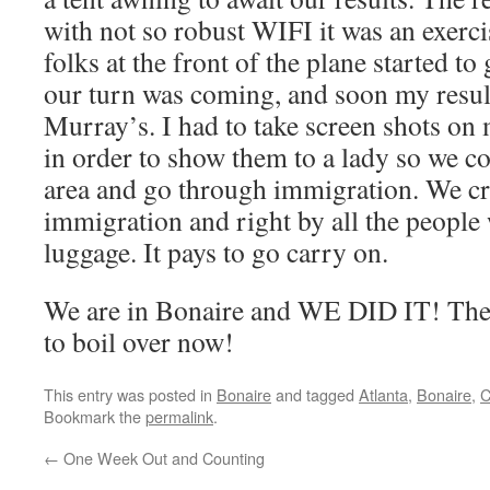
with not so robust WIFI it was an exerci
folks at the front of the plane started to
our turn was coming, and soon my resul
Murray’s. I had to take screen shots on
in order to show them to a lady so we co
area and go through immigration. We c
immigration and right by all the people 
luggage. It pays to go carry on.
We are in Bonaire and WE DID IT! The 
to boil over now!
This entry was posted in
Bonaire
and tagged
Atlanta
,
Bonaire
,
C
Bookmark the
permalink
.
←
One Week Out and Counting