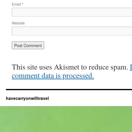
Email
*
Website
This site uses Akismet to reduce spam.
comment data is processed.
havecarryonwilltravel