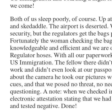
we come!
Both of us sleep poorly, of course. Up a
and skedaddle. The airport is deserted.
security, but the regulators get the bags 
Fortunately the woman checking the ba
knowledgeable and efficient and we are 
Regulator hoses. With all our paperwork
US Immigration. The fellow there didn’t
work and didn’t even look at our passpo
about the camera he took our pictures w
cues, and that we posed no threat, no ne
questioning. A note: when we checked in
electronic attestation stating that we h
and tested negative. Done!