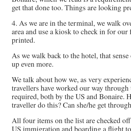
get that done too. Things are looking pr
4. As we are in the terminal, we walk ove
area and use a kiosk to check in for our 
printed.
As we walk back to the hotel, that sense
up even more.
We talk about how we, as very experien
travellers have worked our way through
required, both by the US and Bonaire. 
traveller do this? Can she/he get throu
All four items on the list are checked of
US immigration and boarding a flight t