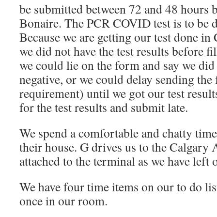
be submitted between 72 and 48 hours be
Bonaire. The PCR COVID test is to be d
Because we are getting our test done i
we did not have the test results before fi
we could lie on the form and say we did i
negative, or we could delay sending the 
requirement) until we got our test resul
for the test results and submit late.
We spend a comfortable and chatty time
their house. G drives us to the Calgary 
attached to the terminal as we have left o
We have four time items on our to do lis
once in our room.