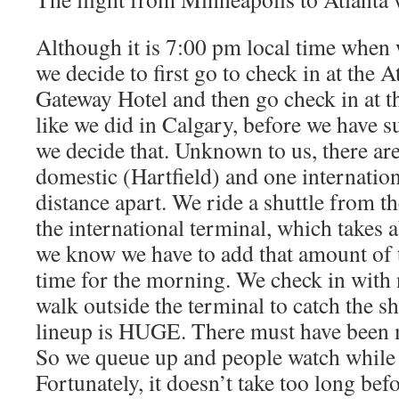
Although it is 7:00 pm local time when w
we decide to first go to check in at the 
Gateway Hotel and then go check in at th
like we did in Calgary, before we have 
we decide that. Unknown to us, there ar
domestic (Hartfield) and one internation
distance apart. We ride a shuttle from t
the international terminal, which takes 
we know we have to add that amount of t
time for the morning. We check in with 
walk outside the terminal to catch the sh
lineup is HUGE. There must have been mu
So we queue up and people watch while 
Fortunately, it doesn’t take too long bef