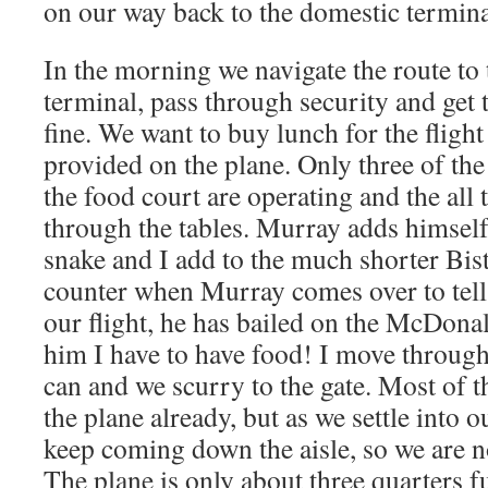
on our way back to the domestic termina
In the morning we navigate the route to 
terminal, pass through security and get 
fine. We want to buy lunch for the flight
provided on the plane. Only three of the
the food court are operating and the all
through the tables. Murray adds himsel
snake and I add to the much shorter Bist
counter when Murray comes over to tell
our flight, he has bailed on the McDonal
him I have to have food! I move through 
can and we scurry to the gate. Most of t
the plane already, but as we settle into 
keep coming down the aisle, so we are no
The plane is only about three quarters fu