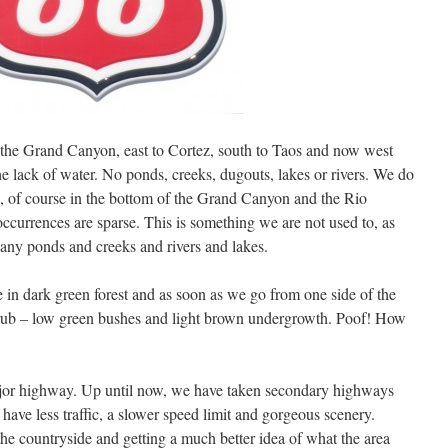
 the Grand Canyon, east to Cortez, south to Taos and now west
e lack of water. No ponds, creeks, dugouts, lakes or rivers. We do
, of course in the bottom of the Grand Canyon and the Rio
ccurrences are sparse. This is something we are not used to, as
any ponds and creeks and rivers and lakes.
in dark green forest and as soon as we go from one side of the
 scrub – low green bushes and light brown undergrowth. Poof! How
major highway. Up until now, we have taken secondary highways
 have less traffic, a slower speed limit and gorgeous scenery.
the countryside and getting a much better idea of what the area