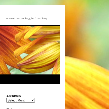
a travel and packing for travel blog
Archives
Archives