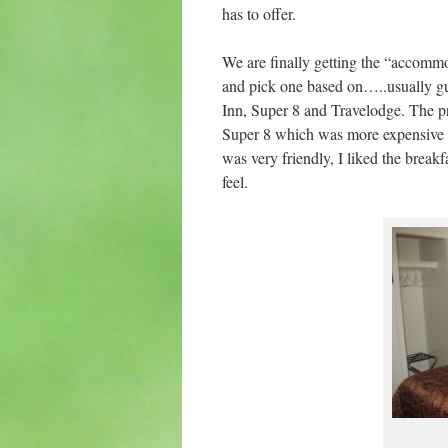
has to offer.
We are finally getting the “accommo
and pick one based on…..usually gu
Inn, Super 8 and Travelodge. The pri
Super 8 which was more expensive – 
was very friendly, I liked the breakf
feel.