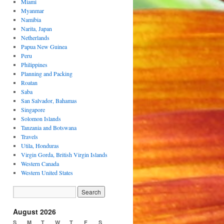
Miami
Myanmar
Namibia
Narita, Japan
Netherlands
Papua New Guinea
Peru
Philippines
Planning and Packing
Roatan
Saba
San Salvador, Bahamas
Singapore
Solomon Islands
Tanzania and Botswana
Travels
Utila, Honduras
Virgin Gorda, British Virgin Islands
Western Canada
Western United States
August 2026
S
M
T
W
T
F
S