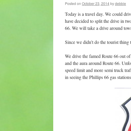
Posted on
October 23, 2014
by
debbie
Today is a travel day. We could driv
have decided to split the drive in t
66. We will take a drive around tow
Since we didn’t do the tourist thing 
We drive the famed Route 66 out o
and the aura around Route 66. Unfor
speed limit and more semi truck tr
in seeing the Phillips 66 gas stati