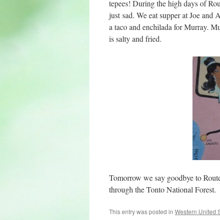
tepees! During the high days of Rou
just sad. We eat supper at Joe and 
a taco and enchilada for Murray. Mu
is salty and fried.
Tomorrow we say goodbye to Route 6
through the Tonto National Forest.
This entry was posted in
Western United 