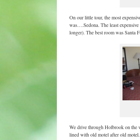
On our little tour, the most expens
was….Sedona. The least expensive p
longer). The best room was Santa Fe
We drive through Holbrook on the wa
lined with old motel after old mote