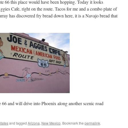
te 66 this place would have been hopping. Today it looks
Aggies Cafe, right on the route. Tacos for me and a combo plate of
rray has discovered fry bread down here, it is a Navajo bread that
6 and will drive into Phoenix along another scenic road
States
and tagged
Arizona
,
New Mexico
. Bookmark the
permalink
.