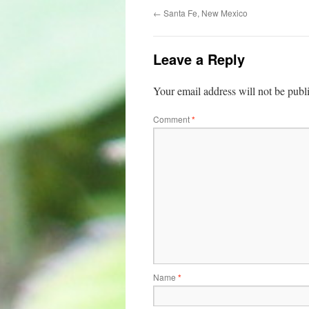
←
Santa Fe, New Mexico
Leave a Reply
Your email address will not be publ
Comment
*
Name
*