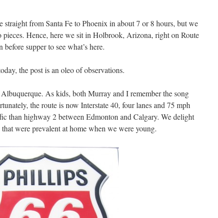
e straight from Santa Fe to Phoenix in about 7 or 8 hours, but we
wo pieces. Hence, here we sit in Holbrook, Arizona, right on Route
n before supper to see what’s here.
today, the post is an oleo of observations.
f Albuquerque. As kids, both Murray and I remember the song
tunately, the route is now Interstate 40, four lanes and 75 mph
affic than highway 2 between Edmonton and Calgary. We delight
ons that were prevalent at home when we were young.