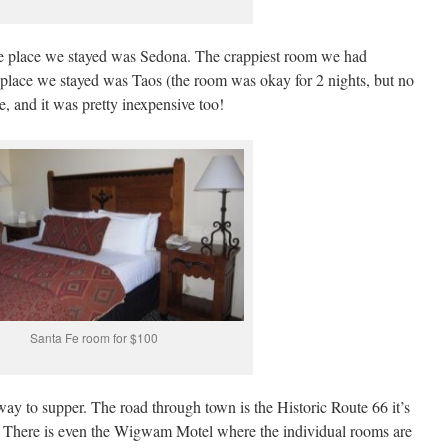
ive place we stayed was Sedona. The crappiest room we had
lace we stayed was Taos (the room was okay for 2 nights, but no
, and it was pretty inexpensive too!
Santa Fe room for $100
y to supper. The road through town is the Historic Route 66 it’s
l. There is even the Wigwam Motel where the individual rooms are