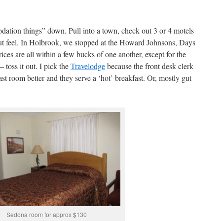
dation things” down. Pull into a town, check out 3 or 4 motels
t feel. In Holbrook, we stopped at the Howard Johnsons, Days
ces are all within a few bucks of one another, except for the
toss it out. I pick the
Travelodge
because the front desk clerk
ast room better and they serve a ‘hot’ breakfast. Or, mostly gut
Sedona room for approx $130