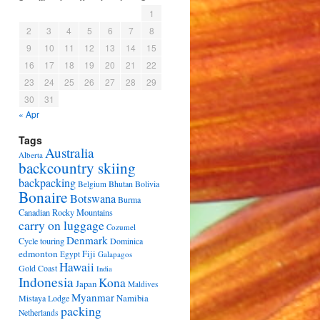
1
2
3
4
5
6
7
8
9
10
11
12
13
14
15
16
17
18
19
20
21
22
23
24
25
26
27
28
29
30
31
« Apr
Tags
Australia
Alberta
backcountry skiing
backpacking
Bhutan
Bolivia
Belgium
Bonaire
Botswana
Burma
Canadian Rocky Mountains
carry on luggage
Cozumel
Denmark
Cycle touring
Dominica
edmonton
Fiji
Egypt
Galapagos
Hawaii
Gold Coast
India
Indonesia
Kona
Japan
Maldives
Myanmar
Namibia
Mistaya Lodge
packing
Netherlands