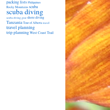
packing lists
Philippines
scuba
Rocky Mountains
scuba diving
shore diving
scuba diving gear
Tanzania
Tour of Alberta
travel
travel planning
trip planning
West Coast Trail