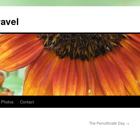
ravel
Photos
Contact
The Penultimate Day
→