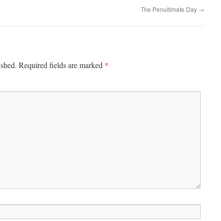
The Penultimate Day
→
*
ished.
Required fields are marked