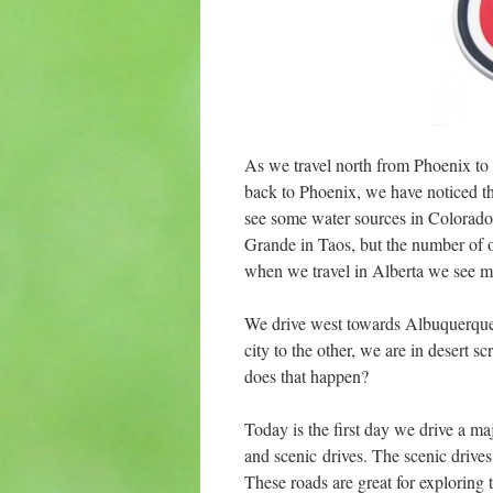
As we travel north from Phoenix to
back to Phoenix, we have noticed th
see some water sources in Colorado
Grande in Taos, but the number of o
when we travel in Alberta we see m
We drive west towards Albuquerque 
city to the other, we are in desert
does that happen?
Today is the first day we drive a 
and scenic drives. The scenic drives
These roads are great for exploring 