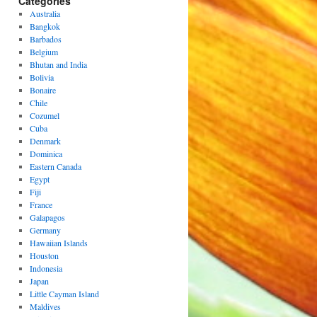
Categories
Australia
Bangkok
Barbados
Belgium
Bhutan and India
Bolivia
Bonaire
Chile
Cozumel
Cuba
Denmark
Dominica
Eastern Canada
Egypt
Fiji
France
Galapagos
Germany
Hawaiian Islands
Houston
Indonesia
Japan
Little Cayman Island
Maldives