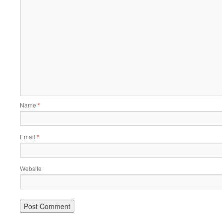
Name
*
Email
*
Website