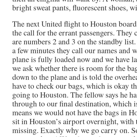
bright sweat pants, fluorescent shoes, wi
The next United flight to Houston boar
the call for the errant passengers. They
are numbers 2 and 3 on the standby list
a few minutes they call our names and w
plane is fully loaded now and we have la
we ask whether there is room for the ba
down to the plane and is told the overhe
have to check our bags, which is okay th
going to Houston. The fellow says he ha
through to our final destination, which i
means we would not have the bags in H
sit in Houston’s airport overnight, with 
missing. Exactly why we go carry on. S