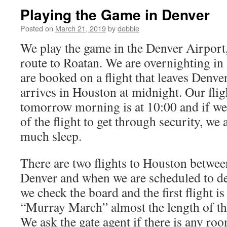
Playing the Game in Denver
Posted on
March 21, 2019
by
debbie
We play the game in the Denver Airport, 
route to Roatan. We are overnighting in
are booked on a flight that leaves Denve
arrives in Houston at midnight. Our fli
tomorrow morning is at 10:00 and if we
of the flight to get through security, we 
much sleep.
There are two flights to Houston betwee
Denver and when we are scheduled to de
we check the board and the first flight i
“Murray March” almost the length of the
We ask the gate agent if there is any roo