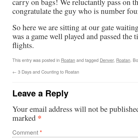
carry on bags! We reluctantly pass on th
congratulate the guy who is number four 
So here we are sitting at our gate waiting 
was a game well played and passed the 
flights.
This entry was posted in
Roatan
and tagged
Denver
,
Roatan
. B
←
3 Days and Counting to Roatan
Leave a Reply
Your email address will not be publishe
*
marked
Comment
*