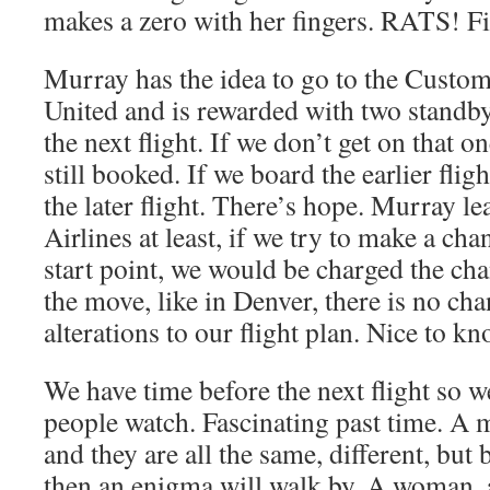
makes a zero with her fingers. RATS! Fir
Murray has the idea to go to the Custom
United and is rewarded with two standby
the next flight. If we don’t get on that on
still booked. If we board the earlier fligh
the later flight. There’s hope. Murray le
Airlines at least, if we try to make a c
start point, we would be charged the ch
the move, like in Denver, there is no ch
alterations to our flight plan. Nice to kn
We have time before the next flight so 
people watch. Fascinating past time. A 
and they are all the same, different, but
then an enigma will walk by. A woman, 