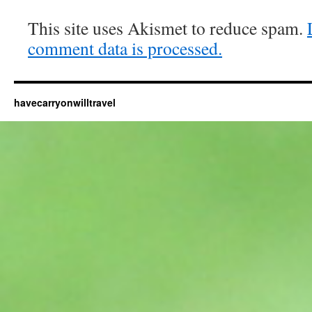
This site uses Akismet to reduce spam.
comment data is processed.
havecarryonwilltravel