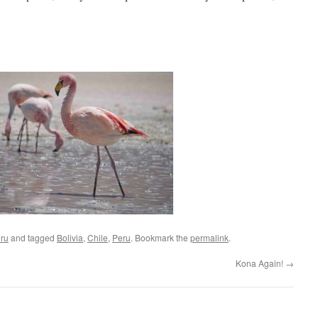
ru
and tagged
Bolivia
,
Chile
,
Peru
. Bookmark the
permalink
.
Kona Again!
→