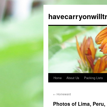
Skip
to
havecarryonwillt
content
Home
About Us
Packing Lists
←
Homeward
Photos of Lima, Peru, 