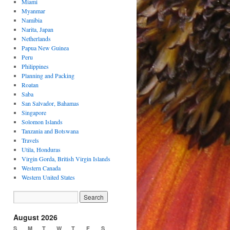
Miami
Myanmar
Namibia
Narita, Japan
Netherlands
Papua New Guinea
Peru
Philippines
Planning and Packing
Roatan
Saba
San Salvador, Bahamas
Singapore
Solomon Islands
Tanzania and Botswana
Travels
Utila, Honduras
Virgin Gorda, British Virgin Islands
Western Canada
Western United States
August 2026
S
M
T
W
T
F
S