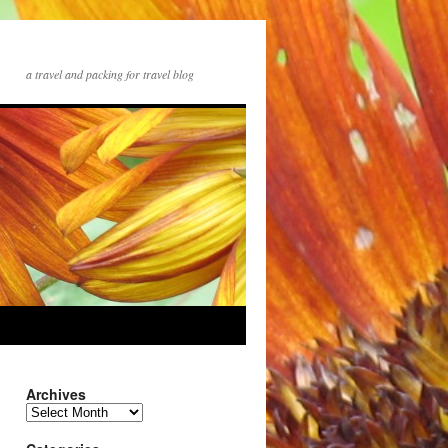
a travel and packing for travel blog
Archives
Archives