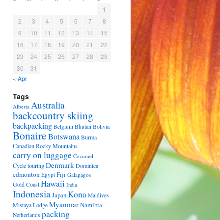
1
2
3
4
5
6
7
8
9
10
11
12
13
14
15
16
17
18
19
20
21
22
23
24
25
26
27
28
29
30
31
« Apr
Tags
Australia
Alberta
backcountry skiing
backpacking
Bhutan
Bolivia
Belgium
Bonaire
Botswana
Burma
Canadian Rocky Mountains
carry on luggage
Cozumel
Denmark
Cycle touring
Dominica
edmonton
Fiji
Egypt
Galapagos
Hawaii
Gold Coast
India
Indonesia
Kona
Japan
Maldives
Myanmar
Namibia
Mistaya Lodge
packing
Netherlands