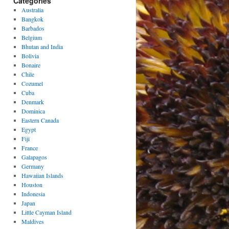
Categories
Australia
Bangkok
Barbados
Belgium
Bhutan and India
Bolivia
Bonaire
Chile
Cozumel
Cuba
Denmark
Dominica
Eastern Canada
Egypt
Fiji
France
Galapagos
Germany
Hawaiian Islands
Houston
Indonesia
Japan
Little Cayman Island
Maldives