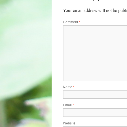
Your email address will not be publ
Comment
*
Name
*
Email
*
Website