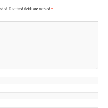
*
ished.
Required fields are marked