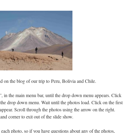
 on the blog of our trip to Peru, Bolivia and Chile.
”, in the main menu bar, until the drop down menu appears. Click
the drop down menu. Wait until the photos load. Click on the first
ppear. Scroll through the photos using the arrow on the right.
and corner to exit out of the slide show.
 each photo, so if you have questions about any of the photos,