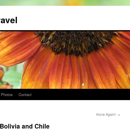
ravel
Photos
Contact
Kona Again!
→
Bolivia and Chile