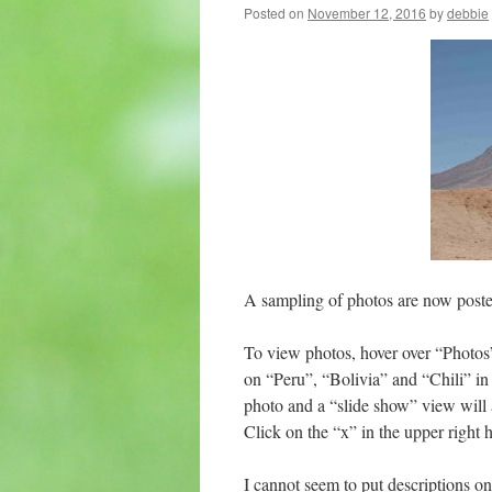
Posted on
November 12, 2016
by
debbie
A sampling of photos are now posted
To view photos, hover over “Photos
on “Peru”, “Bolivia” and “Chili” in 
photo and a “slide show” view will a
Click on the “x” in the upper right h
I cannot seem to put descriptions on