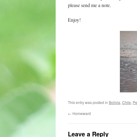
please send me a note.
Enjoy!
This entry was posted in
Bolivia
,
Chile
,
Pe
←
Homeward
Leave a Reply