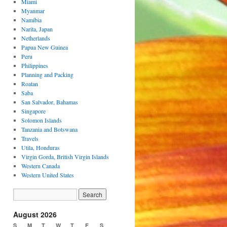
Miami
Myanmar
Namibia
Narita, Japan
Netherlands
Papua New Guinea
Peru
Philippines
Planning and Packing
Roatan
Saba
San Salvador, Bahamas
Singapore
Solomon Islands
Tanzania and Botswana
Travels
Utila, Honduras
Virgin Gorda, British Virgin Islands
Western Canada
Western United States
August 2026
S
M
T
W
T
F
S