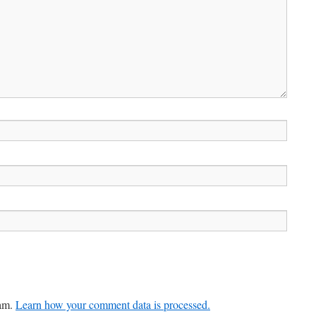
pam.
Learn how your comment data is processed.