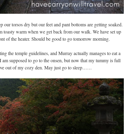
ep our torsos dry but our feet and pant bottoms are getting soaked.
om toasty warm when we get back from our walk. We have set up
ront of the heater. Should be good to go tomorrow morning.
tting the temple guidelines, and Murray actually manages to eat a
. I am supposed to go to the onsen, but now that my tummy is full
ove out of my cozy den. May just go to sleep……