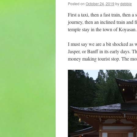
Posted on
October 24, 2019
by
debbie
First a taxi, then a fast train, then a
journey, then an inclined train and fi
temple stay in the town of Koyasan.
I must say we are a bit shocked as 
Jasper, or Banff in its early days. T
money making tourist stop. The monk