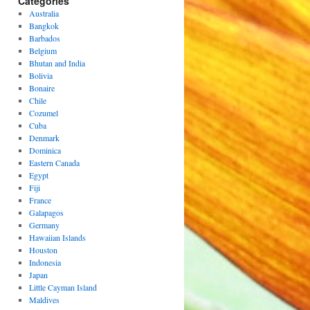
Categories
Australia
Bangkok
Barbados
Belgium
Bhutan and India
Bolivia
Bonaire
Chile
Cozumel
Cuba
Denmark
Dominica
Eastern Canada
Egypt
Fiji
France
Galapagos
Germany
Hawaiian Islands
Houston
Indonesia
Japan
Little Cayman Island
Maldives