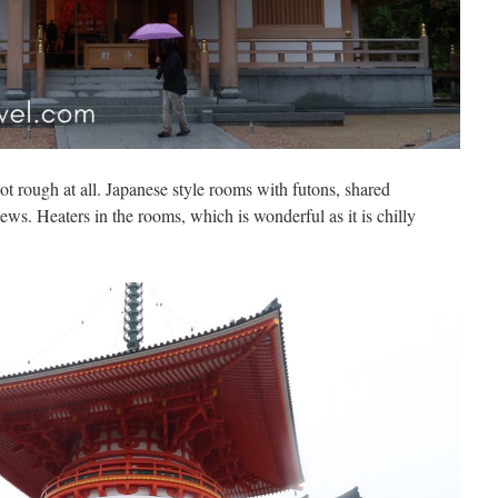
t rough at all. Japanese style rooms with futons, shared
ws. Heaters in the rooms, which is wonderful as it is chilly