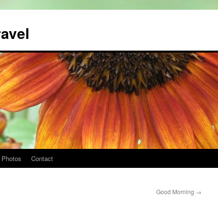
ravel
Photos
Contact
Good Morning
→