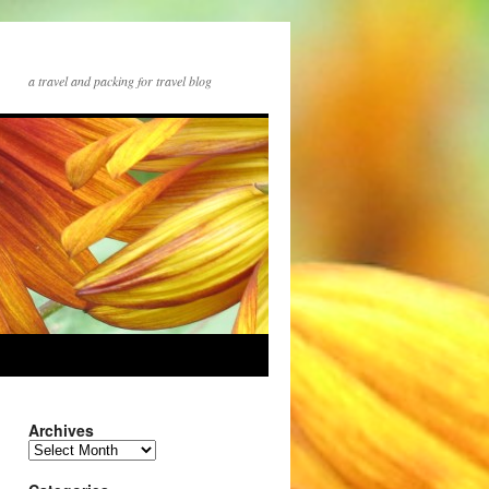
a travel and packing for travel blog
Archives
Archives