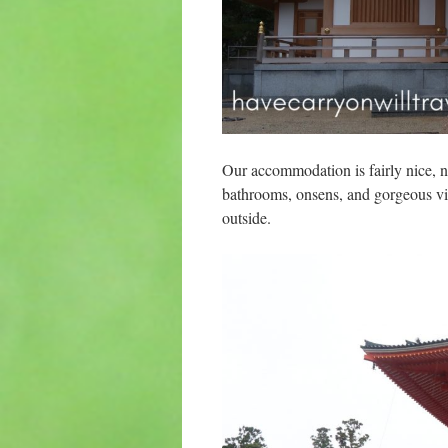
Our accommodation is fairly nice, no
bathrooms, onsens, and gorgeous vie
outside.