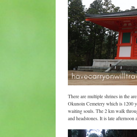
There are multiple shrines in the ar
Okunoin Cemetery which is 1200 yea
waiting souls. The 2 km walk throu
and headstones. It is late afternoon 