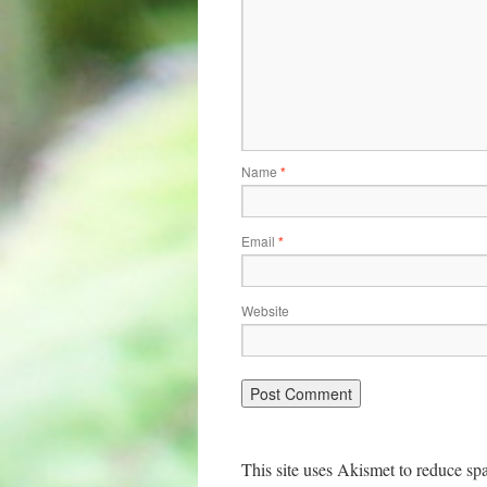
Name
*
Email
*
Website
This site uses Akismet to reduce s