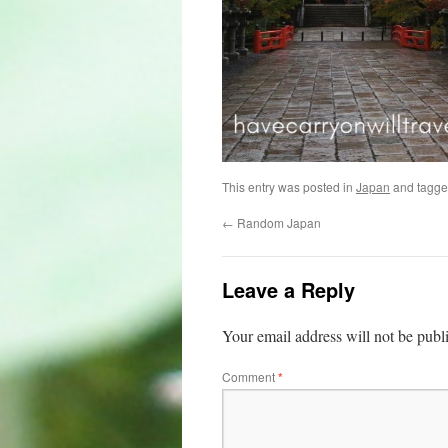
This entry was posted in
Japan
and tagg
←
Random Japan
Leave a Reply
Your email address will not be publ
Comment
*