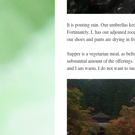
It is pouring rain. Our umbrellas ke
Fortunately, L has our adjoined ro
our shoes and pants are drying in f
Supper is a vegetarian meal, as befi
substantial amount of the offerings
and I am warm, I do not want to m