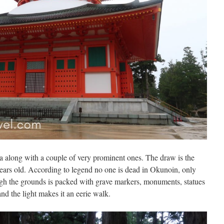
ea along with a couple of very prominent ones. The draw is the
rs old. According to legend no one is dead in Okunoin, only
gh the grounds is packed with grave markers, monuments, statues
and the light makes it an eerie walk.