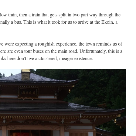
 slow train, then a train that gets split in two part way through the
nally a bus. This is what it took for us to arrive at the Ekoin, a
we were expecting a roughish experience, the town reminds us of
here are even tour buses on the main road. Unfortunately, this is a
s here don’t live a cloistered, meager existence.