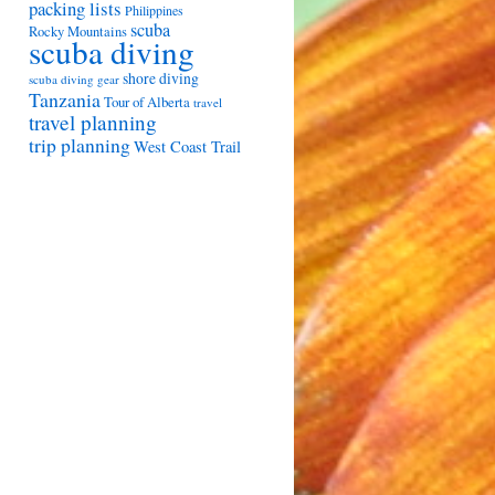
packing lists
Philippines
scuba
Rocky Mountains
scuba diving
shore diving
scuba diving gear
Tanzania
Tour of Alberta
travel
travel planning
trip planning
West Coast Trail