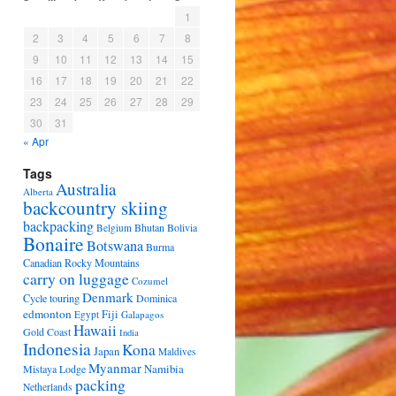
1
2
3
4
5
6
7
8
9
10
11
12
13
14
15
16
17
18
19
20
21
22
23
24
25
26
27
28
29
30
31
« Apr
Tags
Australia
Alberta
backcountry skiing
backpacking
Bhutan
Bolivia
Belgium
Bonaire
Botswana
Burma
Canadian Rocky Mountains
carry on luggage
Cozumel
Denmark
Cycle touring
Dominica
edmonton
Fiji
Egypt
Galapagos
Hawaii
Gold Coast
India
Indonesia
Kona
Japan
Maldives
Myanmar
Namibia
Mistaya Lodge
packing
Netherlands