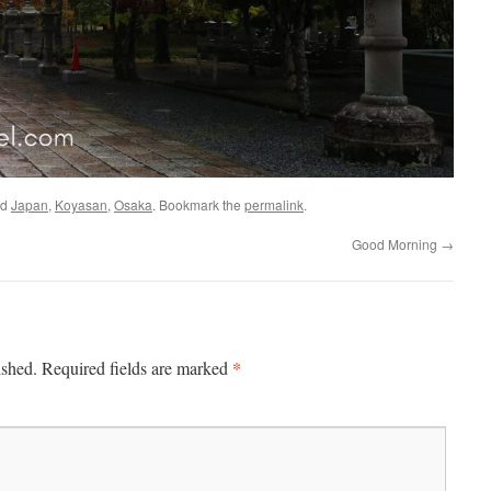
ed
Japan
,
Koyasan
,
Osaka
. Bookmark the
permalink
.
Good Morning
→
*
ished.
Required fields are marked