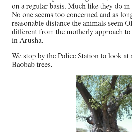
on a regular basis. Much like they do in 
No one seems too concerned and as long
reasonable distance the animals seem O
different from the motherly approach to 
in Arusha.
We stop by the Police Station to look a
Baobab trees.