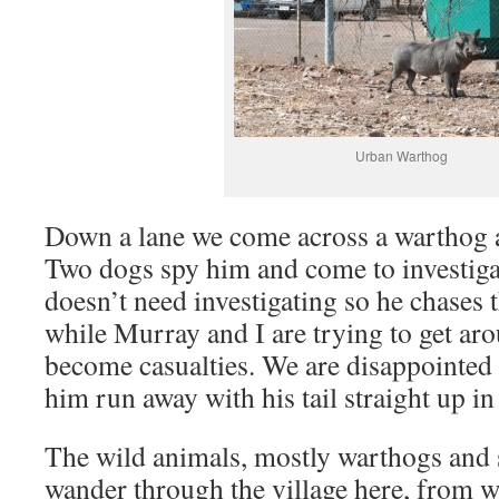
Urban Warthog
Down a lane we come across a warthog al
Two dogs spy him and come to investig
doesn’t need investigating so he chases 
while Murray and I are trying to get aro
become casualties. We are disappointed 
him run away with his tail straight up in
The wild animals, mostly warthogs and
wander through the village here, from 