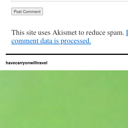
This site uses Akismet to reduce spam.
comment data is processed.
havecarryonwilltravel