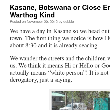
Kasane, Botswana or Close En
Warthog Kind
Posted on
November 20, 2012
by
debbie
We have a day in Kasane so we head out 
town. The first thing we notice is how HO
about 8:30 and it is already searing.
We wander the streets and the children w
us. We think it means Hi or Hello or Go
actually means “white person”! It is not
derogatory, just a saying.