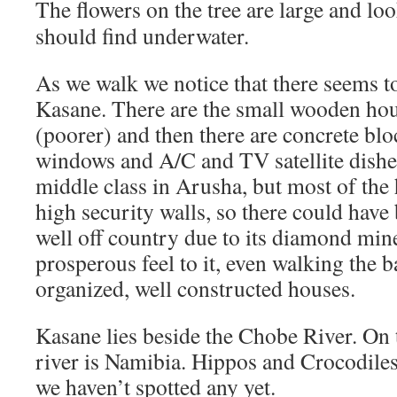
The flowers on the tree are large and lo
should find underwater.
As we walk we notice that there seems to
Kasane. There are the small wooden ho
(poorer) and then there are concrete bl
windows and A/C and TV satellite dishes
middle class in Arusha, but most of the
high security walls, so there could have
well off country due to its diamond min
prosperous feel to it, even walking the b
organized, well constructed houses.
Kasane lies beside the Chobe River. On t
river is Namibia. Hippos and Crocodiles l
we haven’t spotted any yet.