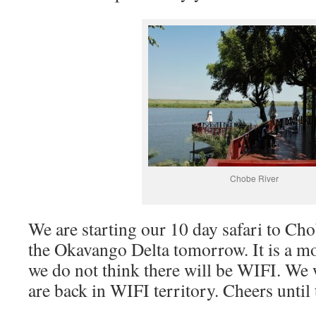
Chobe River
We are starting our 10 day safari to Ch
the Okavango Delta tomorrow. It is a m
we do not think there will be WIFI. We 
are back in WIFI territory. Cheers until