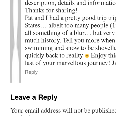
description, details and informati
Thanks for sharing!
Pat and I had a pretty good trip tr
States… albeit too many people (1
all something of a blur… but very
much history. Tell you more whe
swimming and snow to be shovelle
quickly back to reality
Enjoy this
last of your marvellous journey! J
Reply
Leave a Reply
Your email address will not be publishe