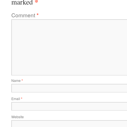
*
marked
Comment
*
Name
*
Email
*
Website