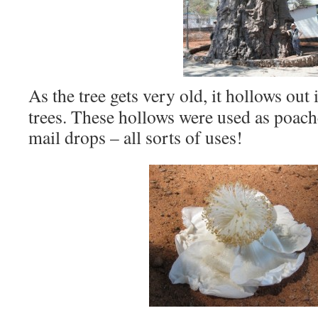
As the tree gets very old, it hollows out 
trees. These hollows were used as poach
mail drops – all sorts of uses!