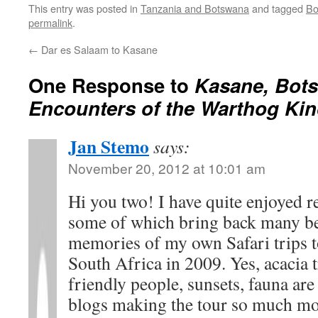
This entry was posted in
Tanzania and Botswana
and tagged
Bo
permalink
.
←
Dar es Salaam to Kasane
One Response to
Kasane, Bots
Encounters of the Warthog Ki
Jan Stemo
says:
November 20, 2012 at 10:01 am
Hi you two! I have quite enjoyed r
some of which bring back many be
memories of my own Safari trips 
South Africa in 2009. Yes, acacia t
friendly people, sunsets, fauna ar
blogs making the tour so much mor