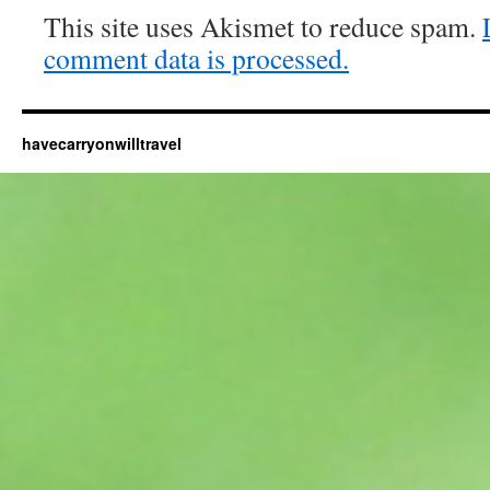
This site uses Akismet to reduce spam.
comment data is processed.
havecarryonwilltravel