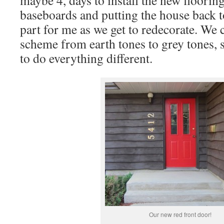
maybe 4, days to install the new flooring
baseboards and putting the house back to
part for me as we get to redecorate. We
scheme from earth tones to grey tones, 
to do everything different.
Our new red front door!