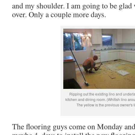
and my shoulder. I am going to be glad
over. Only a couple more days.
Ripping out the existing lino and underla
kitchen and dining room. (Whitish lino aro
The yellow is the previous owner's l
The flooring guys come on Monday and i