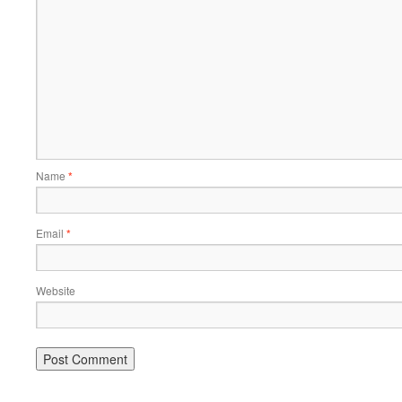
Name
*
Email
*
Website