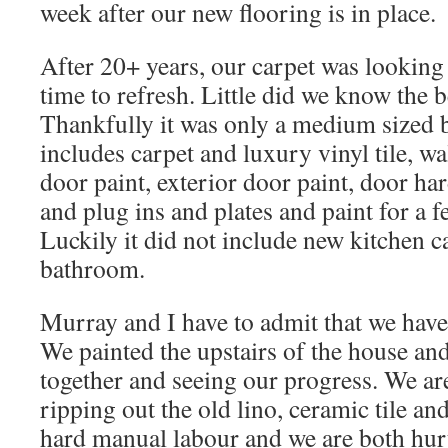
week after our new flooring is in place.
After 20+ years, our carpet was looking 
time to refresh. Little did we know the
Thankfully it was only a medium sized b
includes carpet and luxury vinyl tile, 
door paint, exterior door paint, door ha
and plug ins and plates and paint for a f
Luckily it did not include new kitchen c
bathroom.
Murray and I have to admit that we have
We painted the upstairs of the house an
together and seeing our progress. We ar
ripping out the old lino, ceramic tile an
hard manual labour and we are both hu