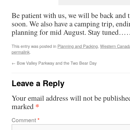
Be patient with us, we will be back and 
soon. We also have a camping trip, endi
planning for mid August. Stay tun
This entry was posted in
Planning and Packing
,
Western Canad
permalink
.
←
Bow Valley Parkway and the Two Bear Day
Leave a Reply
Your email address will not be publishe
*
marked
Comment
*