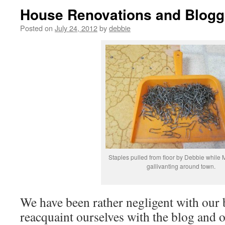
House Renovations and Blogg
Posted on
July 24, 2012
by
debbie
Staples pulled from floor by Debbie while
gallivanting around town.
We have been rather negligent with our 
reacquaint ourselves with the blog and o