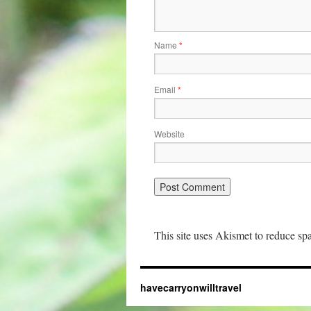
Name
*
Email
*
Website
This site uses Akismet to reduce s
havecarryonwilltravel