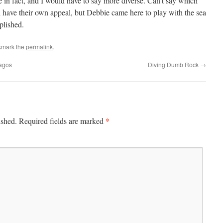
le in fact, and I would have to say more diverse. Can’t say which
l have their own appeal, but Debbie came here to play with the sea
plished.
kmark the
permalink
.
pagos
Diving Dumb Rock
→
*
ished.
Required fields are marked