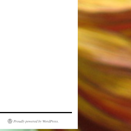
Proudly powered by WordPress.