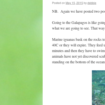
Posted on
May 15, 2015
by
debbie
NB. Again we have posted two posts
Going to the Galapagos is like going
what we are going to see. That way a
Marine iguanas bask on the rocks 
40C or they will expire. They feed 
minutes and then they have to swim t
animals have not yet discovered scub
standing on the bottom of the oce