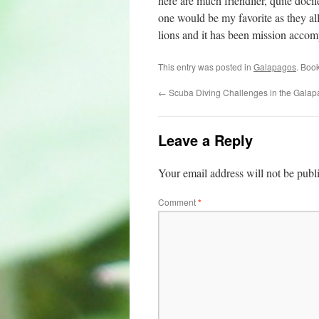
here are much friendlier, quite doci
one would be my favorite as they al
lions and it has been mission accom
This entry was posted in
Galapagos
. Boo
←
Scuba Diving Challenges in the Gala
Leave a Reply
Your email address will not be publ
Comment
*