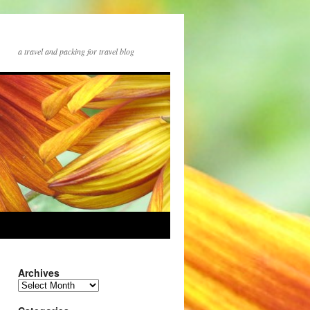
a travel and packing for travel blog
Archives
Archives