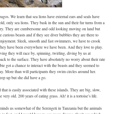
apagos. We learn that sea lions have external ears and seals have
old, only sea lions. They bask in the sun and their fur turns from a
dry. They are cumbersome and odd looking moving on land but
e curious beasts and if they see diver bubbles they are there to
ur enjoyment. Sleek, smooth and fast swimmers, we have to crook
 They have been everywhere we have been. And they love to play.
ng they will race by, spinning, twirling, diving by us at
ack to the surface. They have absolutely no worry about their rate
bie got a chance to interact with the beasts and they seemed to
ay. More than will participants they swim circles around her.
eep up but she did have a go.
that is easily associated with these islands. They are big, slow,
ery old. 200 years of eating grass. Ah! it is a tortoise’s life.
reminds us somewhat of the Serengeti in Tanzania but the animals