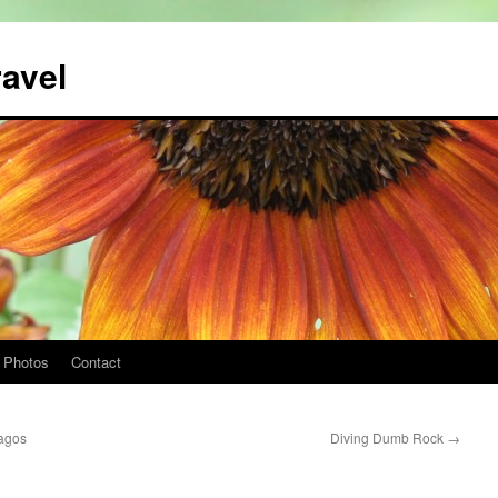
ravel
Photos
Contact
pagos
Diving Dumb Rock
→