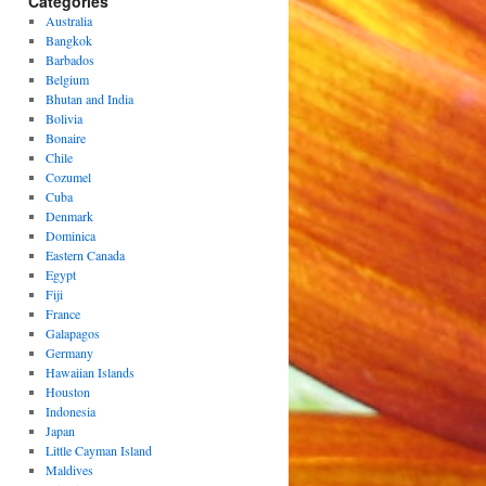
Categories
Australia
Bangkok
Barbados
Belgium
Bhutan and India
Bolivia
Bonaire
Chile
Cozumel
Cuba
Denmark
Dominica
Eastern Canada
Egypt
Fiji
France
Galapagos
Germany
Hawaiian Islands
Houston
Indonesia
Japan
Little Cayman Island
Maldives