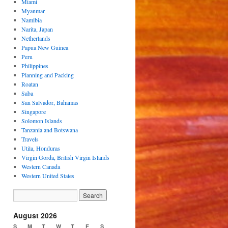
Miami
Myanmar
Namibia
Narita, Japan
Netherlands
Papua New Guinea
Peru
Philippines
Planning and Packing
Roatan
Saba
San Salvador, Bahamas
Singapore
Solomon Islands
Tanzania and Botswana
Travels
Utila, Honduras
Virgin Gorda, British Virgin Islands
Western Canada
Western United States
August 2026
S
M
T
W
T
F
S