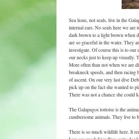
Sea lions, not seals, live in the Gal
internal ears. No seals here we are t
dark brown to a light brown when 
are so graceful in the water. They ar
investigate. Of course this is to o
our necks just to keep up visually.
More often than not when we are divi
breakneck speeds, and then racing b
of ascent. On our very last dive Deb
pick up on the fact she wanted to pl
There was not a chance she could k
The Galapagos tortoise is the animal 
cumbersome animals. They live to be v
There is so much wildlife here. It 