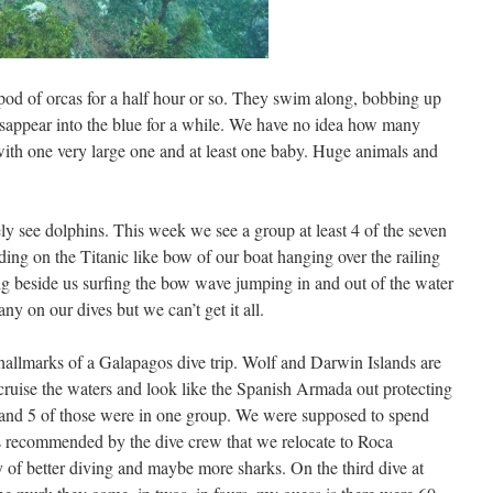
pod of orcas for a half hour or so. They swim along, bobbing up
isappear into the blue for a while. We have no idea how many
with one very large one and at least one baby. Huge animals and
ly see dolphins. This week we see a group at least 4 of the seven
ng on the Titanic like bow of our boat hanging over the railing
g beside us surfing the bow wave jumping in and out of the water
 any on our dives but we can’t get it all.
allmarks of a Galapagos dive trip. Wolf and Darwin Islands are
 cruise the waters and look like the Spanish Armada out protecting
l and 5 of those were in one group. We were supposed to spend
as recommended by the dive crew that we relocate to Roca
y of better diving and maybe more sharks. On the third dive at