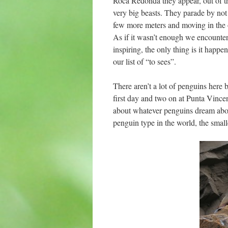
Roca Redonda they appear, out of th
very big beasts. They parade by not 
few more meters and moving in the o
As if it wasn’t enough we encounter
inspiring, the only thing is it hap
our list of “to sees”.
There aren’t a lot of penguins here
first day and two on at Punta Vince
about whatever penguins dream about
penguin type in the world, the small