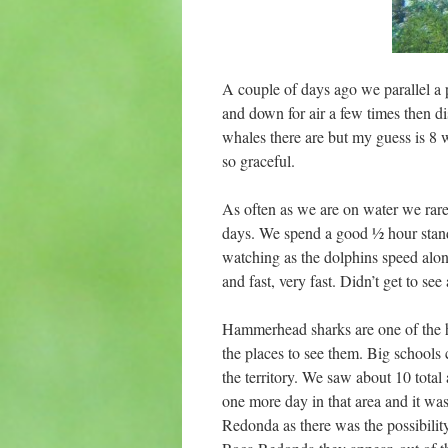
A couple of days ago we parallel a 
and down for air a few times then d
whales there are but my guess is 8 
so graceful.
As often as we are on water we rare
days. We spend a good ½ hour standi
watching as the dolphins speed alon
and fast, very fast. Didn’t get to see
Hammerhead sharks are one of the h
the places to see them. Big schools
the territory. We saw about 10 tota
one more day in that area and it w
Redonda as there was the possibilit