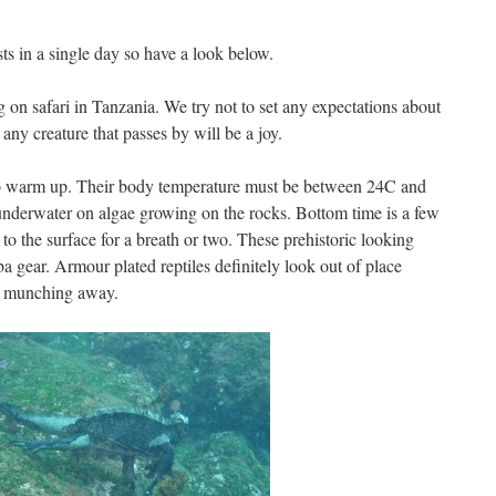
 in a single day so have a look below.
 on safari in Tanzania. We try not to set any expectations about
ny creature that passes by will be a joy.
to warm up. Their body temperature must be between 24C and
underwater on algae growing on the rocks. Bottom time is a few
o the surface for a breath or two. These prehistoric looking
a gear. Armour plated reptiles definitely look out of place
an munching away.