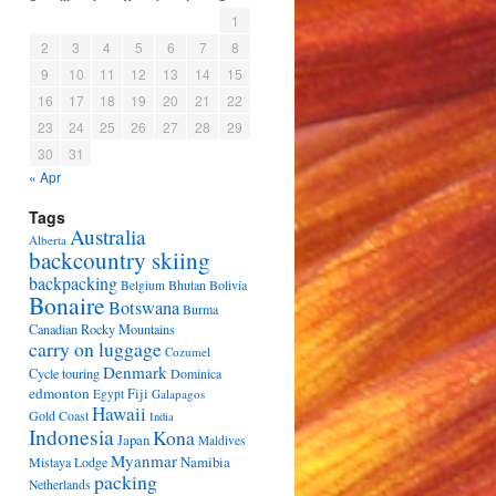
1
2
3
4
5
6
7
8
9
10
11
12
13
14
15
16
17
18
19
20
21
22
23
24
25
26
27
28
29
30
31
« Apr
Tags
Australia
Alberta
backcountry skiing
backpacking
Bhutan
Bolivia
Belgium
Bonaire
Botswana
Burma
Canadian Rocky Mountains
carry on luggage
Cozumel
Denmark
Cycle touring
Dominica
edmonton
Fiji
Egypt
Galapagos
Hawaii
Gold Coast
India
Indonesia
Kona
Japan
Maldives
Myanmar
Namibia
Mistaya Lodge
packing
Netherlands