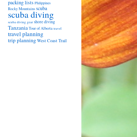
packing lists
Philippines
scuba
Rocky Mountains
scuba diving
shore diving
scuba diving gear
Tanzania
Tour of Alberta
travel
travel planning
trip planning
West Coast Trail