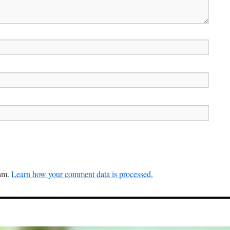
pam.
Learn how your comment data is processed.