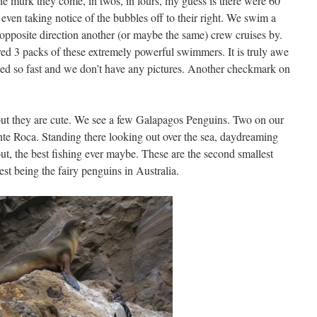
e murk they come, in twos, in fours, my guess is there were 60
even taking notice of the bubbles off to their right. We swim a
pposite direction another (or maybe the same) crew cruises by.
ed 3 packs of these extremely powerful swimmers. It is truly awe
pened so fast and we don’t have any pictures. Another checkmark on
 but they are cute. We see a few Galapagos Penguins. Two on our
nte Roca. Standing there looking out over the sea, daydreaming
, the best fishing ever maybe. These are the second smallest
est being the fairy penguins in Australia.