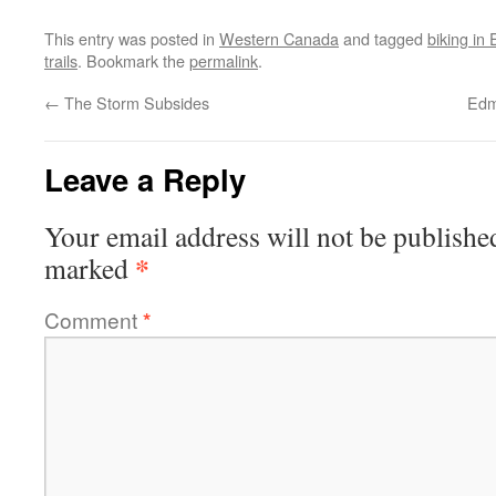
This entry was posted in
Western Canada
and tagged
biking in
trails
. Bookmark the
permalink
.
←
The Storm Subsides
Edm
Leave a Reply
Your email address will not be publishe
*
marked
Comment
*