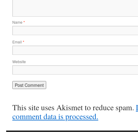
Name
*
Email
*
Website
This site uses Akismet to reduce spam.
comment data is processed.