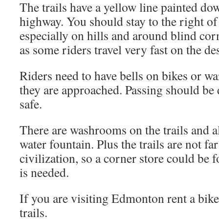
The trails have a yellow line painted down
highway. You should stay to the right of t
especially on hills and around blind corn
as some riders travel very fast on the de
Riders need to have bells on bikes or w
they are approached. Passing should be 
safe.
There are washrooms on the trails and a
water fountain. Plus the trails are not f
civilization, so a corner store could be 
is needed.
If you are visiting Edmonton rent a bike
trails.