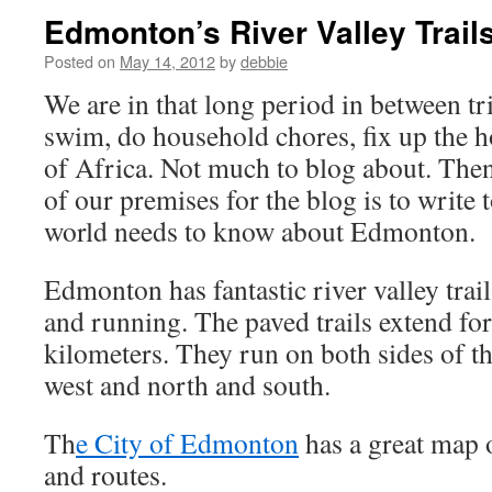
Edmonton’s River Valley Trail
Posted on
May 14, 2012
by
debbie
We are in that long period in between t
swim, do household chores, fix up the 
of Africa. Not much to blog about. The
of our premises for the blog is to write 
world needs to know about Edmonton.
Edmonton has fantastic river valley trai
and running. The paved trails extend fo
kilometers. They run on both sides of th
west and north and south.
Th
e City of Edmonton
has a great map of
and routes.