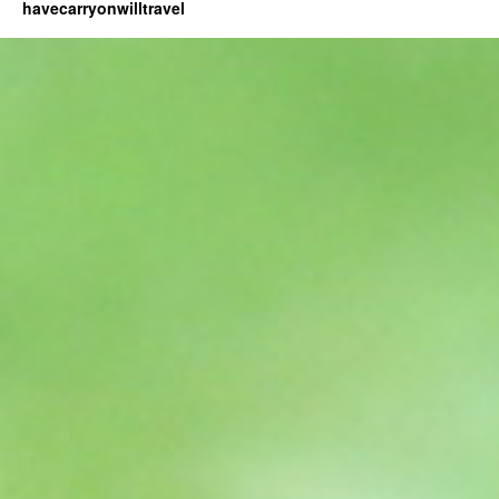
havecarryonwilltravel