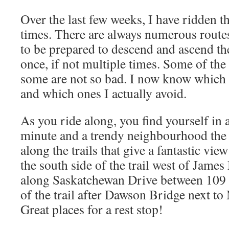
Over the last few weeks, I have ridden t
times. There are always numerous routes
to be prepared to descend and ascend the 
once, if not multiple times. Some of the 
some are not so bad. I now know which o
and which ones I actually avoid.
As you ride along, you find yourself in a
minute and a trendy neighbourhood the 
along the trails that give a fantastic vi
the south side of the trail west of Jam
along Saskatchewan Drive between 109 S
of the trail after Dawson Bridge next t
Great places for a rest stop!