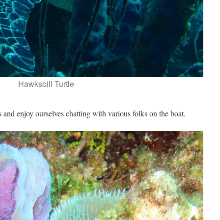
Hawksbill Turtle
and enjoy ourselves chatting with various folks on the boat.