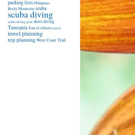
packing lists
Philippines
scuba
Rocky Mountains
scuba diving
shore diving
scuba diving gear
Tanzania
Tour of Alberta
travel
travel planning
trip planning
West Coast Trail