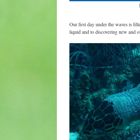
Our first day under the waves is fill
liquid and to discovering new and ol