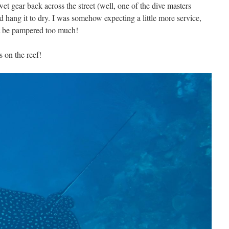
t gear back across the street (well, one of the dive masters
nd hang it to dry. I was somehow expecting a little more service,
not be pampered too much!
 on the reef!