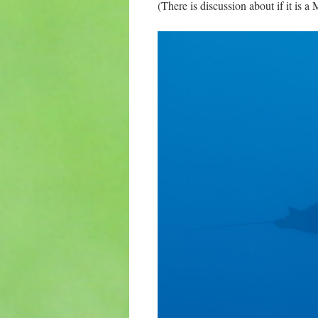
(There is discussion about if it is 