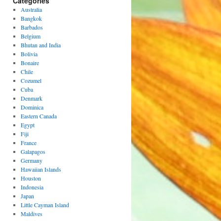
Categories
Australia
Bangkok
Barbados
Belgium
Bhutan and India
Bolivia
Bonaire
Chile
Cozumel
Cuba
Denmark
Dominica
Eastern Canada
Egypt
Fiji
France
Galapagos
Germany
Hawaiian Islands
Houston
Indonesia
Japan
Little Cayman Island
Maldives