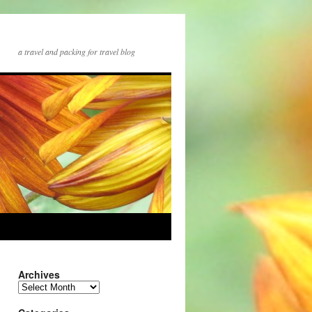
a travel and packing for travel blog
Archives
Archives