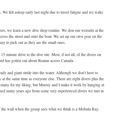
. We fell asleep early last night due to travel fatigue and we wake
rs, we learn a new dive shop routine. We don our wetsuits at the
cross the street and onto the boat. We set up our own gear on the
asy to pick out as they are the small ones.
15 minute drive to the dive site. Most, if not all, of the divers on
rd has gotten out about Roatan across Canada.
ready and giant stride into the water. Although we don’t have to
ady at the same time as everyone else. There are eight divers plus the
 many for my liking, but Murray and I make it work by hanging at
arned many years ago from some very experienced divers we met in
 the wall when the group sees what we think is a Mobula Ray.