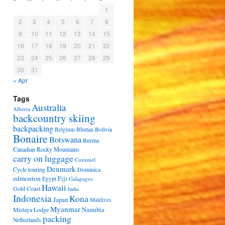
1
2
3
4
5
6
7
8
9
10
11
12
13
14
15
16
17
18
19
20
21
22
23
24
25
26
27
28
29
30
31
« Apr
Tags
Australia
Alberta
backcountry skiing
backpacking
Bhutan
Bolivia
Belgium
Bonaire
Botswana
Burma
Canadian Rocky Mountains
carry on luggage
Cozumel
Denmark
Cycle touring
Dominica
edmonton
Fiji
Egypt
Galapagos
Hawaii
Gold Coast
India
Indonesia
Kona
Japan
Maldives
Myanmar
Namibia
Mistaya Lodge
packing
Netherlands