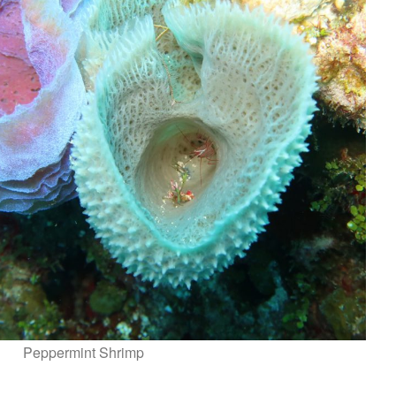
Peppermint Shrimp