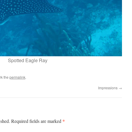
Spotted Eagle Ray
rk the
permalink
.
Impressions
→
*
ished.
Required fields are marked