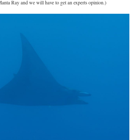
a Manta Ray and we will have to get an experts opinion.)