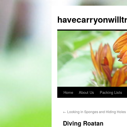
Skip
to
havecarryonwillt
content
Home
About Us
Packing Lists
←
Looking in Sponges and Hiding Holes
Diving Roatan