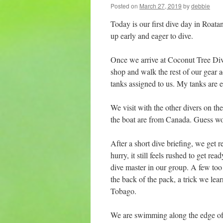
Posted on
March 27, 2019
by
debbie
Today is our first dive day in Roatan
up early and eager to dive.
Once we arrive at Coconut Tree Dive
shop and walk the rest of our gear a
tanks assigned to us. My tanks are e
We visit with the other divers on the 
the boat are from Canada. Guess wo
After a short dive briefing, we get 
hurry, it still feels rushed to get re
dive master in our group. A few too
the back of the pack, a trick we le
Tobago.
We are swimming along the edge of