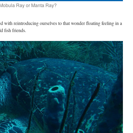
Mobula Ray or Manta Ray?
ed with reintroducing ourselves to that wonder floating feeling in a
d fish friends.