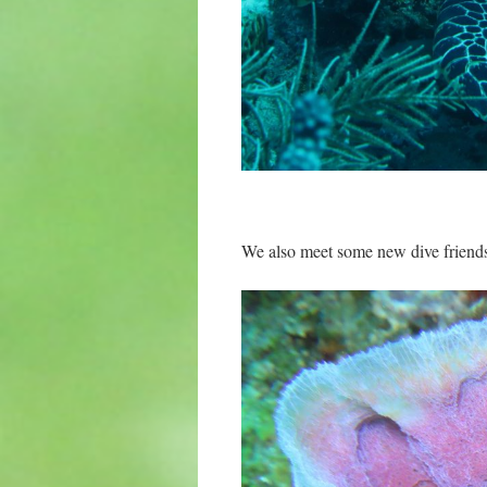
We also meet some new dive friends 