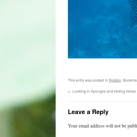
This entry was posted in
Roatan
. Bookma
←
Looking in Sponges and Hiding Holes
Leave a Reply
Your email address will not be publ