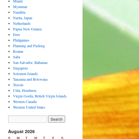
Miami
Myanmar
Namibia
Narita, Japan
Netherlands
Papua New Guinea
Peru
Philippines
Planning and Packing
Roatan
Saba
San Salvador, Bahamas
Singapore
Solomon Islands
Tanzania and Botswana
Travels
Utila, Honduras
Virgin Gorda, British Virgin Islands
Western Canada
Western United States
August 2026
S
M
T
W
T
F
S