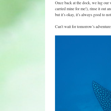
Once back at the dock, we lug our we
carried mine for me!), rinse it out a
but it’s okay, it’s always good to 
Can’t wait for tomorrow’s adventures