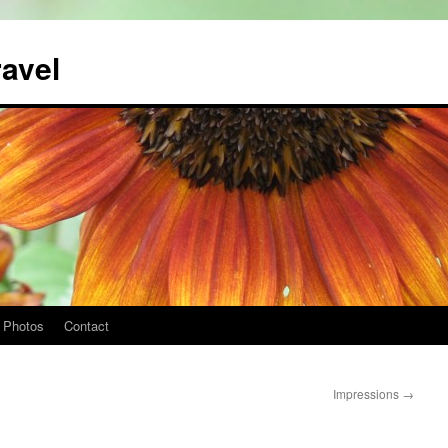
ravel
Photos
Contact
Impressions
→