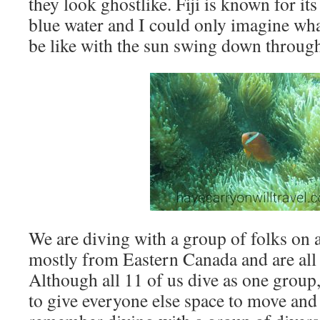
they look ghostlike. Fiji is known for it
blue water and I could only imagine wha
be like with the sun swing down through
We are diving with a group of folks on a
mostly from Eastern Canada and are all 
Although all 11 of us dive as one grou
to give everyone else space to move and 