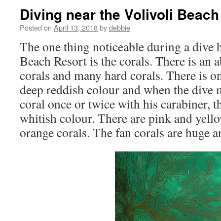
Diving near the Volivoli Beach
Posted on
April 13, 2018
by
debbie
The one thing noticeable during a dive h
Beach Resort is the corals. There is an 
corals and many hard corals. There is one
deep reddish colour and when the dive m
coral once or twice with his carabiner, t
whitish colour. There are pink and yell
orange corals. The fan corals are huge an