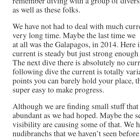
remember diving with a group of divers 
as well as these folks.
We have not had to deal with much curre
very long time. Maybe the last time we 
at all was the Galapagos, in 2014. Here i
current is steady but just strong enough 
The next dive there is absolutely no cur
following dive the current is totally var
points you can barely hold your place, t
super easy to make progress.
Although we are finding small stuff that w
abundant as we had hoped. Maybe the s
visibility are causing some of that. We
nudibranchs that we haven’t seen befor