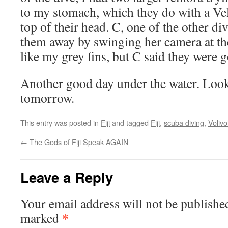
to my stomach, which they do with a Vel
top of their head. C, one of the other d
them away by swinging her camera at th
like my grey fins, but C said they were g
Another good day under the water. Loo
tomorrow.
This entry was posted in
Fiji
and tagged
Fiji
,
scuba diving
,
Volivol
←
The Gods of Fiji Speak AGAIN
Leave a Reply
Your email address will not be publishe
*
marked