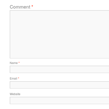
Comment
*
Name
*
Email
*
Website