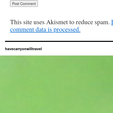
This site uses Akismet to reduce spam.
comment data is processed.
havecarryonwilltravel