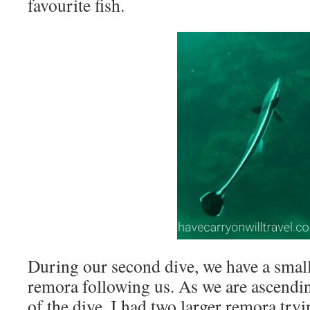
favourite fish.
During our second dive, we have a small
remora following us. As we are ascending
of the dive, I had two larger remora try