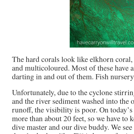
The hard corals look like elkhorn coral,
and multicoloured. Most of these have a 
darting in and out of them. Fish nursery
Unfortunately, due to the cyclone stirri
and the river sediment washed into the 
runoff, the visibility is poor. On today’
more than about 20 feet, so we have to k
dive master and our dive buddy. We see 