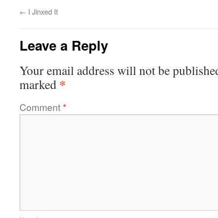
←
I Jinxed It
Leave a Reply
Your email address will not be publishe
*
marked
Comment
*