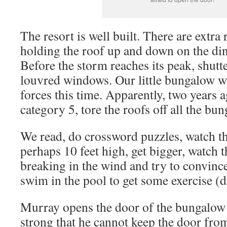
The resort is well built. There are extra
holding the roof up and down on the di
Before the storm reaches its peak, shutte
louvred windows. Our little bungalow wi
forces this time. Apparently, two years
category 5, tore the roofs off all the bu
We read, do crossword puzzles, watch th
perhaps 10 feet high, get bigger, watch 
breaking in the wind and try to convince
swim in the pool to get some exercise (d
Murray opens the door of the bungalow 
strong that he cannot keep the door fro