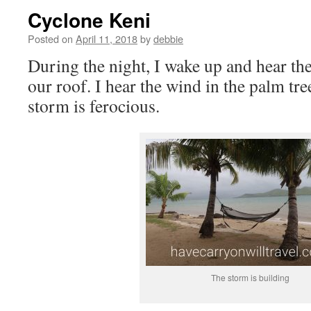
Cyclone Keni
Posted on
April 11, 2018
by
debbie
During the night, I wake up and hear th
our roof. I hear the wind in the palm tr
storm is ferocious.
The storm is building