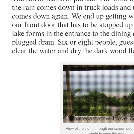
the rain comes down in truck loads and 
comes down again. We end up getting w
our front door that has to be stopped up
lake forms in the entrance to the dining
plugged drain. Six or eight people, guest
clear the water and dry the dark wood fl
View of the storm through our screen door.
afraid to open the door!