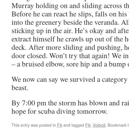
Murray holding on and sliding across th
Before he can react he slips, falls on hi
into the greenery beside the veranda. All
sticking up in the air. He’s okay and aft
extract himself he crawls up out of the h
deck. After more sliding and pushing, h
door closed. Won’t try that again! We i
– a bruised elbow, sore hip and a bump 
We now can say we survived a category 
beast.
By 7:00 pm the storm has blown and rain
hope for scuba diving tomorrow.
This entry was posted in
Fiji
and tagged
Fiji
,
Volivoli
. Bookmark 