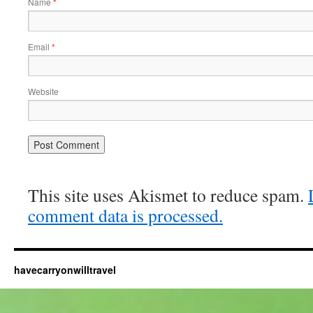
Name
*
Email
*
Website
This site uses Akismet to reduce spam.
comment data is processed.
havecarryonwilltravel