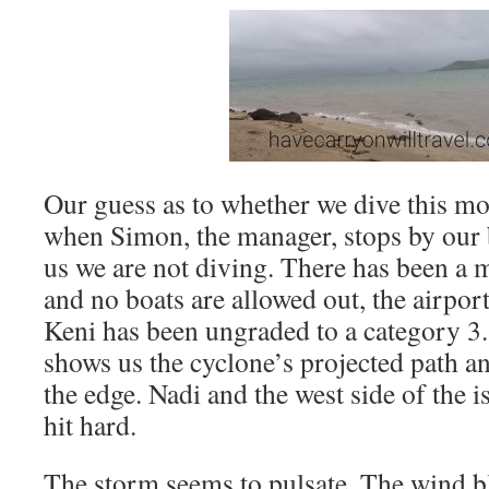
Our guess as to whether we dive this m
when Simon, the manager, stops by our br
us we are not diving. There has been a 
and no boats are allowed out, the airpor
Keni has been ungraded to a category
shows us the cyclone’s projected path an
the edge. Nadi and the west side of the i
hit hard.
The storm seems to pulsate. The wind b