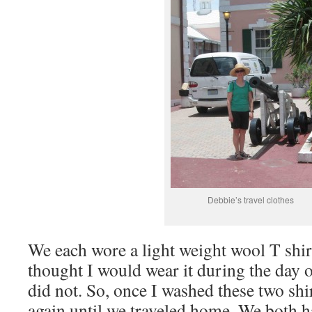
Debbie’s travel clothes
We each wore a light weight wool T shirt
thought I would wear it during the day 
did not. So, once I washed these two shi
again until we traveled home. We both ha