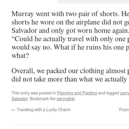
Murray went with two pair of shorts. He 
shorts he wore on the airplane did not g
Salvador and only got worn home again.
“Could he actually travel with only one p
would say no. What if he ruins his one 
what?
Overall, we packed our clothing almost p
did not take more than what we actually
This entry was posted in
Planning and Packing
and tagged
carr
Salvador
. Bookmark the
permalink
.
←
Traveling with a Lucky Charm
From 