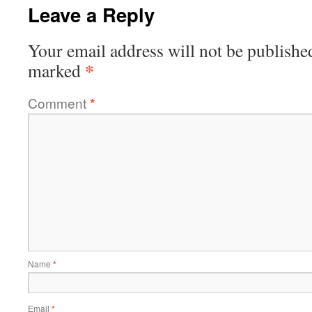
Leave a Reply
Your email address will not be publishe
*
marked
Comment
*
Name
*
Email
*