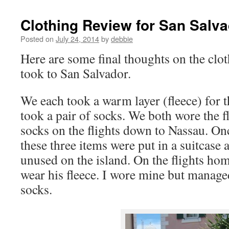
Clothing Review for San Salv
Posted on
July 24, 2014
by
debbie
Here are some final thoughts on the clo
took to San Salvador.
We each took a warm layer (fleece) for t
took a pair of socks. We both wore the f
socks on the flights down to Nassau. On
these three items were put in a suitcase a
unused on the island. On the flights ho
wear his fleece. I wore mine but manage
socks.