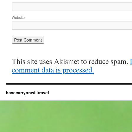
Website
This site uses Akismet to reduce spam.
comment data is processed.
havecarryonwilltravel