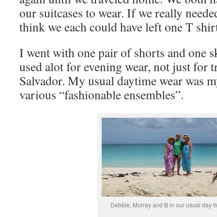
our suitcases to wear. If we really neede
think we each could have left one T shir
I went with one pair of shorts and one s
used alot for evening wear, not just for 
Salvador. My usual daytime wear was my
various “fashionable ensembles”.
Debbie, Murray and B in our usual day ti