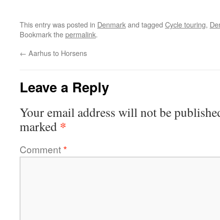
This entry was posted in
Denmark
and tagged
Cycle touring
,
De
Bookmark the
permalink
.
←
Aarhus to Horsens
Leave a Reply
Your email address will not be publishe
*
marked
Comment
*