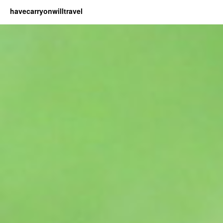
havecarryonwilltravel