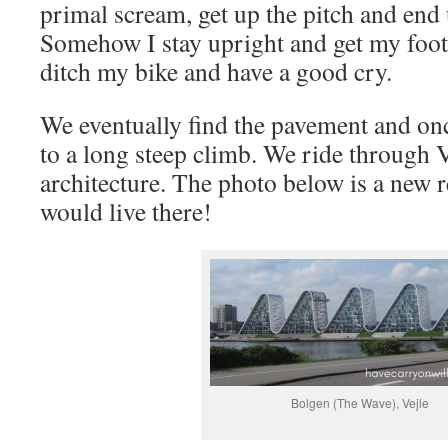
primal scream, get up the pitch and end u
Somehow I stay upright and get my foot 
ditch my bike and have a good cry.
We eventually find the pavement and onc
to a long steep climb. We ride through V
architecture. The photo below is a new r
would live there!
Bolgen (The Wave), Vejle