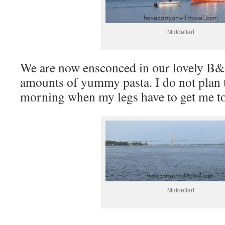
Middelfart
We are now ensconced in our lovely B&B
amounts of yummy pasta. I do not plan to
morning when my legs have to get me t
Middelfart