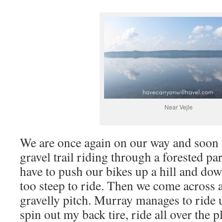
Near Vejle
We are once again on our way and soon 
gravel trail riding through a forested pa
have to push our bikes up a hill and down
too steep to ride. Then we come across a
gravelly pitch. Murray manages to ride up
spin out my back tire, ride all over the p