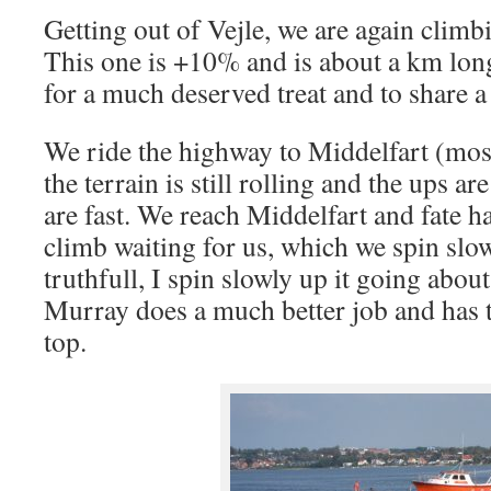
Getting out of Vejle, we are again climb
This one is +10% and is about a km long
for a much deserved treat and to share a
We ride the highway to Middelfart (most
the terrain is still rolling and the ups a
are fast. We reach Middelfart and fate 
climb waiting for us, which we spin slow
truthfull, I spin slowly up it going abou
Murray does a much better job and has t
top.