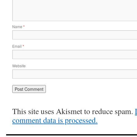
Name
*
Email
*
Website
This site uses Akismet to reduce spam.
comment data is processed.