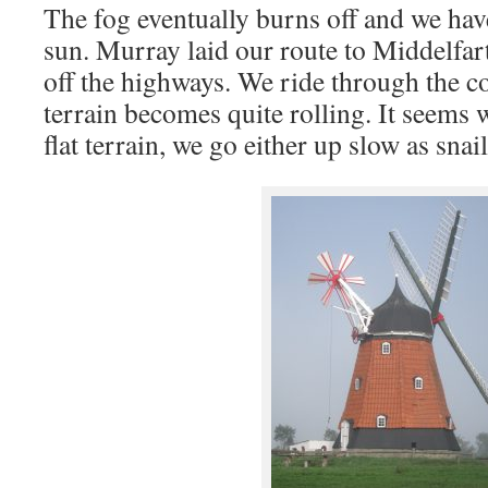
The fog eventually burns off and we hav
sun. Murray laid our route to Middelfart
off the highways. We ride through the c
terrain becomes quite rolling. It seems 
flat terrain, we go either up slow as sn