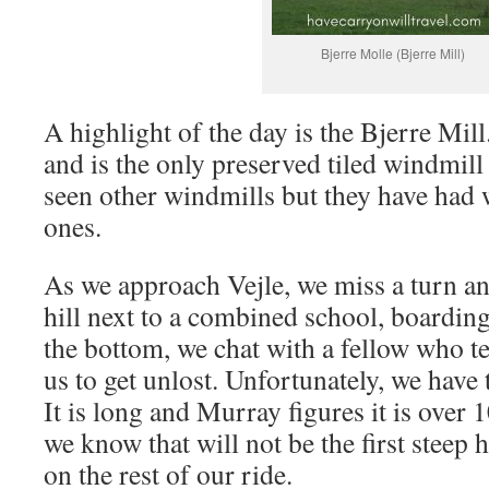
Bjerre Molle (Bjerre Mill)
A highlight of the day is the Bjerre Mill
and is the only preserved tiled windmil
seen other windmills but they have had 
ones.
As we approach Vejle, we miss a turn an
hill next to a combined school, boarding
the bottom, we chat with a fellow who t
us to get unlost. Unfortunately, we have t
It is long and Murray figures it is over 
we know that will not be the first steep 
on the rest of our ride.