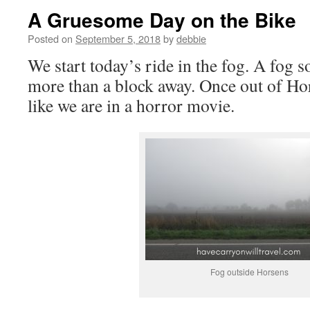
A Gruesome Day on the Bike
Posted on
September 5, 2018
by
debbie
We start today’s ride in the fog. A fog s
more than a block away. Once out of Hors
like we are in a horror movie.
Fog outside Horsens