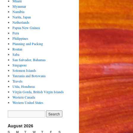
Miami
Myanmar
Namibia
Narita, Japan
Netherlands
Papua New Guinea
Peru
Philippines
Planning and Packing
Roatan
Saba
San Salvador, Bahamas
Singapore
Solomon Islands
Tanzania and Botswana
Travels
Utila, Honduras
Virgin Gorda, British Virgin Islands
Western Canada
Western United States
August 2026
S
M
T
W
T
F
S