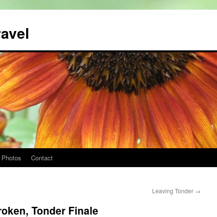
ravel
Photos
Contact
Leaving Tonder
→
roken, Tonder Finale