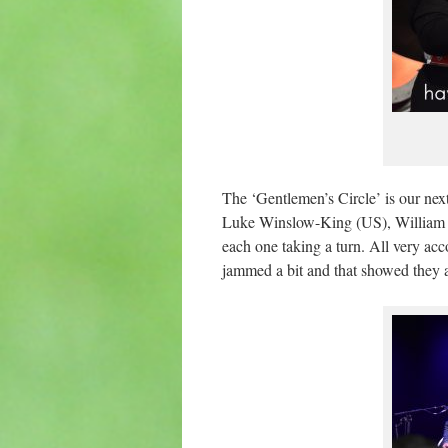
The ‘Gentlemen’s Circle’ is our ne
Luke Winslow-King (US), William C
each one taking a turn. All very ac
jammed a bit and that showed they ar