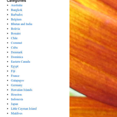
Categories
Australia
Bangkok
Barbados
Belgium
Bhutan and India
Bolivia
Bonaire
Chile
Cozumel
Cuba
Denmark
Dominica
Eastern Canada
Egypt
Fiji
France
Galapagos
Germany
Hawaiian Islands
Houston
Indonesia
Japan
Little Cayman Island
Maldives