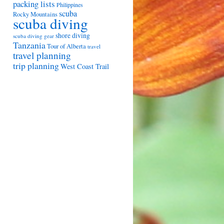
packing lists
Philippines
scuba
Rocky Mountains
scuba diving
shore diving
scuba diving gear
Tanzania
Tour of Alberta
travel
travel planning
trip planning
West Coast Trail