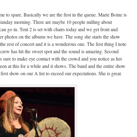
me to spare. Basically we are the first in the queue. Marie Boine is
n Sunday morning. There are maybe 10 people milling about
 can go in. Tent 2 is set with chairs today and we get front and
ver photos on the albums we have. The song she starts the show
he rest of concert and it is a wonderous one. The first thing I note
ge crew has hit the sweet spot and the sound is amazing. Second
es sure to make eye contact with the crowd and you notice as her
een at this for a while and it shows. The band and the entire show
 first show on our A list to exceed our expectations. She is great.