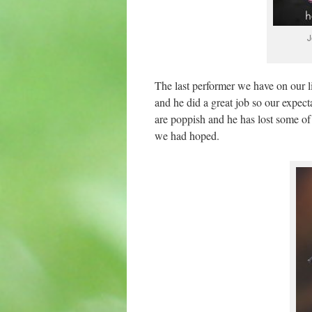
J
The last performer we have on our 
and he did a great job so our expect
are poppish and he has lost some of
we had hoped.