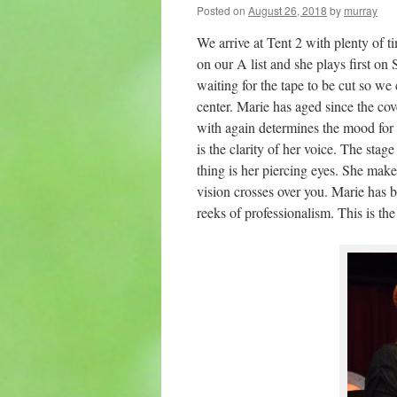
Posted on
August 26, 2018
by
murray
We arrive at Tent 2 with plenty of ti
on our A list and she plays first o
waiting for the tape to be cut so we
center. Marie has aged since the co
with again determines the mood for t
is the clarity of her voice. The sta
thing is her piercing eyes. She mak
vision crosses over you. Marie has b
reeks of professionalism. This is the