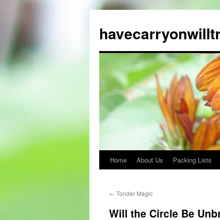
Skip
to
havecarryonwillt
content
Home
About Us
Packing Lists
←
Tonder Magic
Will the Circle Be Unb