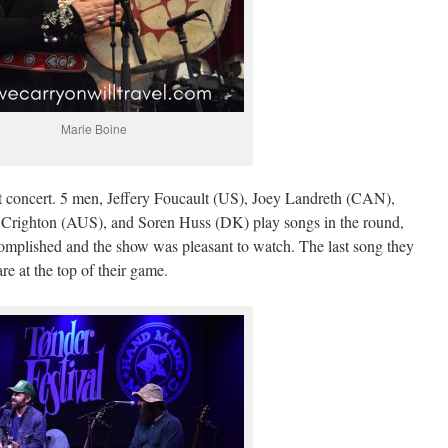
Marie Boine
xt concert. 5 men, Jeffery Foucault (US), Joey Landreth (CAN),
righton (AUS), and Soren Huss (DK) play songs in the round,
complished and the show was pleasant to watch. The last song they
e at the top of their game.