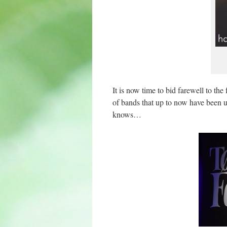
It is now time to bid farewell to the
of bands that up to now have been un
knows…