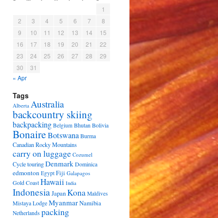
1
2
3
4
5
6
7
8
9
10
11
12
13
14
15
16
17
18
19
20
21
22
23
24
25
26
27
28
29
30
31
« Apr
Tags
Australia
Alberta
backcountry skiing
backpacking
Bhutan
Bolivia
Belgium
Bonaire
Botswana
Burma
Canadian Rocky Mountains
carry on luggage
Cozumel
Denmark
Cycle touring
Dominica
edmonton
Fiji
Egypt
Galapagos
Hawaii
Gold Coast
India
Indonesia
Kona
Japan
Maldives
Myanmar
Namibia
Mistaya Lodge
packing
Netherlands