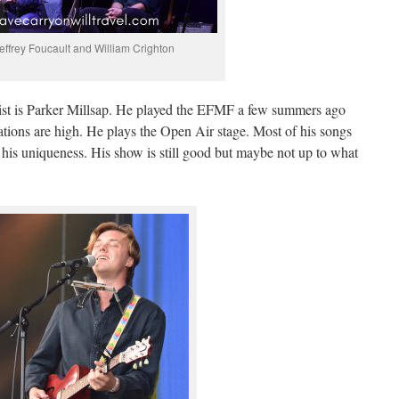
effrey Foucault and William Crighton
list is Parker Millsap. He played the EFMF a few summers ago
ations are high. He plays the Open Air stage. Most of his songs
 his uniqueness. His show is still good but maybe not up to what