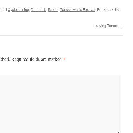
gged
Cycle touring
,
Denmark
,
Tonder
,
Tonder Music Festival
. Bookmark the
Leaving Tonder
→
*
ished.
Required fields are marked