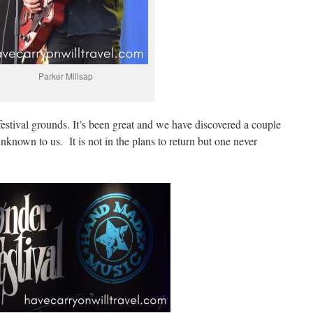
Parker Millsap
 festival grounds. It’s been great and we have discovered a couple
known to us. It is not in the plans to return but one never