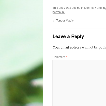
This entry was posted in
Denmark
and ta
permalink
.
←
Tonder Magic
Leave a Reply
Your email address will not be publ
Comment
*