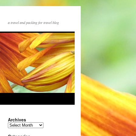
a travel and packing for travel blog
Archives
Archives