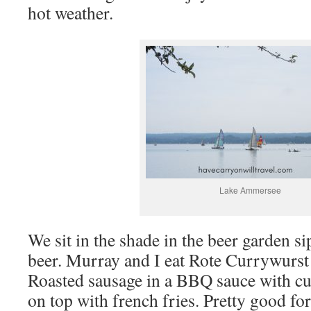
hot weather.
Lake Ammersee
We sit in the shade in the beer garden 
beer. Murray and I eat Rote Currywurs
Roasted sausage in a BBQ sauce with c
on top with french fries. Pretty good fo