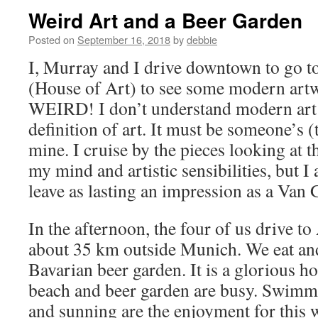
Weird Art and a Beer Garden
Posted on
September 16, 2018
by
debbie
I, Murray and I drive downtown to go t
(House of Art) to see some modern artw
WEIRD! I don’t understand modern art a
definition of art. It must be someone’s (t
mine. I cruise by the pieces looking at 
my mind and artistic sensibilities, but I 
leave as lasting an impression as a Van
In the afternoon, the four of us drive t
about 35 km outside Munich. We eat and 
Bavarian beer garden. It is a glorious ho
beach and beer garden are busy. Swimmi
and sunning are the enjoyment for this