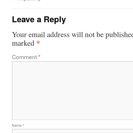
Leave a Reply
Your email address will not be publishe
*
marked
Comment
*
Name
*