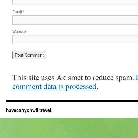
Email
*
Website
This site uses Akismet to reduce spam.
comment data is processed.
havecarryonwilltravel