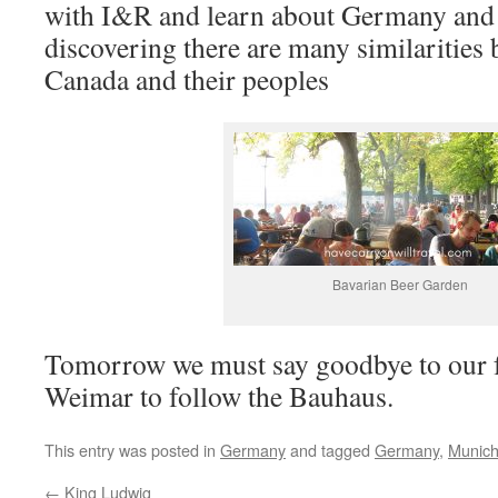
with I&R and learn about Germany and 
discovering there are many similaritie
Canada and their peoples
Bavarian Beer Garden
Tomorrow we must say goodbye to our fr
Weimar to follow the Bauhaus.
This entry was posted in
Germany
and tagged
Germany
,
Munic
←
King Ludwig