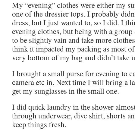
My “evening” clothes were either my su
one of the dressier tops. I probably didn
dress, but I just wanted to, so I did. I t
evening clothes, but being with a group
to be slightly vain and take more clothes
think it impacted my packing as most of 
very bottom of my bag and didn’t take u
I brought a small purse for evening to c
camera etc in. Next time I will bring a l
get my sunglasses in the small one.
I did quick laundry in the shower almost
through underwear, dive shirt, shorts an
keep things fresh.