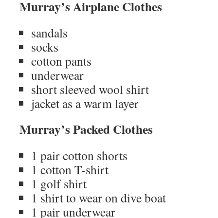
Murray’s Airplane Clothes
sandals
socks
cotton pants
underwear
short sleeved wool shirt
jacket as a warm layer
Murray’s Packed Clothes
1 pair cotton shorts
1 cotton T-shirt
1 golf shirt
1 shirt to wear on dive boat
1 pair underwear