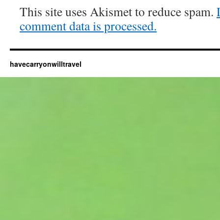
This site uses Akismet to reduce spam.
comment data is processed.
havecarryonwilltravel