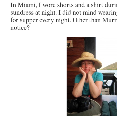
In Miami, I wore shorts and a shirt dur
sundress at night. I did not mind wearin
for supper every night. Other than Murr
notice?