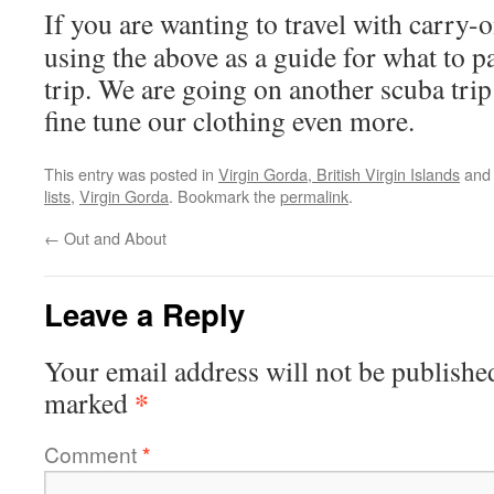
If you are wanting to travel with carry-o
using the above as a guide for what to p
trip. We are going on another scuba trip
fine tune our clothing even more.
This entry was posted in
Virgin Gorda, British Virgin Islands
and
lists
,
Virgin Gorda
. Bookmark the
permalink
.
←
Out and About
Leave a Reply
Your email address will not be publishe
*
marked
Comment
*