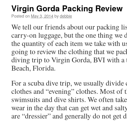
Virgin Gorda Packing Review
Posted on
May 3, 2014
by
debbie
We tell our friends about our packing lis
carry-on luggage, but the one thing we d
the quantity of each item we take with us
going to review the clothing that we pac
diving trip to Virgin Gorda, BVI with a 
Beach, Florida.
For a scuba dive trip, we usually divide 
clothes and “evening” clothes. Most of t
swimsuits and dive shirts. We often take
wear in the day that can get wet and salt
are “dressier” and generally do not get d