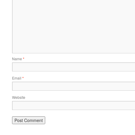
Name
*
Email
*
Website