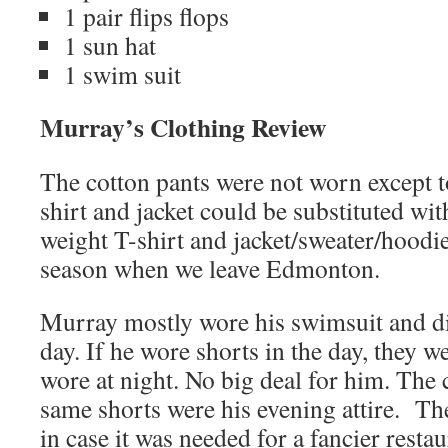
1 pair flips flops
1 sun hat
1 swim suit
Murray’s Clothing Review
The cotton pants were not worn except to
shirt and jacket could be substituted wit
weight T-shirt and jacket/sweater/hoodi
season when we leave Edmonton.
Murray mostly wore his swimsuit and di
day. If he wore shorts in the day, they 
wore at night. No big deal for him. The
same shorts were his evening attire. The
in case it was needed for a fancier restau