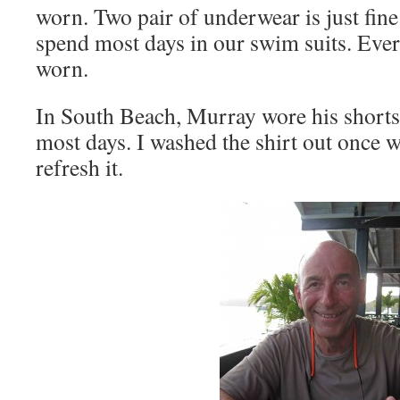
worn. Two pair of underwear is just fine
spend most days in our swim suits. Ever
worn.
In South Beach, Murray wore his shorts
most days. I washed the shirt out once w
refresh it.