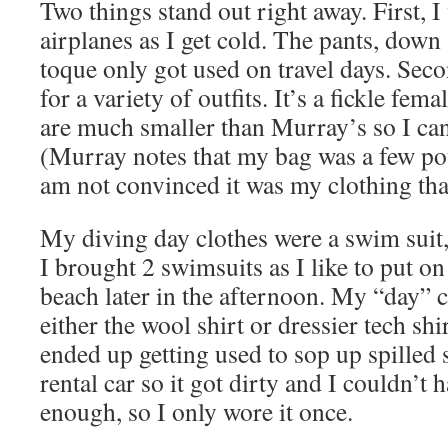
Two things stand out right away. First, 
airplanes as I get cold. The pants, down
toque only got used on travel days. Seco
for a variety of outfits. It’s a fickle fe
are much smaller than Murray’s so I can 
(Murray notes that my bag was a few po
am not convinced it was my clothing that
My diving day clothes were a swim suit, 
I brought 2 swimsuits as I like to put on 
beach later in the afternoon. My “day” 
either the wool shirt or dressier tech shi
ended up getting used to sop up spilled 
rental car so it got dirty and I couldn’t 
enough, so I only wore it once.