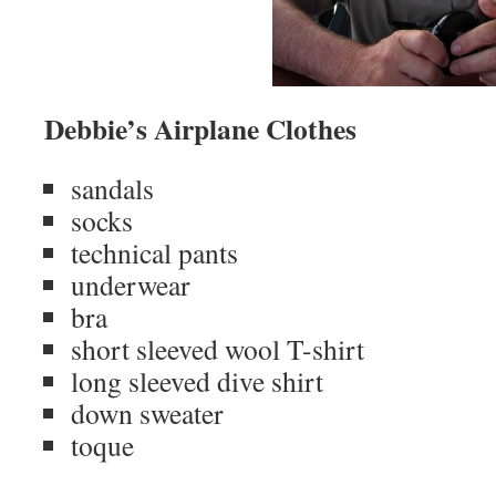
Debbie’s Airplane Clothes
sandals
socks
technical pants
underwear
bra
short sleeved wool T-shirt
long sleeved dive shirt
down sweater
toque