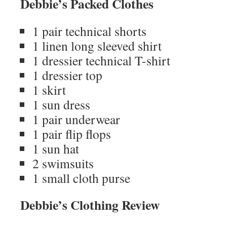
Debbie’s Packed Clothes
1 pair technical shorts
1 linen long sleeved shirt
1 dressier technical T-shirt
1 dressier top
1 skirt
1 sun dress
1 pair underwear
1 pair flip flops
1 sun hat
2 swimsuits
1 small cloth purse
Debbie’s Clothing Review