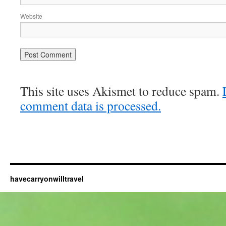
Website
This site uses Akismet to reduce spam.
comment data is processed.
havecarryonwilltravel