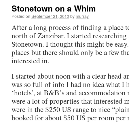
Stonetown on a Whim
Posted on
September 21, 2012
by
murray
After a long process of finding a place to
north of Zanzibar. I started researching 
Stonetown. I thought this might be easy.
places but there should only be a few t
interested in.
I started about noon with a clear head
was so full of info I had no idea what I 
‘hotels’, at B&B’s and accommodation n
were a lot of properties that interested 
were in the $250 US range to nice “plain
booked for about $50 US per room per n