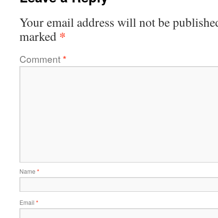
Your email address will not be publishe
*
marked
Comment
*
Name
*
Email
*