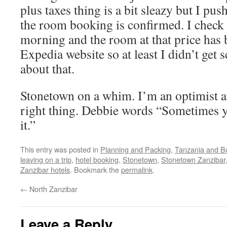
plus taxes thing is a bit sleazy but I pu
the room booking is confirmed. I check f
morning and the room at that price has
Expedia website so at least I didn’t get
about that.
Stonetown on a whim. I’m an optimist a
right thing. Debbie words “Sometimes y
it.”
This entry was posted in
Planning and Packing
,
Tanzania and B
leaving on a trip
,
hotel booking
,
Stonetown
,
Stonetown Zanzibar
Zanzibar hotels
. Bookmark the
permalink
.
←
North Zanzibar
Leave a Reply