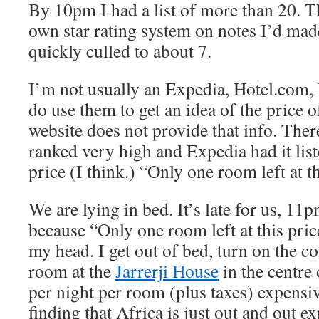
By 10pm I had a list of more than 20. 
own star rating system on notes I’d made
quickly culled to about 7.
I’m not usually an Expedia, Hotel.com,
do use them to get an idea of the price o
website does not provide that info. There
ranked very high and Expedia had it lis
price (I think.) “Only one room left at th
We are lying in bed. It’s late for us, 11p
because “Only one room left at this pric
my head. I get out of bed, turn on the 
room at the
Jarrerji House
in the centre
per night per room (plus taxes) expensiv
finding that Africa is just out and out 