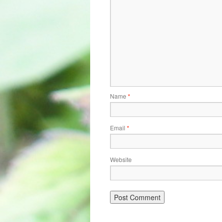
Name
*
Email
*
Website