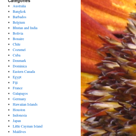
Categories
Australia
Bangkok
Barbados
Belgium
Bhutan and India
Bolivia
Bonaire
Chile
Cozumel
Cuba
Denmark
Dominica
Eastern Canada
Egypt
Fiji
France
Galapagos
Germany
Hawaiian Islands
Houston
Indonesia
Japan
Little Cayman Island
Maldives