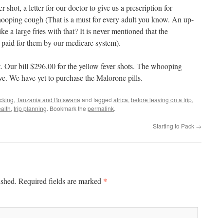
shot, a letter for our doctor to give us a prescription for
ooping cough (That is a must for every adult you know. An up-
ike a large fries with that? It is never mentioned that the
s paid for them by our medicare system).
. Our bill $296.00 for the yellow fever shots. The whooping
e. We have yet to purchase the Malorone pills.
cking
,
Tanzania and Botswana
and tagged
africa
,
before leaving on a trip
,
ealth
,
trip planning
. Bookmark the
permalink
.
Starting to Pack
→
*
ished.
Required fields are marked