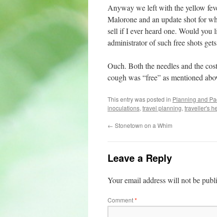
Anyway we left with the yellow fever 
Malorone and an update shot for wh
sell if I ever heard one. Would you l
administrator of such free shots get
Ouch. Both the needles and the cost
cough was “free” as mentioned abov
This entry was posted in
Planning and Pa
inoculations
,
travel planning
,
traveller's h
←
Stonetown on a Whim
Leave a Reply
Your email address will not be publ
Comment
*