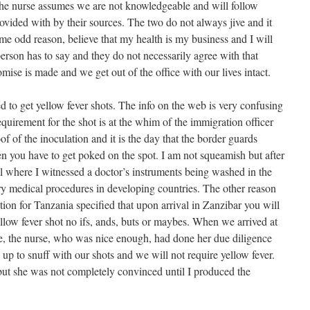
the nurse assumes we are not knowledgeable and will follow
ovided with by their sources. The two do not always jive and it
some odd reason, believe that my health is my business and I will
erson has to say and they do not necessarily agree with that
ise is made and we get out of the office with our lives intact.
 to get yellow fever shots. The info on the web is very confusing
equirement for the shot is at the whim of the immigration officer
of of the inoculation and it is the day that the border guards
en you have to get poked on the spot. I am not squeamish but after
al where I witnessed a doctor’s instruments being washed in the
ry medical procedures in developing countries. The other reason
ation for Tanzania specified that upon arrival in Zanzibar you will
llow fever shot no ifs, ands, buts or maybes. When we arrived at
ice, the nurse, who was nice enough, had done her due diligence
up to snuff with our shots and we will not require yellow fever.
 but she was not completely convinced until I produced the