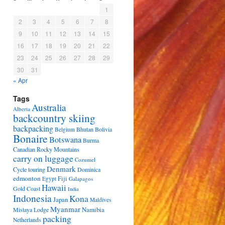
1
2
3
4
5
6
7
8
9
10
11
12
13
14
15
16
17
18
19
20
21
22
23
24
25
26
27
28
29
30
31
« Apr
Tags
Australia
Alberta
backcountry skiing
backpacking
Bhutan
Bolivia
Belgium
Bonaire
Botswana
Burma
Canadian Rocky Mountains
carry on luggage
Cozumel
Denmark
Cycle touring
Dominica
edmonton
Fiji
Egypt
Galapagos
Hawaii
Gold Coast
India
Indonesia
Kona
Japan
Maldives
Myanmar
Namibia
Mistaya Lodge
packing
Netherlands