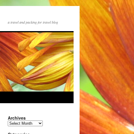
a travel and packing for travel blog
Archives
Archives