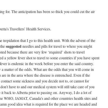
g for. The anticipation has been so thick you could cut the air
erta’s Travellers’ Health Services.
 trepidation that I go to this health unit. With the advent of the
suggested
 the
needles and pills for travel to where you might
sted because there are very few ‘required’ shots to travel
d a yellow fever shot to travel to some countries if you have spent
ever is endemic in the week before you enter the said country.
ly a matter of the odds. What are the odds that you will come in
are in the area where the disease is entrenched.
Even if the
 contact some sickness and you decide not to, or cannot for
don’t have to and our medical system will still take care of you
 it back to Alberta prior to passing on.
Anyway, I do a lot of
e the WHO, IAMAT, Canada’s and other countries health sites and
a damn good idea what is required for the place we are headed and