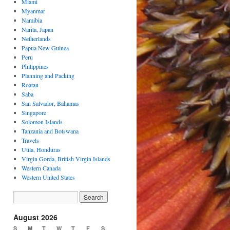
Miami
Myanmar
Namibia
Narita, Japan
Netherlands
Papua New Guinea
Peru
Philippines
Planning and Packing
Roatan
Saba
San Salvador, Bahamas
Singapore
Solomon Islands
Tanzania and Botswana
Travels
Utila, Honduras
Virgin Gorda, British Virgin Islands
Western Canada
Western United States
August 2026
S
M
T
W
T
F
S