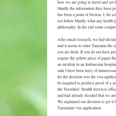
how we are going to travel and yet 
blindly the information they been pr
has been a point of friction. I, for 
not follow blindly what any health p
philosophy. In the end some comprom
After much research, we had decided
and it seems to enter Tanzania the r
you are dealt. If you do not have pro
require the yellow piece of paper th
an incident in an Indonesian hospit
sink I have been leery of unnecessa
for the decision was the visa applic
be required to produce proof of a ye
the Travellers’ Health Services off
and had already decided that we are 
We explained our decision to get it
Tanzanian visa application.