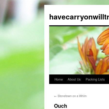
Skip
to
havecarryonwillt
content
Home
About Us
Packing Lists
←
Stonetown on a Whim
Ouch