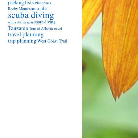
packing lists
Philippines
scuba
Rocky Mountains
scuba diving
shore diving
scuba diving gear
Tanzania
Tour of Alberta
travel
travel planning
trip planning
West Coast Trail