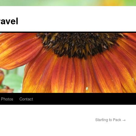
ravel
Photos
Contact
Starting to Pack
→