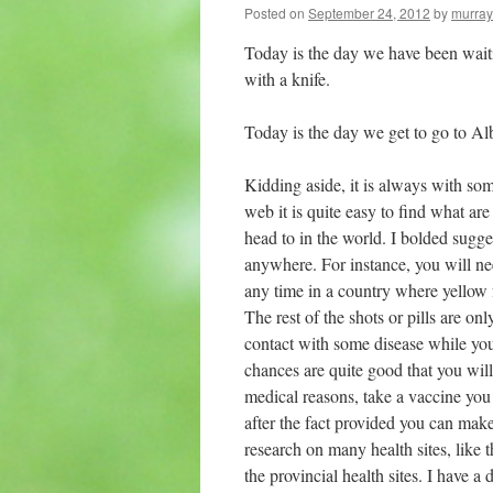
Posted on
September 24, 2012
by
murray
Today is the day we have been waitin
with a knife.
Today is the day we get to go to Alb
Kidding aside, it is always with some
web it is quite easy to find what are
head to in the world. I bolded sugge
anywhere. For instance, you will nee
any time in a country where yellow f
The rest of the shots or pills are on
contact with some disease while you 
chances are quite good that you will
medical reasons, take a vaccine you 
after the fact provided you can make
research on many health sites, lik
the provincial health sites. I have 