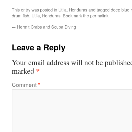
This entry was posted in
Utila, Honduras
and tagged
deep blue r
drum fish
,
Utila, Honduras
. Bookmark the
permalink
.
←
Hermit Crabs and Scuba Diving
Leave a Reply
Your email address will not be publishe
*
marked
Comment
*