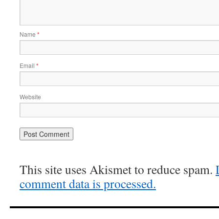
Name
*
Email
*
Website
This site uses Akismet to reduce spam.
comment data is processed.