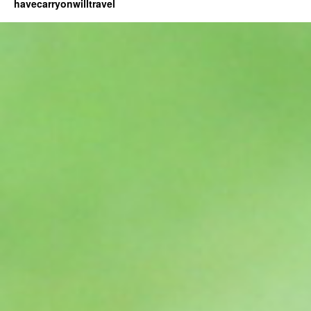
havecarryonwilltravel