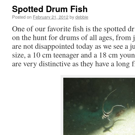
Spotted Drum Fish
Posted on
February 21, 2012
by
debbie
One of our favorite fish is the spotted 
on the hunt for drums of all ages, from 
are not disappointed today as we see a j
size, a 10 cm teenager and a 18 cm youn
are very distinctive as they have a long f