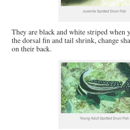
Juvenile Spotted Drum Fish
They are black and white striped when 
the dorsal fin and tail shrink, change s
on their back.
Young Adult Spotted Drum Fish