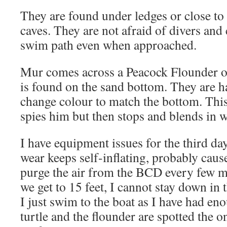
They are found under ledges or close to
caves. They are not afraid of divers and 
swim path even when approached.
Mur comes across a Peacock Flounder o
is found on the sand bottom. They are ha
change colour to match the bottom. Th
spies him but then stops and blends in 
I have equipment issues for the third da
wear keeps self-inflating, probably cause
purge the air from the BCD every few m
we get to 15 feet, I cannot stay down in
I just swim to the boat as I have had en
turtle and the flounder are spotted the o