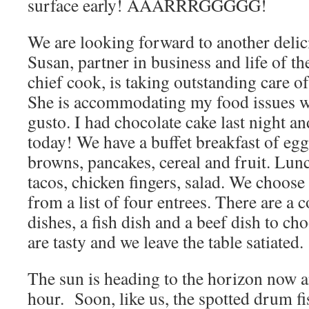
surface early! AAARRRGGGGG!
We are looking forward to another delic
Susan, partner in business and life of th
chief cook, is taking outstanding care o
She is accommodating my food issues w
gusto. I had chocolate cake last night a
today! We have a buffet breakfast of egg
browns, pancakes, cereal and fruit. Lun
tacos, chicken fingers, salad. We choose
from a list of four entrees. There are a 
dishes, a fish dish and a beef dish to c
are tasty and we leave the table satiated.
The sun is heading to the horizon now a
hour. Soon, like us, the spotted drum fi