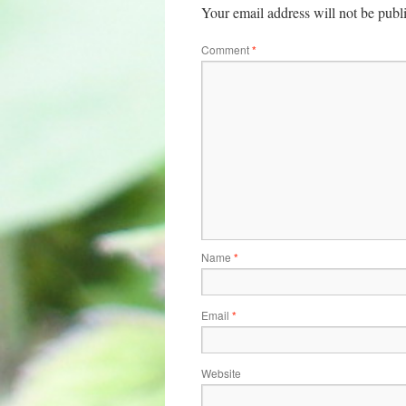
Your email address will not be publ
Comment
*
Name
*
Email
*
Website