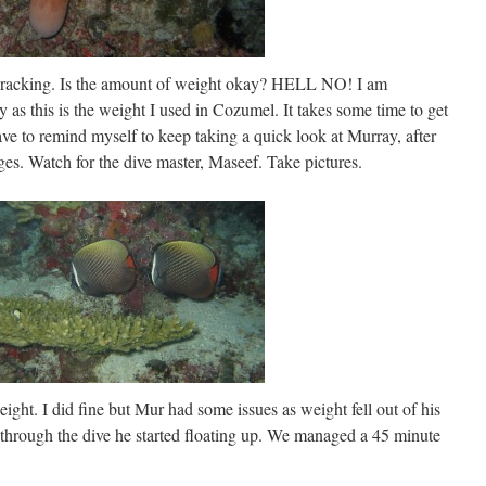
e wracking. Is the amount of weight okay? HELL NO! I am
as this is the weight I used in Cozumel. It takes some time to get
 to remind myself to keep taking a quick look at Murray, after
es. Watch for the dive master, Maseef. Take pictures.
ight. I did fine but Mur had some issues as weight fell out of his
through the dive he started floating up. We managed a 45 minute