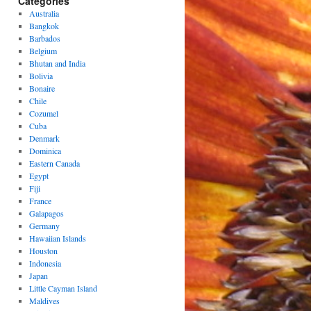
Categories
Australia
Bangkok
Barbados
Belgium
Bhutan and India
Bolivia
Bonaire
Chile
Cozumel
Cuba
Denmark
Dominica
Eastern Canada
Egypt
Fiji
France
Galapagos
Germany
Hawaiian Islands
Houston
Indonesia
Japan
Little Cayman Island
Maldives