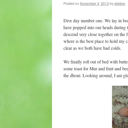
Posted on
November 4, 2013
by
debbie
Dive day number one. We lay in bed
have popped into our heads during th
descend very close together on the 
where is the best place to hold my c
clear as we both have had colds.
We finally roll out of bed with butte
some toast for Mur and fruit and be
the dhoni. Looking around, I am glad