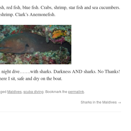
sh, red fish, blue fish. Crabs, shrimp, star fish and sea cucumbers.
 shrimp. Clark’s Anemonefish.
ng a night dive…….with sharks. Darkness AND sharks. No Thanks!
re I sit, safe and dry on the boat.
gged
Maldives
,
scuba diving
. Bookmark the
permalink
.
Sharks in the Maldives
→