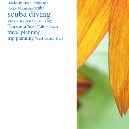
packing lists
Philippines
scuba
Rocky Mountains
scuba diving
shore diving
scuba diving gear
Tanzania
Tour of Alberta
travel
travel planning
trip planning
West Coast Trail