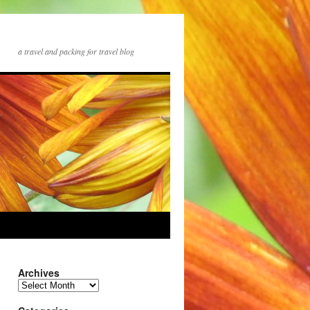
a travel and packing for travel blog
Archives
Archives