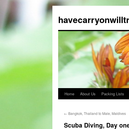
Skip
to
havecarryonwillt
content
Home
About Us
Packing Lists
←
Bangkok, Thailand to Male, Maldives
Scuba Diving, Day on