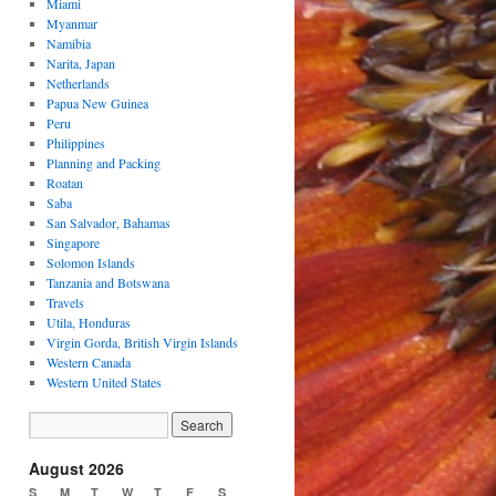
Miami
Myanmar
Namibia
Narita, Japan
Netherlands
Papua New Guinea
Peru
Philippines
Planning and Packing
Roatan
Saba
San Salvador, Bahamas
Singapore
Solomon Islands
Tanzania and Botswana
Travels
Utila, Honduras
Virgin Gorda, British Virgin Islands
Western Canada
Western United States
August 2026
S
M
T
W
T
F
S