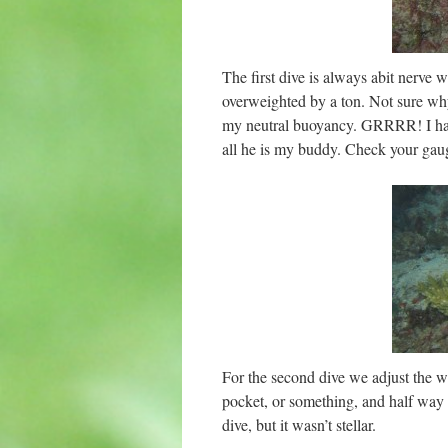
The first dive is always abit nerv
overweighted by a ton. Not sure why 
my neutral buoyancy. GRRRR! I have
all he is my buddy. Check your gaug
For the second dive we adjust the we
pocket, or something, and half way 
dive, but it wasn’t stellar.