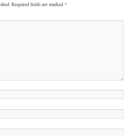
*
ished.
Required fields are marked