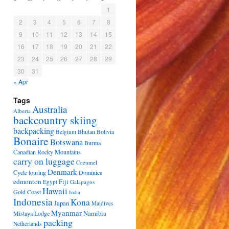
1
2
3
4
5
6
7
8
9
10
11
12
13
14
15
16
17
18
19
20
21
22
23
24
25
26
27
28
29
30
31
« Apr
Tags
Australia
Alberta
backcountry skiing
backpacking
Bhutan
Bolivia
Belgium
Bonaire
Botswana
Burma
Canadian Rocky Mountains
carry on luggage
Cozumel
Denmark
Cycle touring
Dominica
edmonton
Fiji
Egypt
Galapagos
Hawaii
Gold Coast
India
Indonesia
Kona
Japan
Maldives
Myanmar
Namibia
Mistaya Lodge
packing
Netherlands