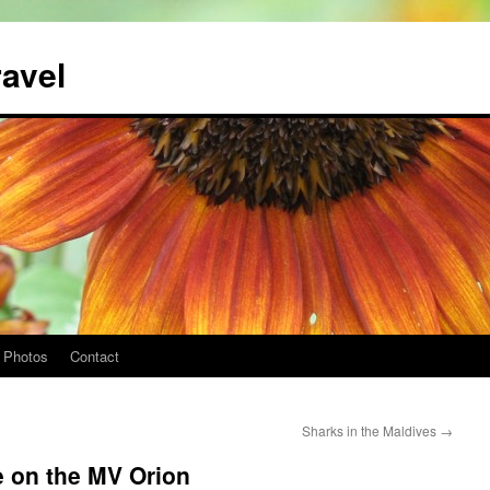
ravel
Photos
Contact
Sharks in the Maldives
→
e on the MV Orion