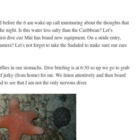
 before the 6 am wake-up call murmuring about the thoughts that
e night. Is this water less salty than the Caribbean? Let’s
first dive cuz Mur has brand new equipment. On a stride entry,
amera? Let’s not forget to take the Sudafed to make sure our ears
rflies in our stomachs. Dive briefing is at 6:30 so up we go to grab
ef jerky (from home) for me. We listen attentively and then board
 to see that I am not the only nervous diver.