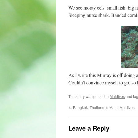
We see moray eels, small fish, big fi
Sleeping nurse shark. Banded coral
As I write this Murray is off doi
Couldn’t convince myself to go, so he
This entry was posted in
Maldives
and ta
←
Bangkok, Thailand to Male, Maldives
Leave a Reply