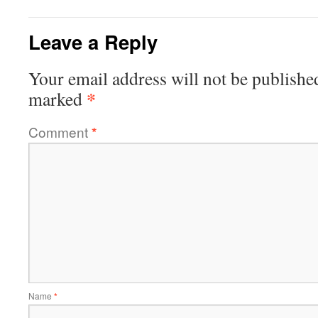
Leave a Reply
Your email address will not be publishe
*
marked
Comment
*
Name
*