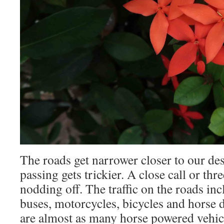
The roads get narrower closer to our des
passing gets trickier. A close call or th
nodding off. The traffic on the roads inc
buses, motorcycles, bicycles and horse
are almost as many horse powered vehicle