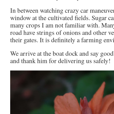
In between watching crazy car maneuvers
window at the cultivated fields. Sugar c
many crops I am not familiar with. Man
road have strings of onions and other veg
their gates. It is definitely a farming en
We arrive at the boat dock and say good
and thank him for delivering us safely!