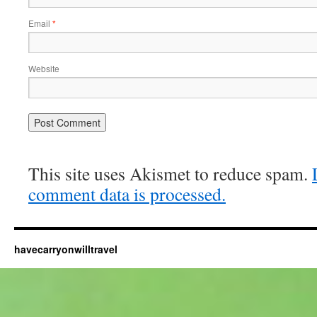
Email
*
Website
This site uses Akismet to reduce spam.
comment data is processed.
havecarryonwilltravel