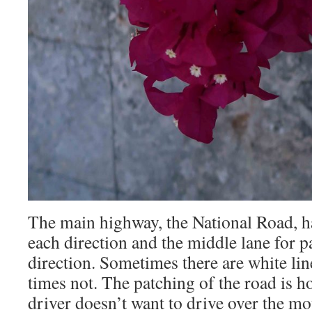
The main highway, the National Road, ha
each direction and the middle lane for pa
direction. Sometimes there are white lin
times not. The patching of the road is 
driver doesn’t want to drive over the m