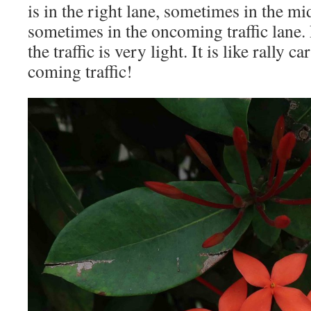
is in the right lane, sometimes in the m
sometimes in the oncoming traffic lane.
the traffic is very light. It is like rally 
coming traffic!