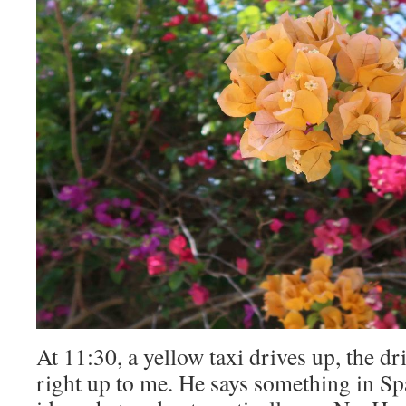
At 11:30, a yellow taxi drives up, the dr
right up to me. He says something in Sp