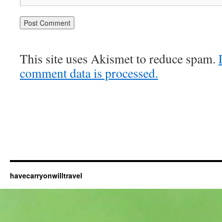
This site uses Akismet to reduce spam.
comment data is processed.
havecarryonwilltravel