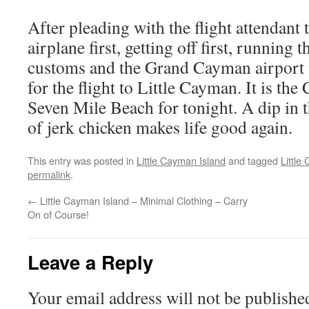
After pleading with the flight attendant t
airplane first, getting off first, running
customs and the Grand Cayman airport w
for the flight to Little Cayman. It is th
Seven Mile Beach for tonight. A dip in 
of jerk chicken makes life good again.
This entry was posted in
Little Cayman Island
and tagged
Little
permalink
.
←
Little Cayman Island – Minimal Clothing – Carry
On of Course!
Leave a Reply
Your email address will not be publishe