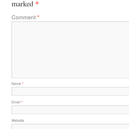
*
marked
Comment
*
Name
*
Email
*
Website