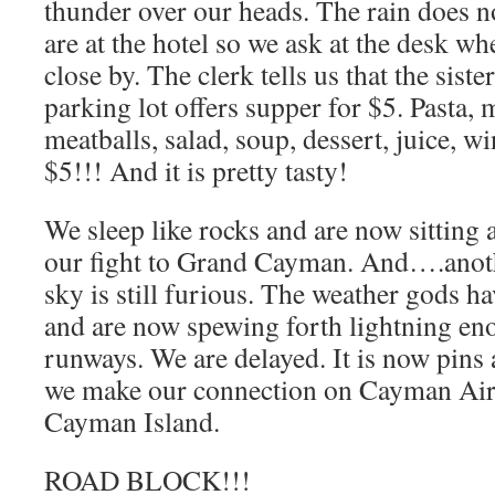
thunder over our heads. The rain does n
are at the hotel so we ask at the desk whe
close by. The clerk tells us that the siste
parking lot offers supper for $5. Pasta, 
meatballs, salad, soup, dessert, juice, 
$5!!! And it is pretty tasty!
We sleep like rocks and are now sitting 
our fight to Grand Cayman. And….anoth
sky is still furious. The weather gods h
and are now spewing forth lightning eno
runways. We are delayed. It is now pins
we make our connection on Cayman Airw
Cayman Island.
ROAD BLOCK!!!