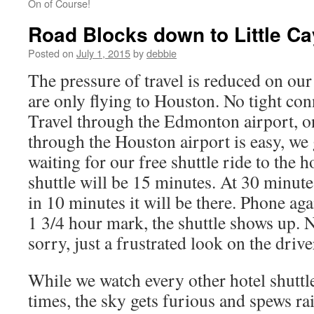
On of Course!
Road Blocks down to Little C
Posted on
July 1, 2015
by
debbie
The pressure of travel is reduced on our f
are only flying to Houston. No tight co
Travel through the Edmonton airport, on
through the Houston airport is easy, we
waiting for our free shuttle ride to the h
shuttle will be 15 minutes. At 30 minut
in 10 minutes it will be there. Phone aga
1 3/4 hour mark, the shuttle shows up. 
sorry, just a frustrated look on the driver’
While we watch every other hotel shutt
times, the sky gets furious and spews ra