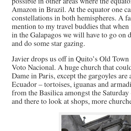
possible in other areas where the equato
Amazon in Brazil. At the equator one can
constellations in both hemispheres. A fac
mention to my travel buddies that when 
in the Galapagos we will have to go on d
and do some star gazing.
Javier drops us off in Quito’s Old Town a
Voto Nacional. A huge church that could 
Dame in Paris, except the gargoyles are
Ecuador – tortoises, iguanas and armad
from the Basilica amongst the Saturday
and there to look at shops, more church