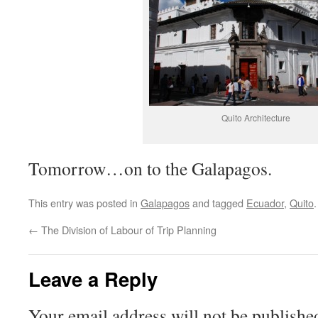
Quito Architecture
Tomorrow…on to the Galapagos.
This entry was posted in
Galapagos
and tagged
Ecuador
,
Quito
←
The Division of Labour of Trip Planning
Leave a Reply
Your email address will not be publishe