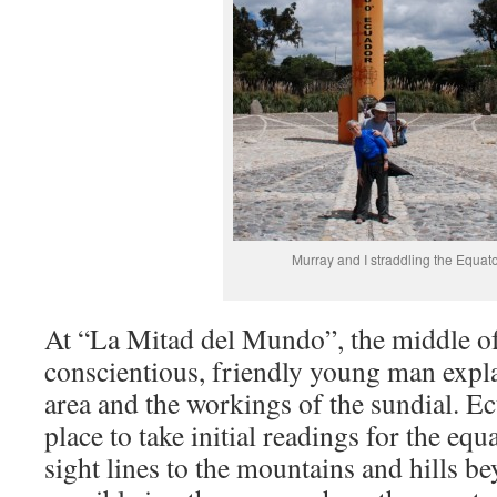
Murray and I straddling the Equato
At “La Mitad del Mundo”, the middle of
conscientious, friendly young man expla
area and the workings of the sundial. E
place to take initial readings for the equ
sight lines to the mountains and hills b