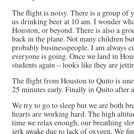
The flight is noisy. There is a group of
us drinking beer at 10 am. I wonder wha
Houston, or beyond. There is also a gro
back in the plane. Not many children but 
probably businesspeople. I am always c
everyone is going. Once we land in Hou
students again – looks like they are jetti
The flight from Houston to Quito is une
25 minutes early. Finally in Quito after a
We try to go to sleep but we are both br
hearts are working hard. The high altitu
time we relax enough, our breathing slow
jerk awake due to lack of oxygen. We fina