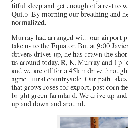
fitful sleep and get enough of a rest to 
Quito. By morning our breathing and he
normalized.
Murray had arranged with our airport pi
take us to the Equator. But at 9:00 Javier
drivers drives up, he has drawn the short
us around today. R, K, Murray and I pile
and we are off for a 45km drive through
agricultural countryside. Our path takes
that grows roses for export, past corn f
bright green farmland. We drive up an
up and down and around.