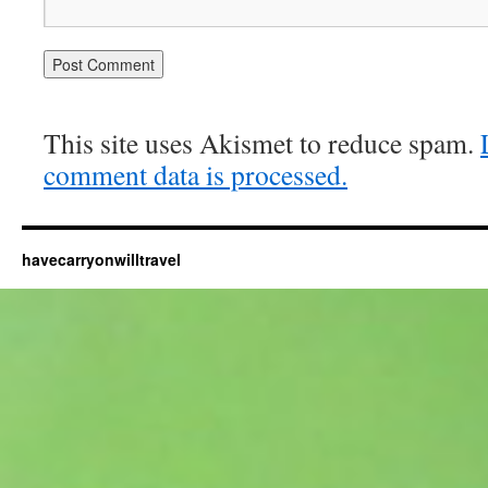
This site uses Akismet to reduce spam.
comment data is processed.
havecarryonwilltravel