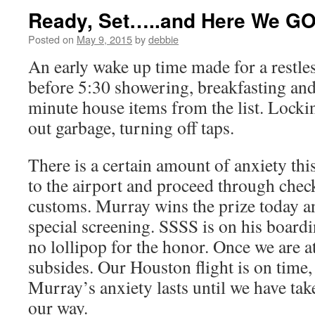
Ready, Set…..and Here We GO
Posted on
May 9, 2015
by
debbie
An early wake up time made for a restle
before 5:30 showering, breakfasting and
minute house items from the list. Lock
out garbage, turning off taps.
There is a certain amount of anxiety thi
to the airport and proceed through chec
customs. Murray wins the prize today an
special screening. SSSS is on his boardi
no lollipop for the honor. Once we are a
subsides. Our Houston flight is on time,
Murray’s anxiety lasts until we have take
our way.