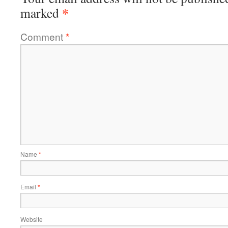
*
marked
Comment
*
Name
*
Email
*
Website