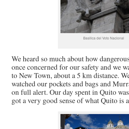
Basilica del Voto Nacional
We heard so much about how dangerous 
once concerned for our safety and we 
to New Town, about a 5 km distance. We
watched our pockets and bags and Murr
on full alert. Our day spent in Quito wa
got a very good sense of what Quito is a