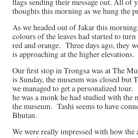
flags sending their message out. All of 
thoughts this morning as we hung the pr
As we headed out of Jakar this morning,
colours of the leaves had started to turn
red and orange. Three days ago, they we
is approaching at the higher elevations.
Our first stop in Trongsa was at The 
is Sunday, the museum was closed but T
we managed to get a personalized tour. 
he was a monk he had studied with the 
the museum. Tashi seems to have connec
Bhutan.
We were really impressed with how the 