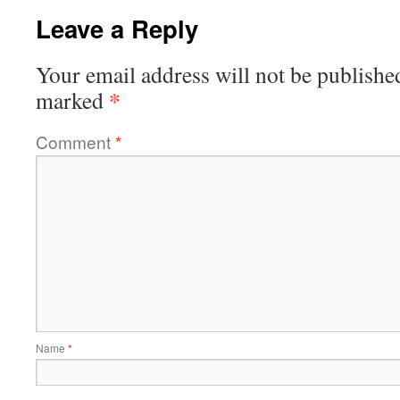
Leave a Reply
Your email address will not be publishe
*
marked
Comment
*
Name
*