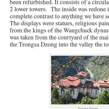
been refurbished. It consists of a circul
2 lower towers. The inside was redone i
complete contrast to anything we have s
The displays were statues, religious pain
from the kings of the Wangchuck dynast
was taken from the courtyard of the mai
the Trongsa Dzong into the valley the t
Trongsa Dzong