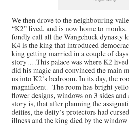
We then drove to the neighbouring valle
“K2” lived, and is now home to monks.
fondly call all the Wangchuck dynasty k
K4 is the king that introduced democrac
king getting married in a couple of days
story….This palace was where K2 lived
did his magic and convinced the main mo
us into K2’s bedroom. In its day, the r
magnificent. The room has bright yello
flower designs, windows on 3 sides and 
story is, that after planning the assignat
deities, the deity’s protectors had curse
illness and the king died by the window 