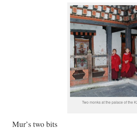
Two monks at the palace of the K
Mur’s two bits