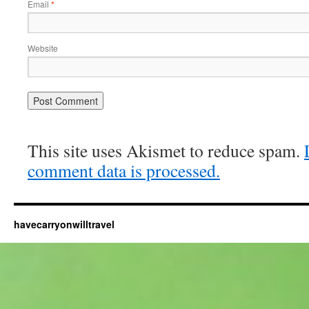
Email
*
Website
This site uses Akismet to reduce spam.
comment data is processed.
havecarryonwilltravel