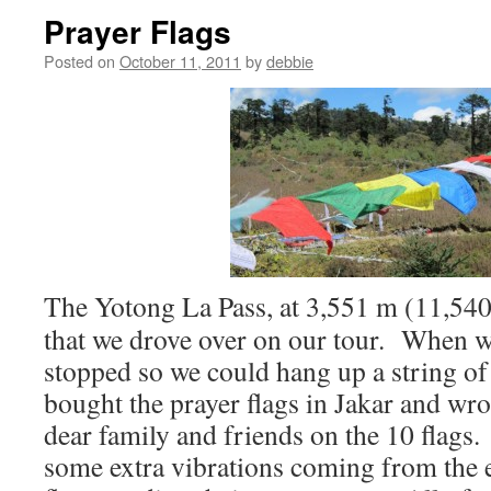
Prayer Flags
Posted on
October 11, 2011
by
debbie
The Yotong La Pass, at 3,551 m (11,540 f
that we drove over on our tour. When w
stopped so we could hang up a string of
bought the prayer flags in Jakar and wr
dear family and friends on the 10 flags.
some extra vibrations coming from the ea