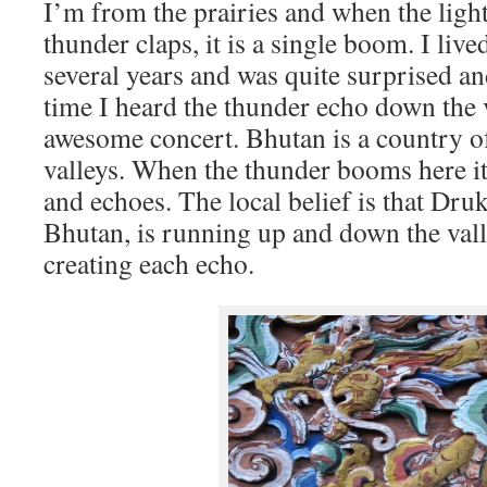
I’m from the prairies and when the light
thunder claps, it is a single boom. I liv
several years and was quite surprised an
time I heard the thunder echo down the v
awesome concert. Bhutan is a country 
valleys. When the thunder booms here it
and echoes. The local belief is that Dru
Bhutan, is running up and down the valle
creating each echo.