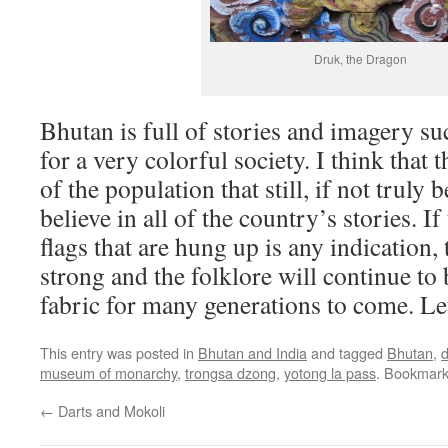
Druk, the Dragon
Bhutan is full of stories and imagery su
for a very colorful society. I think that
of the population that still, if not truly 
believe in all of the country’s stories. I
flags that are hung up is any indication, t
strong and the folklore will continue to
fabric for many generations to come. Le
This entry was posted in
Bhutan and India
and tagged
Bhutan
,
d
museum of monarchy
,
trongsa dzong
,
yotong la pass
. Bookmar
←
Darts and Mokoli