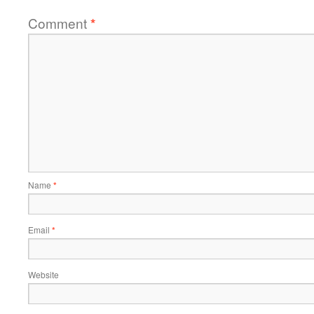
Comment
*
Name
*
Email
*
Website