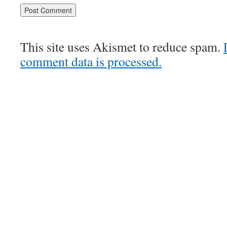
This site uses Akismet to reduce spam.
comment data is processed.