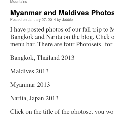
Mountains
Myanmar and Maldives Photos
Posted on
January 27, 2014
by
debbie
I have posted photos of our fall trip to
Bangkok and Narita on the blog. Click 
menu bar. There are four Photosets for t
Bangkok, Thailand 2013
Maldives 2013
Myanmar 2013
Narita, Japan 2013
Click on the title of the photoset you wo