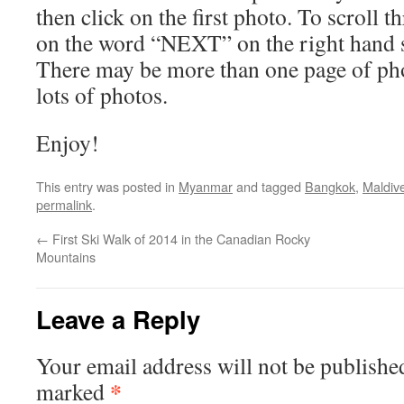
then click on the first photo. To scroll t
on the word “NEXT” on the right hand s
There may be more than one page of pho
lots of photos.
Enjoy!
This entry was posted in
Myanmar
and tagged
Bangkok
,
Maldiv
permalink
.
←
First Ski Walk of 2014 in the Canadian Rocky
Mountains
Leave a Reply
Your email address will not be publishe
*
marked