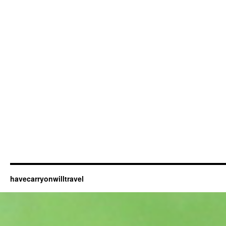
havecarryonwilltravel