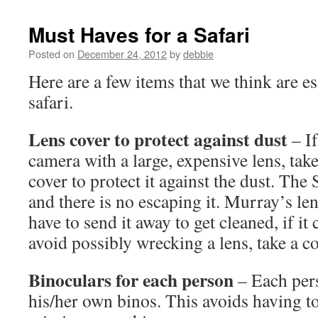
Must Haves for a Safari
Posted on
December 24, 2012
by
debbie
Here are a few items that we think are es
safari.
Lens cover to protect against dust
– I
camera with a large, expensive lens, tak
cover to protect it against the dust. The 
and there is no escaping it. Murray’s len
have to send it away to get cleaned, if it
avoid possibly wrecking a lens, take a cov
Binoculars for each person
– Each per
his/her own binos. This avoids having to