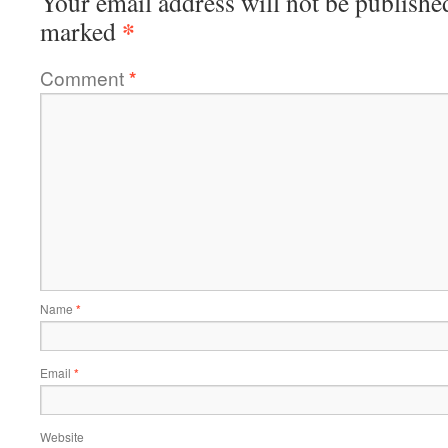
Your email address will not be publishe
*
marked
Comment
*
Name
*
Email
*
Website