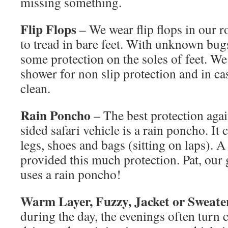
missing something.
Flip Flops
– We wear flip flops in our r
to tread in bare feet. With unknown bugs,
some protection on the soles of feet. We
shower for non slip protection and in ca
clean.
Rain Poncho
– The best protection agai
sided safari vehicle is a rain poncho. It 
legs, shoes and bags (sitting on laps). A
provided this much protection. Pat, our
uses a rain poncho!
Warm Layer, Fuzzy, Jacket or Sweate
during the day, the evenings often turn