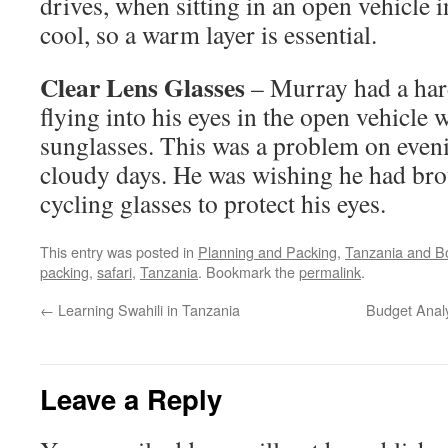
drives, when sitting in an open vehicle i
cool, so a warm layer is essential.
Clear Lens Glasses
– Murray had a har
flying into his eyes in the open vehicle 
sunglasses. This was a problem on even
cloudy days. He was wishing he had brou
cycling glasses to protect his eyes.
This entry was posted in
Planning and Packing
,
Tanzania and B
packing
,
safari
,
Tanzania
. Bookmark the
permalink
.
←
Learning Swahili in Tanzania
Budget Analy
Leave a Reply