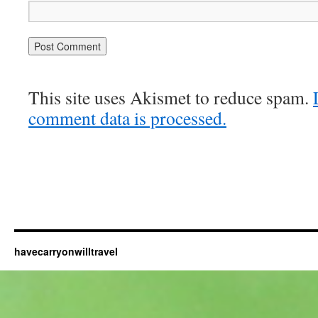
This site uses Akismet to reduce spam.
comment data is processed.
havecarryonwilltravel