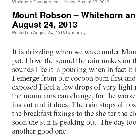
Whitehorn Campground – Friday, August 23, 2013
Mount Robson – Whitehorn and
August 24, 2013
Posted on
August 24, 2013
by
murray
It is drizzling when we wake under Moun
pat. I love the sound the rain makes on th
sounds like it is pouring when in fact it i
I emerge from our cocoon bum first an
exposed I feel a few drops of very light 
the mountains can change, for the worse 
instant and it does. The rain stops almo
the breakfast fixings to the shelter the c
soon the sun is peaking out. The day look
another good one.