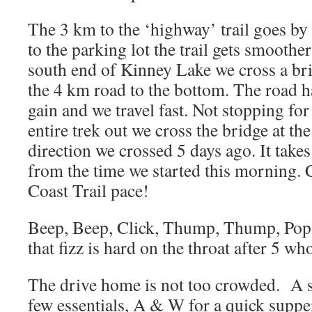
The 3 km to the ‘highway’ trail goes by 
to the parking lot the trail gets smoothe
south end of Kinney Lake we cross a bri
the 4 km road to the bottom. The road ha
gain and we travel fast. Not stopping for
entire trek out we cross the bridge at th
direction we crossed 5 days ago. It take
from the time we started this morning. 
Coast Trail pace!
Beep, Beep, Click, Thump, Thump, Pop,
that fizz is hard on the throat after 5 wh
The drive home is not too crowded. A s
few essentials, A & W for a quick suppe