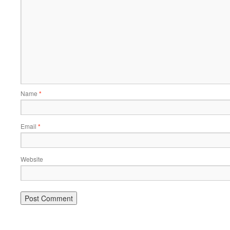
Name
*
Email
*
Website