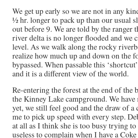
We get up early so we are not in any kind
½ hr. longer to pack up than our usual s
out before 9. We are told by the ranger t
river delta is no longer flooded and we 
level. As we walk along the rocky river
realize how much up and down on the for
bypassed. When passable this ‘shortcut’ s
and it is a different view of the world.
Re-entering the forest at the end of the b
the Kinney Lake campground. We have 
yet, we still feel good and the draw of a
me to pick up speed with every step. D
at all as I think she is too busy trying t
useless to complain when I have a Coke 