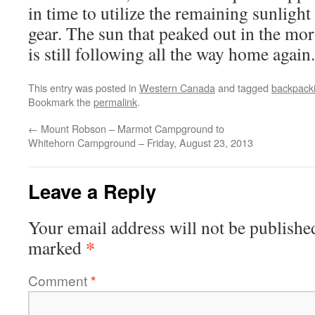
in time to utilize the remaining sunligh
gear. The sun that peaked out in the m
is still following all the way home again.
This entry was posted in
Western Canada
and tagged
backpack
Bookmark the
permalink
.
←
Mount Robson – Marmot Campground to
Whitehorn Campground – Friday, August 23, 2013
Leave a Reply
Your email address will not be publishe
*
marked
Comment
*