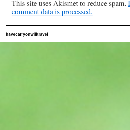
This site uses Akismet to reduce spam.
comment data is processed.
havecarryonwilltravel