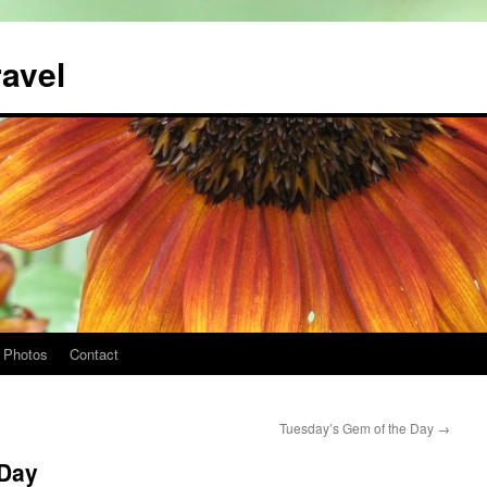
ravel
Photos
Contact
Tuesday’s Gem of the Day
→
 Day