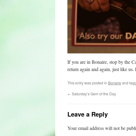
If you are in Bonaire, stop by the 
return again and again, just like us.
This entry was posted in
Bonaire
and tag
←
Saturday’s Gem of the Day
Leave a Reply
Your email address will not be publ