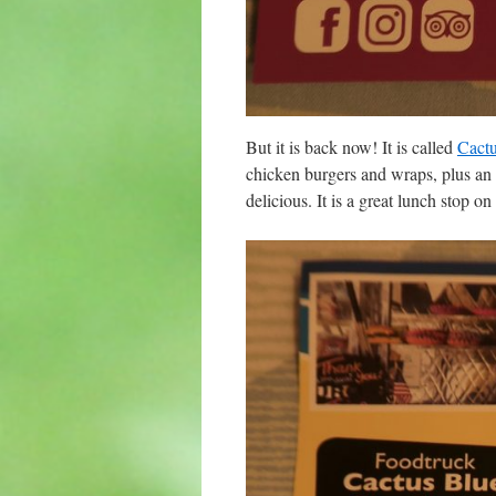
But it is back now! It is called
Cactu
chicken burgers and wraps, plus an a
delicious. It is a great lunch stop o