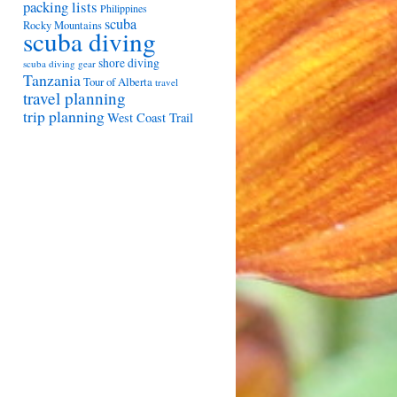
packing lists
Philippines
scuba
Rocky Mountains
scuba diving
shore diving
scuba diving gear
Tanzania
Tour of Alberta
travel
travel planning
trip planning
West Coast Trail