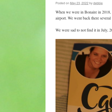
Posted on
May 23, 2022
by
debbie
When we were in Bonaire in 2018, w
airport. We went back there several 
We were sad to not find it in July, 