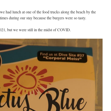
e had lunch at one of the food trucks along the beach by the
times during our stay because the burgers were so tasty.
2021, but we were still in the midst of COVID.