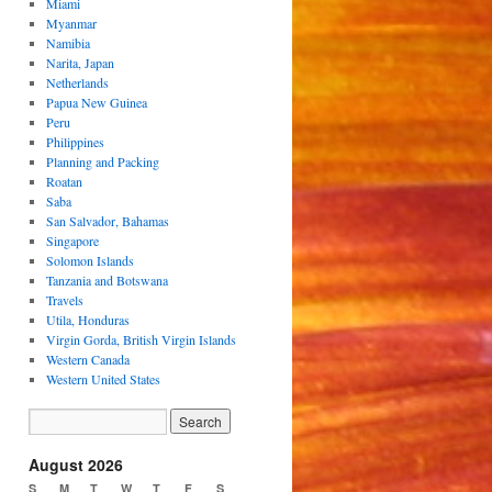
Miami
Myanmar
Namibia
Narita, Japan
Netherlands
Papua New Guinea
Peru
Philippines
Planning and Packing
Roatan
Saba
San Salvador, Bahamas
Singapore
Solomon Islands
Tanzania and Botswana
Travels
Utila, Honduras
Virgin Gorda, British Virgin Islands
Western Canada
Western United States
August 2026
S
M
T
W
T
F
S