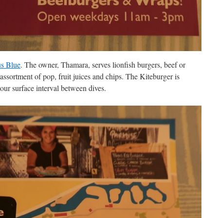
s Blue
. The owner, Thamara, serves lionfish burgers, beef or
ssortment of pop, fruit juices and chips. The Kiteburger is
n our surface interval between dives.