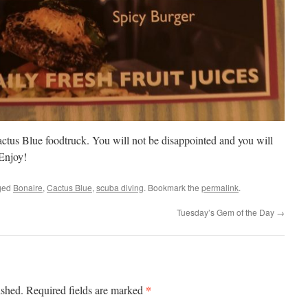
Cactus Blue foodtruck. You will not be disappointed and you will
 Enjoy!
ged
Bonaire
,
Cactus Blue
,
scuba diving
. Bookmark the
permalink
.
Tuesday’s Gem of the Day
→
*
ished.
Required fields are marked