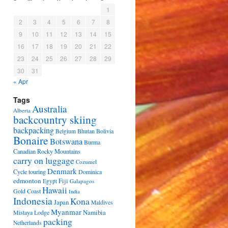
1
2
3
4
5
6
7
8
9
10
11
12
13
14
15
16
17
18
19
20
21
22
23
24
25
26
27
28
29
30
31
« Apr
Tags
Australia
Alberta
backcountry skiing
backpacking
Bhutan
Bolivia
Belgium
Bonaire
Botswana
Burma
Canadian Rocky Mountains
carry on luggage
Cozumel
Denmark
Cycle touring
Dominica
edmonton
Fiji
Egypt
Galapagos
Hawaii
Gold Coast
India
Indonesia
Kona
Japan
Maldives
Myanmar
Namibia
Mistaya Lodge
packing
Netherlands