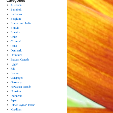
Categories
Australia
Bangkok
Barbados
Belgium
Bhutan and India
Bolivia
Bonaire
Chile
Cozumel
Cuba
Denmark
Dominica
Eastern Canada
Egypt
Fiji
France
Galapagos
Germany
Hawaiian Islands
Houston
Indonesia
Japan
Little Cayman Island
Maldives