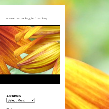
a travel and packing for travel blog
Archives
Archives