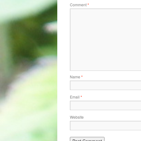
Comment
*
Name
*
Email
*
Website