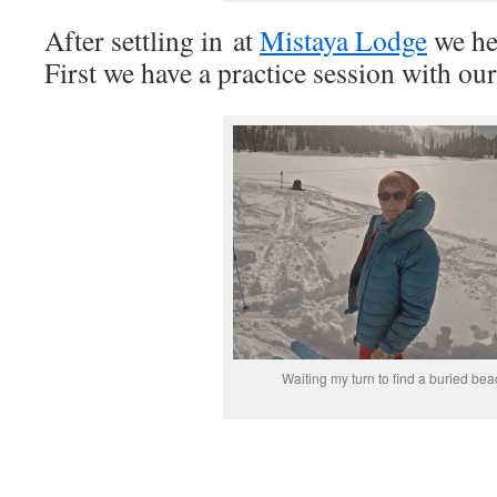
After settling in at
Mistaya Lodge
we hea
First we have a practice session with ou
Waiting my turn to find a buried be