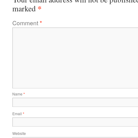
*
marked
Comment
*
Name
*
Email
*
Website