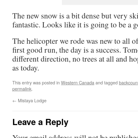
The new snow is a bit dense but very skia
fantastic. Looks like it is going to be a
The helicopter we rode was new to all o
first good run, the day is a success. To
different direction, no trees at all and 
as today.
This entry was posted in
Western Canada
and tagged
backcount
permalink
.
←
Mistaya Lodge
Leave a Reply
Your email address will not be publishe