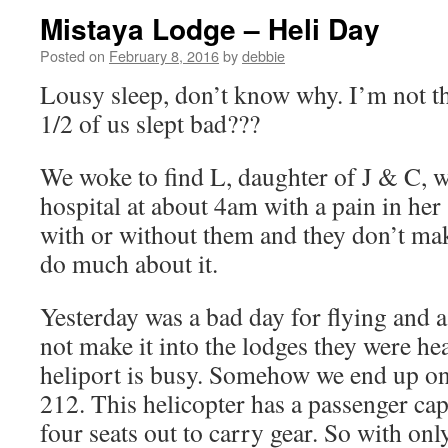
Mistaya Lodge – Heli Day
Posted on
February 8, 2016
by
debbie
Lousy sleep, don’t know why. I’m not th
1/2 of us slept bad???
We woke to find L, daughter of J & C, wa
hospital at about 4am with a pain in her 
with or without them and they don’t make
do much about it.
Yesterday was a bad day for flying and 
not make it into the lodges they were he
heliport is busy. Somehow we end up on 
212. This helicopter has a passenger ca
four seats out to carry gear. So with onl