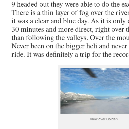
9 headed out they were able to do the ex
There is a thin layer of fog over the rive
it was a clear and blue day. As it is only
30 minutes and more direct, right over 
than following the valleys. Over the mo
Never been on the bigger heli and never
ride. It was definitely a trip for the reco
View over Golden