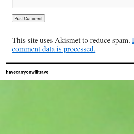
This site uses Akismet to reduce spam.
comment data is processed.
havecarryonwilltravel