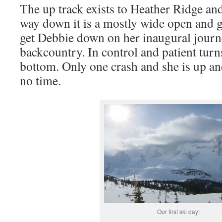
The up track exists to Heather Ridge and
way down it is a mostly wide open and ge
get Debbie down on her inaugural journ
backcountry. In control and patient turns
bottom. Only one crash and she is up an
no time.
Our first ski day!