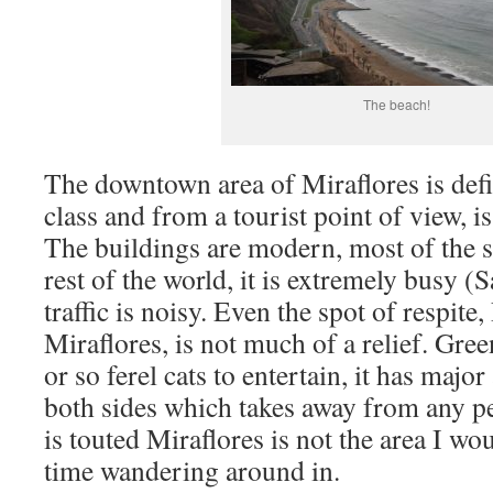
The beach!
The downtown area of Miraflores is defi
class and from a tourist point of view, is 
The buildings are modern, most of the s
rest of the world, it is extremely busy 
traffic is noisy. Even the spot of respite
Miraflores, is not much of a relief. Gre
or so ferel cats to entertain, it has maj
both sides which takes away from any pea
is touted Miraflores is not the area I w
time wandering around in.