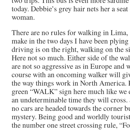
two trips. This bus is even more sardine 
today. Debbie’s grey hair nets her a seat
woman.
There are no rules for walking in Lima, 
make in the two days I have been plying t
driving is on the right, walking on the s
Here not so much. Either side of the wal
are not so aggressive as in Europe and 
course with an oncoming walker will giv
the way things work in North America. P
green “WALK” sign here much like we 
an undeterminable time they will cross.
no cars are headed towards the corner bu
mystery. Being good and worldly touris
the number one street crossing rule, “Fo