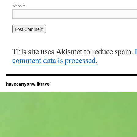
Website
This site uses Akismet to reduce spam.
comment data is processed.
havecarryonwilltravel