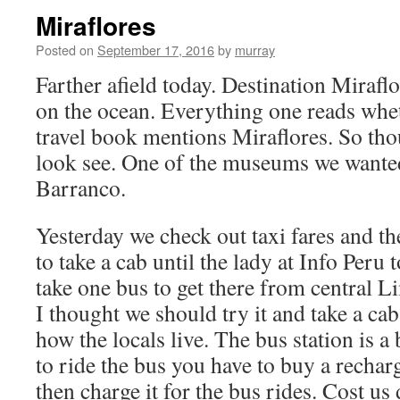
Miraflores
Posted on
September 17, 2016
by
murray
Farther afield today. Destination Miraflo
on the ocean. Everything one reads whet
travel book mentions Miraflores. So th
look see. One of the museums we wanted 
Barranco.
Yesterday we check out taxi fares and th
to take a cab until the lady at Info Peru 
take one bus to get there from central L
I thought we should try it and take a ca
how the locals live. The bus station is a 
to ride the bus you have to buy a rechar
then charge it for the bus rides. Cost us 