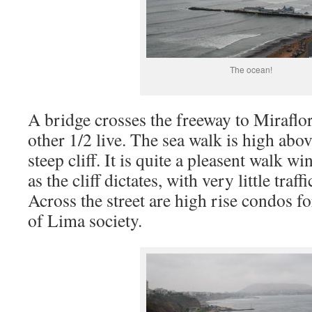
The ocean!
A bridge crosses the freeway to Miraflo
other 1/2 live. The sea walk is high abo
steep cliff. It is quite a pleasent walk w
as the cliff dictates, with very little traf
Across the street are high rise condos f
of Lima society.