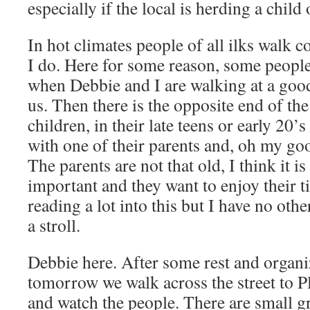
especially if the local is herding a child 
In hot climates people of all ilks walk 
I do. Here for some reason, some people
when Debbie and I are walking at a good
us. Then there is the opposite end of the
children, in their late teens or early 20’
with one of their parents and, oh my goo
The parents are not that old, I think it is
important and they want to enjoy their t
reading a lot into this but I have no oth
a stroll.
Debbie here. After some rest and organiz
tomorrow we walk across the street to Pl
and watch the people. There are small 