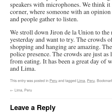
speakers with microphones. We think it i
corner, where someone with an opinion o
and people gather to listen.
We stroll down Jiron de la Union to the
yesterday and want to try. The crowds of
shopping and hanging are amazing. Ther
police presence. The crowds are just as l
from eating. It has been a great day of 
and Lima.
This entry was posted in
Peru
and tagged
Lima
,
Peru
. Bookmar
←
Lima, Peru
Leave a Reply