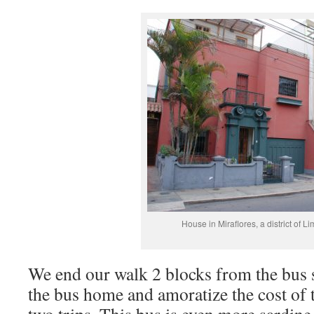
House in Miraflores, a district of Li
We end our walk 2 blocks from the bus 
the bus home and amoratize the cost of 