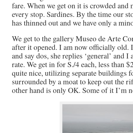
fare. When we get on it is crowded and 
every stop. Sardines. By the time our s
has thinned out and we have only a minor
We get to the gallery Museo de Arte C
after it opened. I am now officially old. 
and say dos, she replies ‘general’ and I a
rate. We get in for S./4 each, less than $2
quite nice, utilizing separate buildings f
surrounded by a moat to keep out the riff
other hand is only OK. Some of it I’m no