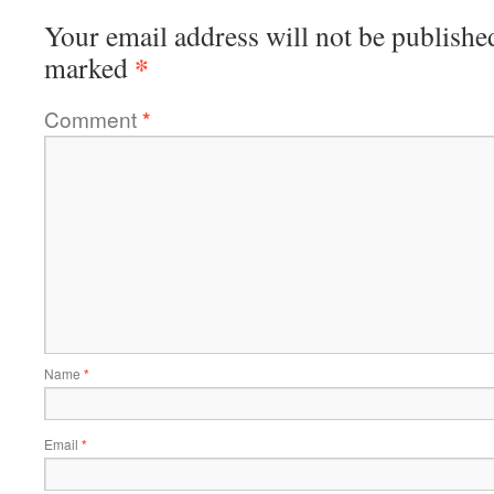
Your email address will not be publishe
*
marked
Comment
*
Name
*
Email
*