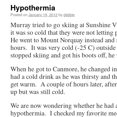
Hypothermia
Posted on
January 19, 2012
by
debbie
Murray tried to go skiing at Sunshine 
it was so cold that they were not letting 
He went to Mount Norquay instead and s
hours. It was very cold (-25 C) outside
stopped skiing and got his boots off, he 
When he got to Canmore, he changed in
had a cold drink as he was thirsty and t
get warm. A couple of hours later, after
up but was still cold.
We are now wondering whether he had a
hypothermia. I checked my favorite med