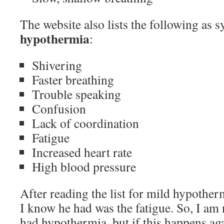
The website also lists the following as
hypothermia
:
Shivering
Faster breathing
Trouble speaking
Confusion
Lack of coordination
Fatigue
Increased heart rate
High blood pressure
After reading the list for mild hypothe
I know he had was the fatigue. So, I am n
had hypothermia, but if this happens aga