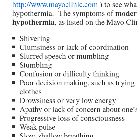
http://www.mayoclinic.com
) to see what
modera
hypothermia. The symptoms of
hypothermia
, as listed on the Mayo Cli
Shivering
Clumsiness or lack of coordination
Slurred speech or mumbling
Stumbling
Confusion or difficulty thinking
Poor decision making, such as tryin
clothes
Drowsiness or very low energy
Apathy or lack of concern about one’
Progressive loss of consciousness
Weak pulse
Slow, shallow breathing