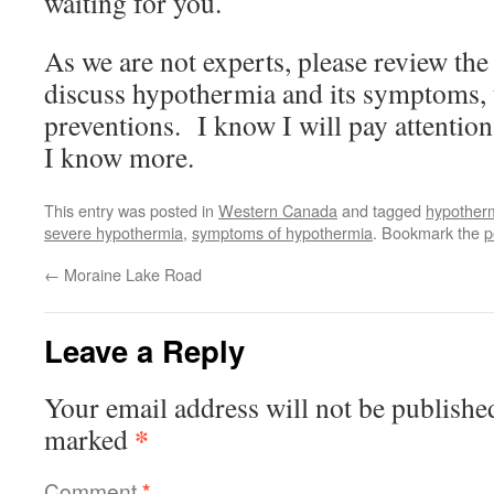
waiting for you.
As we are not experts, please review the
discuss hypothermia and its symptoms, 
preventions. I know I will pay attention
I know more.
This entry was posted in
Western Canada
and tagged
hypother
severe hypothermia
,
symptoms of hypothermia
. Bookmark the
p
←
Moraine Lake Road
Leave a Reply
Your email address will not be publishe
*
marked
Comment
*