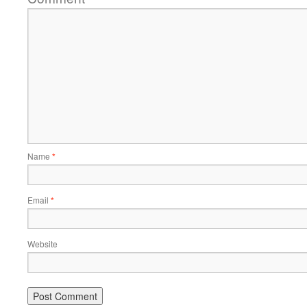
Name
*
Email
*
Website