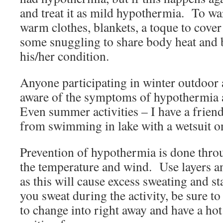
and treat it as mild hypothermia. To 
warm clothes, blankets, a toque to cover
some snuggling to share body heat and 
his/her condition.
Anyone participating in winter outdoor a
aware of the symptoms of hypothermia a
Even summer activities – I have a frien
from swimming in lake with a wetsuit on
Prevention of hypothermia is done thro
the temperature and wind. Use layers an
as this will cause excess sweating and st
you sweat during the activity, be sure t
to change into right away and have a hot