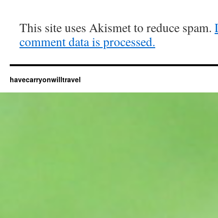
This site uses Akismet to reduce spam.
comment data is processed.
havecarryonwilltravel