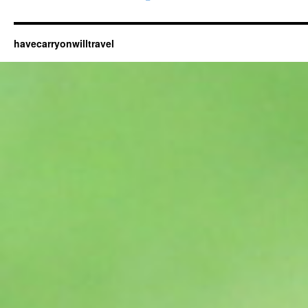
havecarryonwilltravel