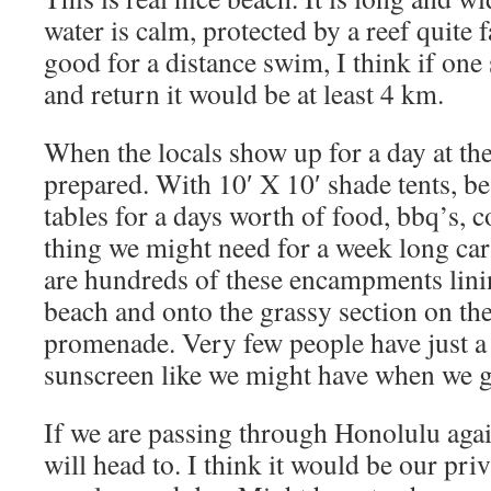
water is calm, protected by a reef quite 
good for a distance swim, I think if on
and return it would be at least 4 km.
When the locals show up for a day at th
prepared. With 10′ X 10′ shade tents, be
tables for a days worth of food, bbq’s, 
thing we might need for a week long car
are hundreds of these encampments linin
beach and onto the grassy section on the
promenade. Very few people have just a 
sunscreen like we might have when we g
If we are passing through Honolulu again
will head to. I think it would be our pri