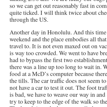
so we can get out reasonably fast in com
quite ticked. I will think twice about ch
through the US.
Another day in Honolulu. And this time
weekend and the place embodies all that 
travel to. It is not even maxed out on va
is way too crowded. We went to have bre
had to bypass the first two establishmen
there was a line up too long to wait in.
food at a McD’s computer because there 
the tills. The car traffic does not seem 
not have a car to test it out. The foot tr
is bad, we have to weave our way in and 
try to keep to the edge of the walk so the