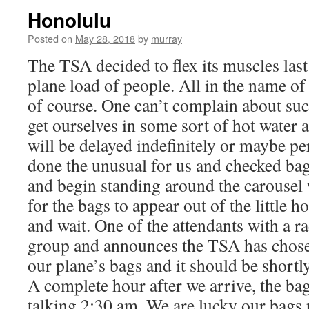
Honolulu
Posted on
May 28, 2018
by
murray
The TSA decided to flex its muscles last
plane load of people. All in the name o
of course. One can’t complain about suc
get ourselves in some sort of hot water 
will be delayed indefinitely or maybe p
done the unusual for us and checked bag
and begin standing around the carousel 
for the bags to appear out of the little h
and wait. One of the attendants with a r
group and announces the TSA has chos
our plane’s bags and it should be shortly
A complete hour after we arrive, the bag
talking 2:30 am. We are lucky our bags p