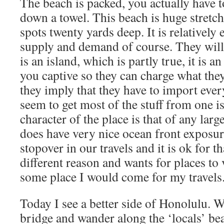
The beach is packed, you actually have to
down a towel. This beach is huge stretch
spots twenty yards deep. It is relatively
supply and demand of course. They will t
is an island, which is partly true, it is a
you captive so they can charge what they
they imply that they have to import eve
seem to get most of the stuff from one i
character of the place is that of any larg
does have very nice ocean front exposur
stopover in our travels and it is ok for 
different reason and wants for places to v
some place I would come for my travels
Today I see a better side of Honolulu. We
bridge and wander along the ‘locals’ be