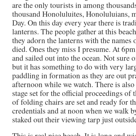
are the only tourists in among thousand
thousand Honoluluites, Honoluluians, 
Day. On this day every year there is trad
lanterns. The people gather at this beach
they adorn the lanterns with the names o
died. Ones they miss I presume. At 6pm t
and sailed out into the ocean. Not sure 
but it has something to do with very lar
paddling in formation as they are out pra
afternoon while we watch. There is als
stage set for the official proceedings of
of folding chairs are set and ready for t
credentials and at noon when we walk b
staked out their viewing tarp just outsid
This is real nice beach. It is long and w