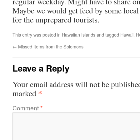
regular weekday. Might have to share o
Maybe we would get feed by some local 
for the unprepared tourists.
This entry was posted in
Hawaiian Islands
and tagged
Hawaii
,
H
←
Missed Items from the Solomons
Leave a Reply
Your email address will not be publishe
*
marked
Comment
*