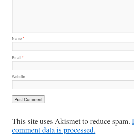
Name
*
Email
*
Website
This site uses Akismet to reduce spam.
comment data is processed.