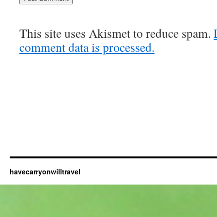
This site uses Akismet to reduce spam.
comment data is processed.
havecarryonwilltravel