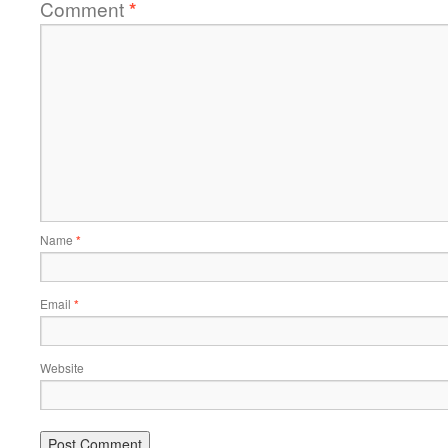
Comment
*
Name
*
Email
*
Website