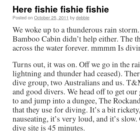
Here fishie fishie fishie
Posted on
October 25, 2011
by
debbie
We woke up to a thunderous rain storm.
Bamboo Cabin didn’t help either. The t
across the water forever. mmmm Is divin
Turns out, it was on. Off we go in the ra
lightning and thunder had ceased). There
dive group, two Australians and us. T&M
and good divers. We head off to get our
to and jump into a dungee, The RockandR
that they use for diving. It’s a bit rickety
nauseating, it’s very loud, and it’s slow. 
dive site is 45 minutes.