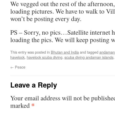
We vegged out the rest of the afternoon,
loading pictures. We have to walk to Vil
won’t be posting every day.
PS – Sorry, no pics…Satellite internet 
loading the pics. We will keep posting 
This entry was posted in
Bhutan and India
and tagged
andaman 
havelock
,
havelock scuba diving
,
scuba diving andaman islands
←
Peace
Leave a Reply
Your email address will not be publishe
*
marked