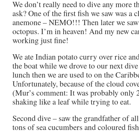
We don’t really need to dive any more t
ask? One of the first fish we saw was a c
anemone – NEMO!!! Then later we saw 
octopus. I’m in heaven! And my new ca
working just fine!
We ate Indian potato curry over rice and
the boat while we drove to our next dive s
lunch then we are used to on the Caribb
Unfortunately, because of the cloud cover
(Mur’s comment: It was probably only 
shaking like a leaf while trying to eat.
Second dive – saw the grandfather of al
tons of sea cucumbers and coloured fish