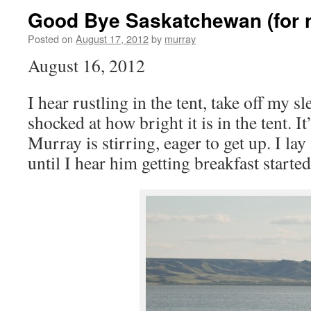
Good Bye Saskatchewan (for 
Posted on
August 17, 2012
by
murray
August 16, 2012
I hear rustling in the tent, take off my 
shocked at how bright it is in the tent. 
Murray is stirring, eager to get up. I la
until I hear him getting breakfast started