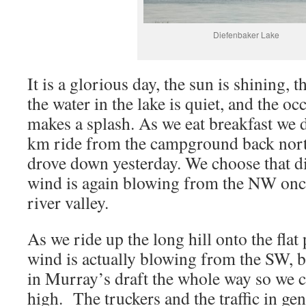
Diefenbaker Lake
It is a glorious day, the sun is shining, t
the water in the lake is quiet, and the o
makes a splash. As we eat breakfast we d
km ride from the campground back nort
drove down yesterday. We choose that dir
wind is again blowing from the NW once
river valley.
As we ride up the long hill onto the flat 
wind is actually blowing from the SW, bu
in Murray’s draft the whole way so we c
high. The truckers and the traffic in ge