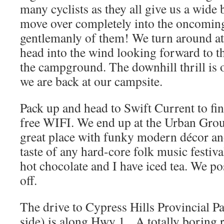
many cyclists as they all give us a wide b
move over completely into the oncoming
gentlemanly of them! We turn around a
head into the wind looking forward to t
the campground. The downhill thrill is 
we are back at our campsite.
Pack up and head to Swift Current to fin
free WIFI. We end up at the Urban Gro
great place with funky modern décor and
taste of any hard-core folk music festiv
hot chocolate and I have iced tea. We pos
off.
The drive to Cypress Hills Provincial P
side) is along Hwy 1. A totally boring 