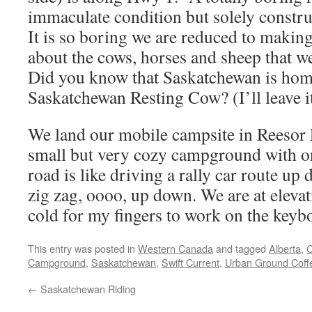
immaculate condition but solely constru
It is so boring we are reduced to makin
about the cows, horses and sheep that w
Did you know that Saskatchewan is home
Saskatchewan Resting Cow? (I’ll leave it
We land our mobile campsite in Reeso
small but very cozy campground with on
road is like driving a rally car route up 
zig zag, oooo, up down. We are at elevati
cold for my fingers to work on the keyb
This entry was posted in
Western Canada
and tagged
Alberta
,
C
Campground
,
Saskatchewan
,
Swift Current
,
Urban Ground Coff
←
Saskatchewan Riding