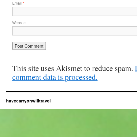
Email
*
Website
This site uses Akismet to reduce spam.
comment data is processed.
havecarryonwilltravel