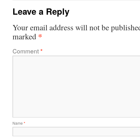
Leave a Reply
Your email address will not be publishe
*
marked
Comment
*
Name
*