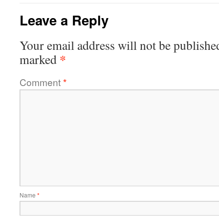
Leave a Reply
Your email address will not be publishe
*
marked
Comment
*
Name
*