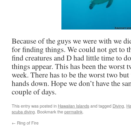
Because of the guys we were with we di
for finding things. We could not get to 
find creatures and D had little time to 
things appear. This has been the worst t
week. There has to be the worst two but 
hands down. Hope we don’t have the sa
couple of days.
This entry was posted in
Hawaiian Islands
and tagged
Diving
,
Ha
scuba diving
. Bookmark the
permalink
.
←
Ring of Fire