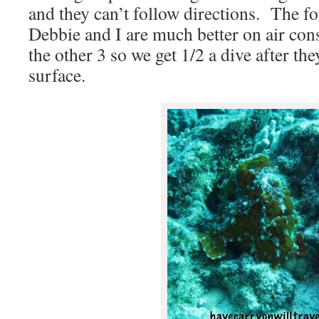
and they can’t follow directions. The fo
Debbie and I are much better on air co
the other 3 so we get 1/2 a dive after th
surface.