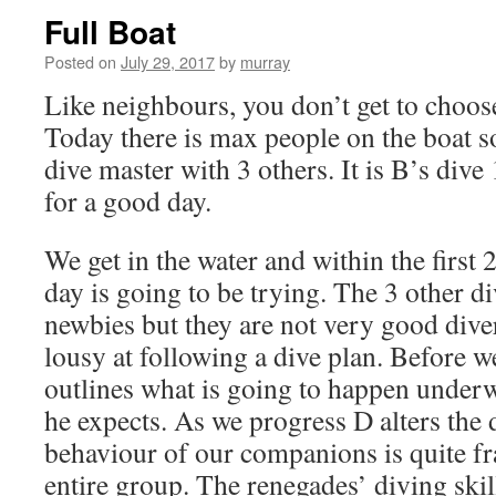
Full Boat
Posted on
July 29, 2017
by
murray
Like neighbours, you don’t get to choos
Today there is max people on the boat s
dive master with 3 others. It is B’s div
for a good day.
We get in the water and within the first
day is going to be trying. The 3 other d
newbies but they are not very good dive
lousy at following a dive plan. Before w
outlines what is going to happen under
he expects. As we progress D alters the 
behaviour of our companions is quite f
entire group. The renegades’ diving skill