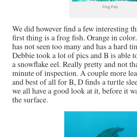
Frog Fish
We did however find a few interesting t
first thing is a frog fish. Orange in colo
has not seen too many and has a hard tim
Debbie took a lot of pics and B is able to
a snowflake eel. Really pretty and not 
minute of inspection. A couple more lea
and best of all for B, D finds a turtle sl
we all have a good look at it, before it
the surface.