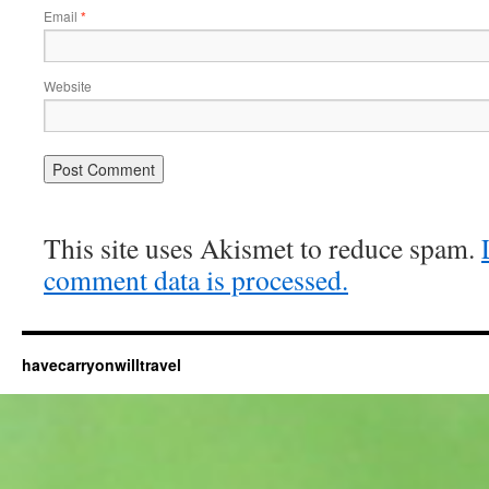
Email
*
Website
This site uses Akismet to reduce spam.
comment data is processed.
havecarryonwilltravel